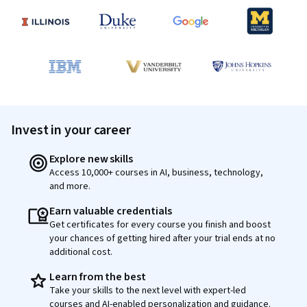
Invest in your career
Explore new skills
Access 10,000+ courses in AI, business, technology,
and more.
Earn valuable credentials
Get certificates for every course you finish and boost
your chances of getting hired after your trial ends at no
additional cost.
Learn from the best
Take your skills to the next level with expert-led
courses and AI-enabled personalization and guidance.