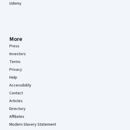
Udemy
More
Press
Investors
Terms
Privacy
Help
Accessibility
Contact
Articles
Directory
Affiliates
Modern Slavery Statement