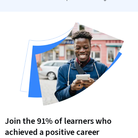
Join the 91% of learners who
achieved a positive career