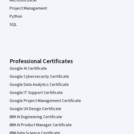
Microsoft Excel
Project Management
Python
SQL
Professional Certificates
Google AI Certificate
Google Cybersecurity Certificate
Google Data Analytics Certificate
Google IT Support Certificate
Google Project Management Certificate
Google UX Design Certificate
IBM AI Engineering Certificate
IBM AI Product Manager Certificate
IBM Data Science Certificate