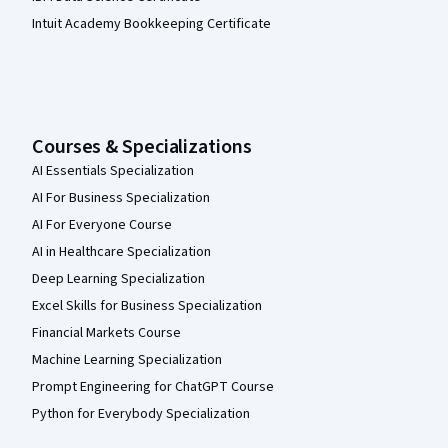
Intuit Academy Bookkeeping Certificate
Courses & Specializations
AI Essentials Specialization
AI For Business Specialization
AI For Everyone Course
AI in Healthcare Specialization
Deep Learning Specialization
Excel Skills for Business Specialization
Financial Markets Course
Machine Learning Specialization
Prompt Engineering for ChatGPT Course
Python for Everybody Specialization