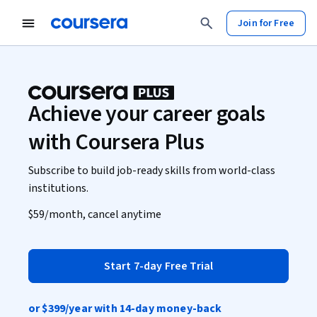
Join for Free
Achieve your career goals
with Coursera Plus
Subscribe to build job-ready skills from world-class
institutions.
$59
/month, cancel anytime
Start 7-day Free Trial
or
$399
/year with 14-day money-back