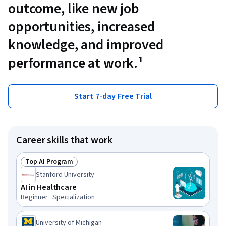
outcome, like new job
opportunities, increased
knowledge, and improved
performance at work.¹
Start 7-day Free Trial
Career skills that work
Top AI Program
Status: Top AI Program
Stanford University
AI in Healthcare
Beginner · Specialization
University of Michigan