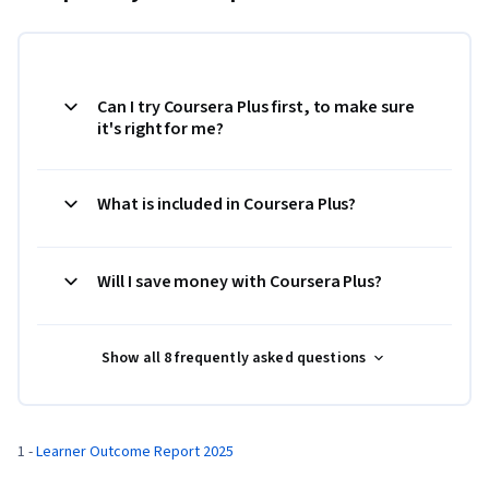
Can I try Coursera Plus first, to make sure
it's right for me?
What is included in Coursera Plus?
Will I save money with Coursera Plus?
Show all 8 frequently asked questions
1 - 
Learner Outcome Report 2025