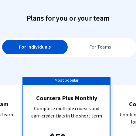
Plans for you or your team
For Individuals
For Teams
Most popular
Coursera Plus Monthly
ram
Co
Complete multiple courses and
nd earn
Combine
earn credentials in the short term
lo