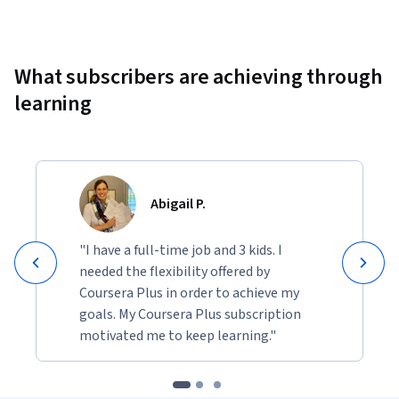
Showing 10000 total results
What subscribers are achieving through
learning
Abigail P.
"I have a full-time job and 3 kids. I
needed the flexibility offered by
Coursera Plus in order to achieve my
goals. My Coursera Plus subscription
motivated me to keep learning."