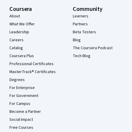
Coursera
Community
About
Learners
What We Offer
Partners
Leadership
Beta Testers
Careers
Blog
Catalog
The Coursera Podcast
Coursera Plus
Tech Blog
Professional Certificates
MasterTrack® Certificates
Degrees
For Enterprise
For Government
For Campus
Become a Partner
Social Impact
Free Courses