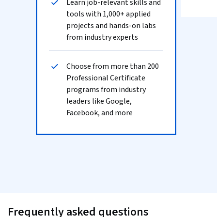
Learn job-relevant skills and
tools with 1,000+ applied
projects and hands-on labs
from industry experts
Choose from more than 200
Professional Certificate
programs from industry
leaders like Google,
Facebook, and more
Frequently asked questions