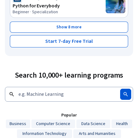
Python for Everybody
Beginner · Specialization
Show 8 more
Start 7-day Free Trial
Search 10,000+ learning programs
Popular
Business
Computer Science
Data Science
Health
Information Technology
Arts and Humanities