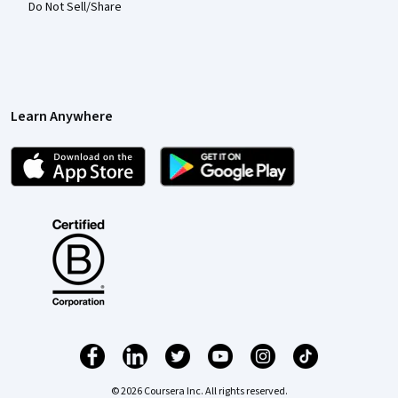
Do Not Sell/Share
Learn Anywhere
© 2026 Coursera Inc. All rights reserved.