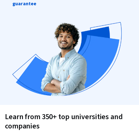
guarantee
Learn from 350+ top universities and
companies