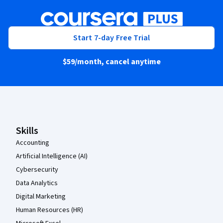
Start 7-day Free Trial
$59
/month, cancel anytime
Coursera Footer
Skills
Accounting
Artificial Intelligence (AI)
Cybersecurity
Data Analytics
Digital Marketing
Human Resources (HR)