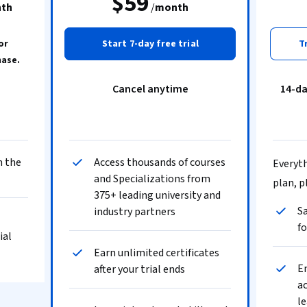
$59
th
/
month
or
Start 7-day free trial
T
hase.
Cancel anytime
14-d
n the
Access thousands of courses
Everyth
and Specializations from
plan, p
375+ leading university and
Sa
industry partners
fo
ial
Earn unlimited certificates
En
after your trial ends
ac
le