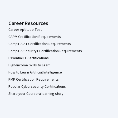
Career Resources
Career Aptitude Test
CAPM Certification Requirements
CompTIA A+ Certification Requirements
CompTIA Security+ Certification Requirements
Essential IT Certifications
High-Income Skills to Learn
How to Learn Artificial Intelligence
PMP Certification Requirements
Popular Cybersecurity Certifications
Share your Coursera learning story