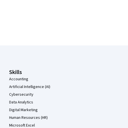
Coursera Footer
Skills
Accounting
Artificial Intelligence (AI)
Cybersecurity
Data Analytics
Digital Marketing
Human Resources (HR)
Microsoft Excel