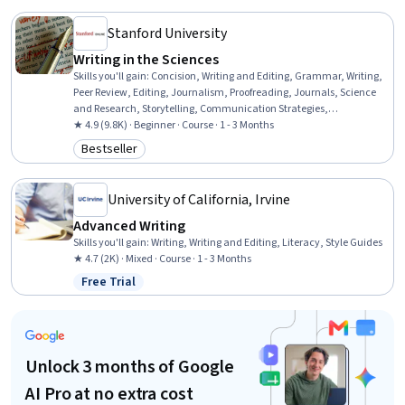
Stanford University
Writing in the Sciences
Skills you'll gain
:
Concision, Writing and Editing, Grammar, Writing,
Peer Review, Editing, Journalism, Proofreading, Journals, Science
and Research, Storytelling, Communication Strategies,
Organizational Skills
★ 4.9 (9.8K) · Beginner · Course · 1 - 3 Months
Bestseller
Category: Bestseller
University of California, Irvine
Advanced Writing
Skills you'll gain
:
Writing, Writing and Editing, Literacy, Style Guides
★ 4.7 (2K) · Mixed · Course · 1 - 3 Months
Free Trial
Status: Free Trial
Unlock 3 months of Google
AI Pro at no extra cost