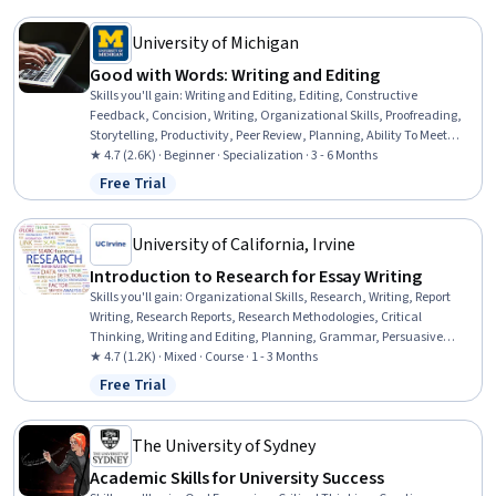
University of Michigan
Good with Words: Writing and Editing
Skills you'll gain
:
Writing and Editing, Editing, Constructive
Feedback, Concision, Writing, Organizational Skills, Proofreading,
Storytelling, Productivity, Peer Review, Planning, Ability To Meet
Deadlines, Detail Oriented, Time Management, Brainstorming,
★ 4.7 (2.6K) · Beginner · Specialization · 3 - 6 Months
Content Creation, Overcoming Obstacles, Mental Concentration,
Free Trial
Status: Free Trial
Lifelong Learning, Creativity
University of California, Irvine
Introduction to Research for Essay Writing
Skills you'll gain
:
Organizational Skills, Research, Writing, Report
Writing, Research Reports, Research Methodologies, Critical
Thinking, Writing and Editing, Planning, Grammar, Persuasive
Communication, Style Guides, Descriptive Statistics
★ 4.7 (1.2K) · Mixed · Course · 1 - 3 Months
Free Trial
Status: Free Trial
The University of Sydney
Academic Skills for University Success