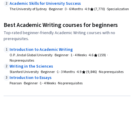
Academic Skills for University Success
2
The University of Sydney
Beginner
3 - 6 Months
4.9
(7,770)
Specialization
Best Academic Writing courses for beginners
Top-rated beginner-friendly Academic Writing courses with no
prerequisites.
Introduction to Academic Writing
1
O.P. Jindal Global University
Beginner
1 - 4 Weeks
4.6
(159)
No prerequisites
Writing in the Sciences
2
Stanford University
Beginner
1 - 3 Months
4.9
(9,846)
No prerequisites
Introduction to Essays
3
Pearson
Beginner
1 - 4 Weeks
No prerequisites