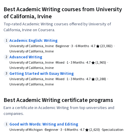
Best Academic Writing courses from University
of California, Irvine
Top-rated Academic Writing courses offered by University of
California, Irvine on Coursera.
Academic English: Writing
1
University of California, Irvine
Beginner
3 - 6 Months
4.7
(23,082)
University of California, Irvine
Advanced Writing
2
University of California, Irvine
Mixed
1 - 3 Months
4.7
(1,965)
University of California, Irvine
Getting Started with Essay Writing
3
University of California, Irvine
Mixed
1 - 3 Months
4.7
(3,288)
University of California, Irvine
Best Academic Writing certificate programs
Earn a certificate in Academic Writing from top universities and
companies.
Good with Words: Writing and Editing
1
University of Michigan
Beginner
3 - 6 Months
4.7
(2,620)
Specialization