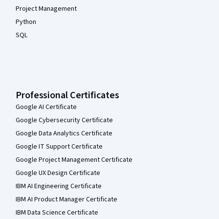
Project Management
Python
SQL
Professional Certificates
Google AI Certificate
Google Cybersecurity Certificate
Google Data Analytics Certificate
Google IT Support Certificate
Google Project Management Certificate
Google UX Design Certificate
IBM AI Engineering Certificate
IBM AI Product Manager Certificate
IBM Data Science Certificate