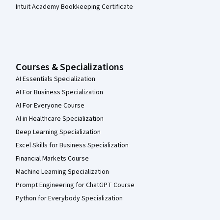
Intuit Academy Bookkeeping Certificate
Courses & Specializations
AI Essentials Specialization
AI For Business Specialization
AI For Everyone Course
AI in Healthcare Specialization
Deep Learning Specialization
Excel Skills for Business Specialization
Financial Markets Course
Machine Learning Specialization
Prompt Engineering for ChatGPT Course
Python for Everybody Specialization