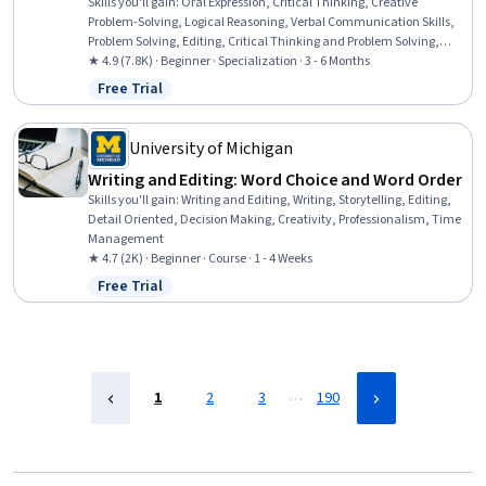
Skills you'll gain
:
Oral Expression, Critical Thinking, Creative
Problem-Solving, Logical Reasoning, Verbal Communication Skills,
Problem Solving, Editing, Critical Thinking and Problem Solving,
Research, Creative Thinking, Public Speaking, Proofreading,
★ 4.9 (7.8K) · Beginner · Specialization · 3 - 6 Months
Deductive Reasoning, Analytical Skills, Writing and Editing,
Free Trial
Status: Free Trial
Creativity, Writing, digital literacy, Information Management,
Digital Communications
University of Michigan
Writing and Editing: Word Choice and Word Order
Skills you'll gain
:
Writing and Editing, Writing, Storytelling, Editing,
Detail Oriented, Decision Making, Creativity, Professionalism, Time
Management
★ 4.7 (2K) · Beginner · Course · 1 - 4 Weeks
Free Trial
Status: Free Trial
…
1
2
3
190