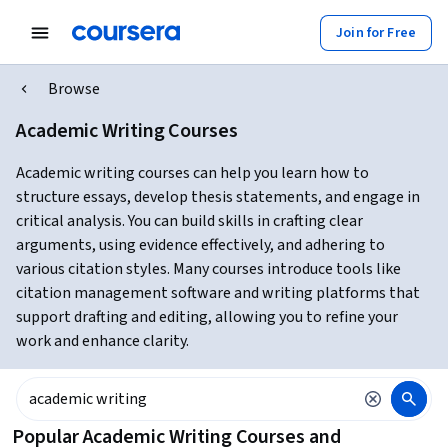
Join for Free
Browse
Academic Writing Courses
Academic writing courses can help you learn how to
structure essays, develop thesis statements, and engage in
critical analysis. You can build skills in crafting clear
arguments, using evidence effectively, and adhering to
various citation styles. Many courses introduce tools like
citation management software and writing platforms that
support drafting and editing, allowing you to refine your
work and enhance clarity.
Popular Academic Writing Courses and