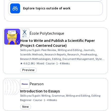
Explore topics outside of work
École Polytechnique
How to Write and Publish a Scientific Paper
(Project-Centered Course)
Skills you'll gain
:
Peer Review, Writing and Editing, Journals,
Scientific Methods, Research Reports, Research, Proofreading,
Research Methodologies, Editing, Document Management, Style
Guides, Ethical Standards And Conduct
★ 4.6 (2.8K) · Mixed · Course · 1 - 4 Weeks
Preview
Category: Preview
Pearson
Introduction to Essays
Skills you'll gain
:
Writing, Grammar, Writing and Editing, Editing
Beginner · Course · 1 - 4 Weeks
New
Category: New