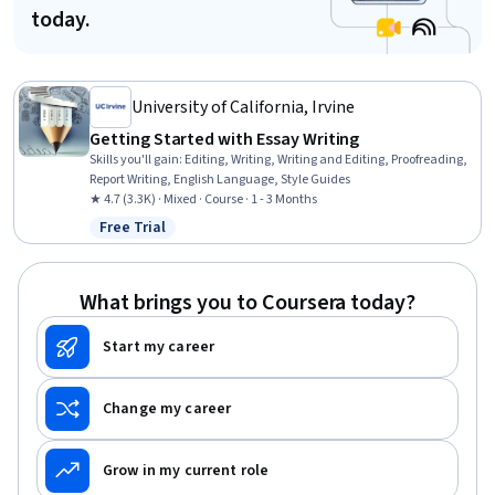
today.
University of California, Irvine
Getting Started with Essay Writing
Skills you'll gain
:
Editing, Writing, Writing and Editing, Proofreading,
Report Writing, English Language, Style Guides
★ 4.7 (3.3K) · Mixed · Course · 1 - 3 Months
Free Trial
Status: Free Trial
What brings you to Coursera today?
Start my career
Change my career
Grow in my current role