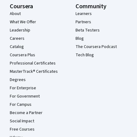
Coursera
Community
About
Learners
What We Offer
Partners
Leadership
Beta Testers
Careers
Blog
Catalog
The Coursera Podcast
Coursera Plus
Tech Blog
Professional Certificates
MasterTrack® Certificates
Degrees
For Enterprise
For Government
For Campus
Become a Partner
Social Impact
Free Courses