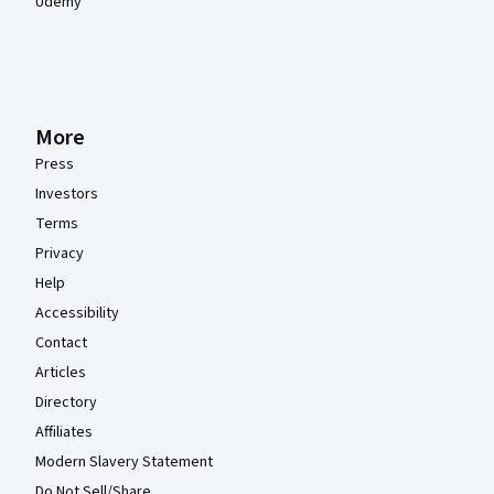
Udemy
More
Press
Investors
Terms
Privacy
Help
Accessibility
Contact
Articles
Directory
Affiliates
Modern Slavery Statement
Do Not Sell/Share