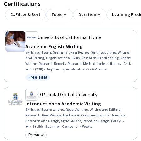
Certifications
Filter & Sort
Topic
Duration
Learning Prod
University of California, Irvine
Academic English: Writing
Skills you'll gain
:
Grammar, Peer Review, Writing, Editing, Writing
and Editing, Organizational Skills, Research, Proofreading, Report
Writing, Research Reports, Research Methodologies, Literacy, Critical
Thinking, English Language, Planning, Style Guides, Persuasive
★ 4.7 (23K) · Beginner · Specialization · 3 - 6 Months
Communication, Descriptive Statistics
Free Trial
Status: Free Trial
O.P. Jindal Global University
Introduction to Academic Writing
Skills you'll gain
:
Writing, Report Writing, Writing and Editing,
Research, Peer Review, Media and Communications, Journals,
Research and Design, Style Guides, Research Design, Policy
Development
★ 4.6 (159) · Beginner · Course · 1 - 4 Weeks
Preview
Category: Preview