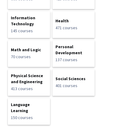
Information
Health
Technology
471 courses
145 courses
Personal
Math and Logic
Development
70 courses
137 courses
Physical Science
Social Sciences
and Engineering
401 courses
413 courses
Language
Learning
150 courses