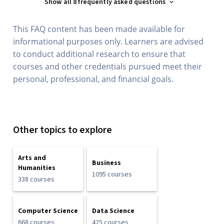
Show all 8 frequently asked questions
This FAQ content has been made available for
informational purposes only. Learners are advised
to conduct additional research to ensure that
courses and other credentials pursued meet their
personal, professional, and financial goals.
Other topics to explore
Arts and
Business
Humanities
1095 courses
338 courses
Computer Science
Data Science
668 courses
425 courses