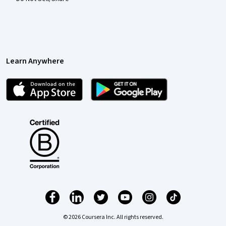
Learn Anywhere
© 2026 Coursera Inc. All rights reserved.