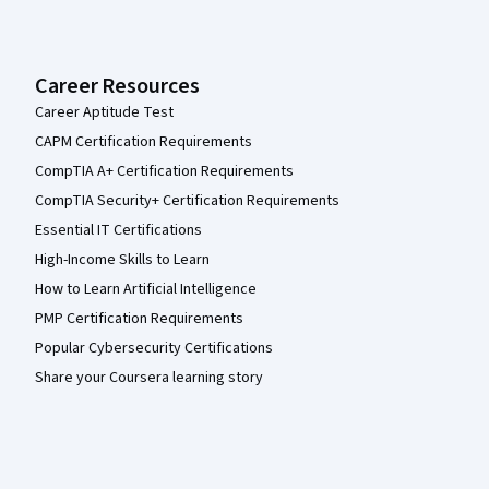
Career Resources
Career Aptitude Test
CAPM Certification Requirements
CompTIA A+ Certification Requirements
CompTIA Security+ Certification Requirements
Essential IT Certifications
High-Income Skills to Learn
How to Learn Artificial Intelligence
PMP Certification Requirements
Popular Cybersecurity Certifications
Share your Coursera learning story