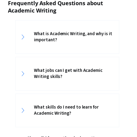
Frequently Asked Questions about
Academic Writing
What is Academic Writing, and why is it
important?
What jobs can I get with Academic
Writing skills?
What skills do I need to learn for
Academic Writing?