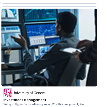
University of Geneva
Investment Management
Skills you'll gain
:
Portfolio Management, Wealth Management, Risk