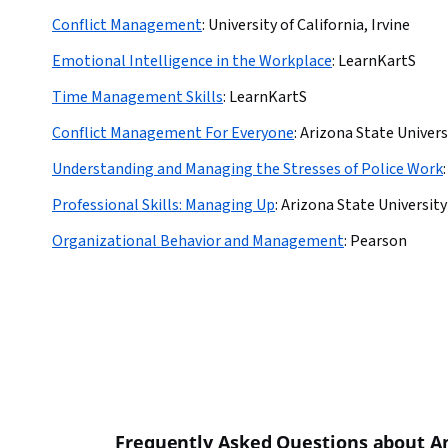
Conflict Management
:
University of California, Irvine
Emotional Intelligence in the Workplace
:
LearnKartS
Time Management Skills
:
LearnKartS
Conflict Management For Everyone
:
Arizona State Univers
Understanding and Managing the Stresses of Police Work
:
Professional Skills: Managing Up
:
Arizona State University
Organizational Behavior and Management
:
Pearson
Frequently Asked Questions about 