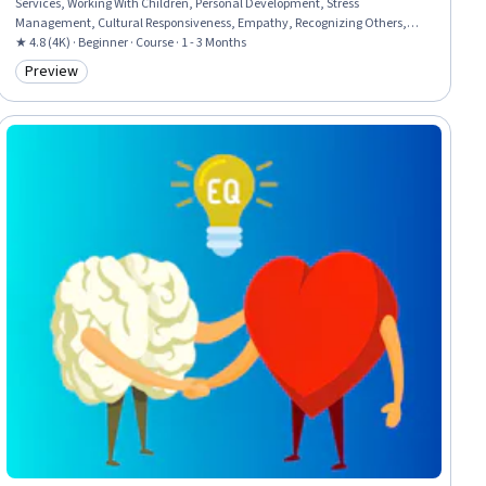
Services, Working With Children, Personal Development, Stress
Management, Cultural Responsiveness, Empathy, Recognizing Others,
Self-Awareness, Cognitive flexibility, Relationship Building
★ 4.8 (4K) · Beginner · Course · 1 - 3 Months
Preview
Category: Preview