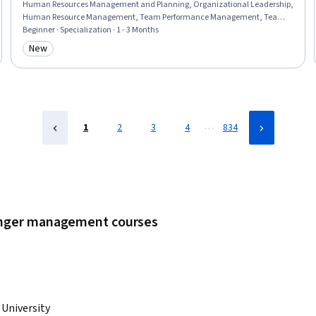
Human Resources Management and Planning, Organizational Leadership,
Human Resource Management, Team Performance Management, Team
Leadership, Stress Management, Human Resource Strategy,
Beginner · Specialization · 1 - 3 Months
Organizational Change, Team Management, Culture Transformation,
New
Category: New
People Management, Leadership Studies, Diversity Awareness, Team
Building, Organizational Effectiveness, Business Ethics, Industrial and
Organizational Psychology
…
1
2
3
4
834
 anger management courses
 University