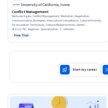
University of California, Irvine
Conflict Management
Skills you'll gain
:
Conflict Management, Mediation, Negotiation,
Communication Strategies, Intercultural Competence, Cultural Diversity,
De-escalation Techniques, Cultural Responsiveness, Verbal
Communication Skills, Verbal Strategic Communication, Interpersonal
★ 4.5 (2.7K) · Beginner · Specialization · 3 - 6 Months
Communications, Strategic Communication, Diversity Awareness, Active
Free Trial
Status: Free Trial
Listening, Communication Planning, Teamwork, Case Studies,
Collaboration, Stakeholder Management, Communication
Start my career