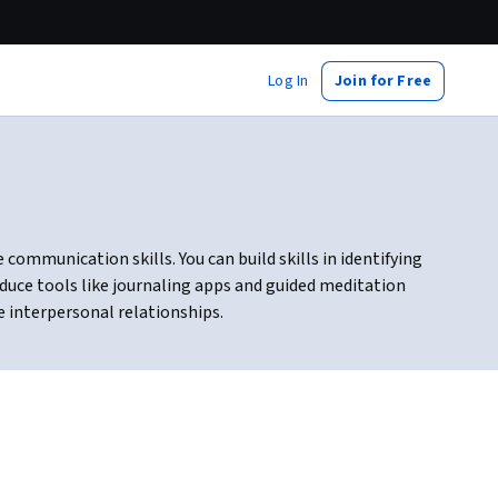
Log In
Join for Free
ommunication skills. You can build skills in identifying
duce tools like journaling apps and guided meditation
e interpersonal relationships.