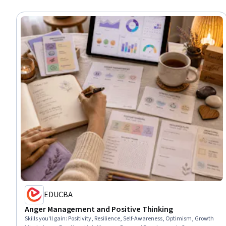
EDUCBA
Anger Management and Positive Thinking
Skills you'll gain
:
Positivity, Resilience, Self-Awareness, Optimism, Growth