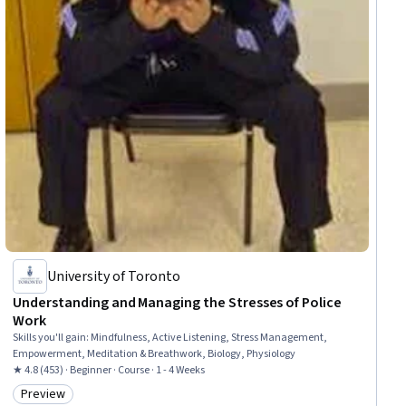
University of Toronto
Understanding and Managing the Stresses of Police
Work
Skills you'll gain
:
Mindfulness, Active Listening, Stress Management,
Empowerment, Meditation & Breathwork, Biology, Physiology
★ 4.8 (453) · Beginner · Course · 1 - 4 Weeks
Preview
Category: Preview