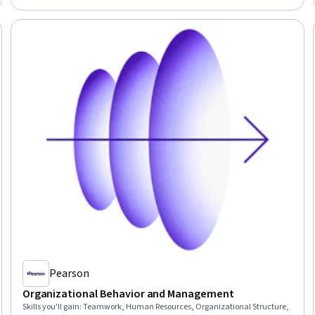
Interpersonal Communications, Recognizing Others
Pearson
Organizational Behavior and Management
Skills you'll gain
:
Teamwork, Human Resources, Organizational Structure,