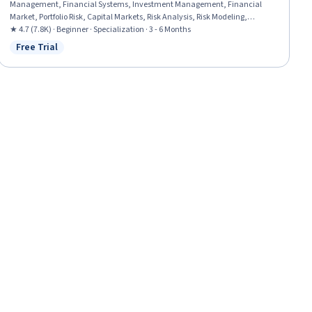
Management, Financial Systems, Investment Management, Financial
Market, Portfolio Risk, Capital Markets, Risk Analysis, Risk Modeling,
Investments, Asset Management, Performance Measurement, Market
★ 4.7 (7.8K) · Beginner · Specialization · 3 - 6 Months
Dynamics, Environmental Social And Corporate Governance (ESG),
Free Trial
Status: Free Trial
Financial Planning, Securities (Finance), Risk Appetite, Finance, Equities