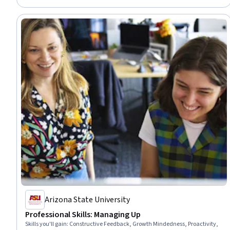
Arizona State University
Professional Skills: Managing Up
Skills you'll gain
:
Constructive Feedback, Growth Mindedness, Proactivity,