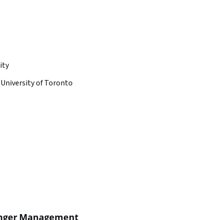
ity
University of Toronto
Anger Management