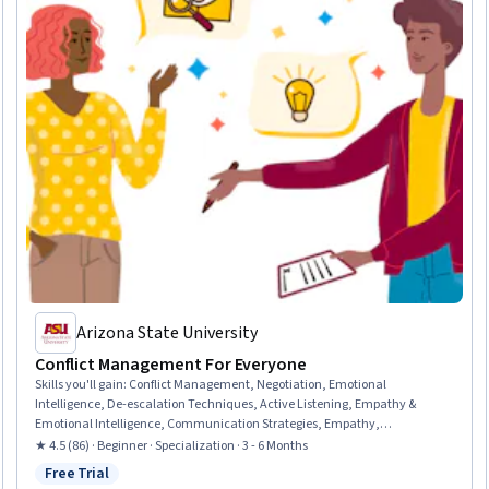
Arizona State University
Conflict Management For Everyone
Skills you'll gain
:
Conflict Management, Negotiation, Emotional
Intelligence, De-escalation Techniques, Active Listening, Empathy &
Emotional Intelligence, Communication Strategies, Empathy,
Interrigatories, Expectation Management, Collaboration, Brainstorming,
★ 4.5 (86) · Beginner · Specialization · 3 - 6 Months
Verbal Communication Skills, Overcoming Objections, Proposal
Free Trial
Status: Free Trial
Development, Communication, Follow Through, Strategic Planning,