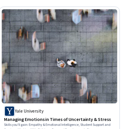
Yale University
Managing Emotions in Times of Uncertainty & Stress
Skills you'll gain
:
Empathy & Emotional Intelligence, Student Support and