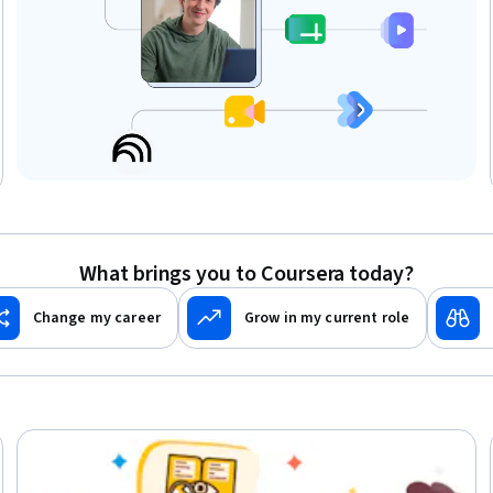
What brings you to Coursera today?
Change my career
Grow in my current role