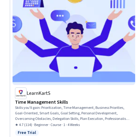
LearnKartS
Time Management Skills
Skills you'll gain
:
Prioritization, Time Management, Business Priorities,
Goal-Oriented, Smart Goals, Goal Setting, Personal Development,
Overcoming Obstacles, Delegation Skills, Plan Execution, Professionalism,
Mental Concentration, Team Oriented
★ 4.7 (114) · Beginner · Course · 1 - 4 Weeks
Free Trial
Status: Free Trial