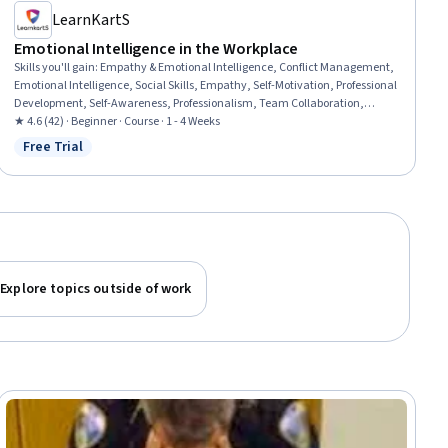
LearnKartS
Emotional Intelligence in the Workplace
Skills you'll gain
:
Empathy & Emotional Intelligence, Conflict Management,
Emotional Intelligence, Social Skills, Empathy, Self-Motivation, Professional
Development, Self-Awareness, Professionalism, Team Collaboration,
Communication, Employee Engagement, Teamwork, Personal
★ 4.6 (42) · Beginner · Course · 1 - 4 Weeks
Development, Organizational Leadership, Relationship Building, Self-
Free Trial
Status: Free Trial
Discipline, Resilience
Explore topics outside of work