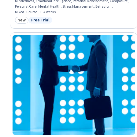
Mindedness, Emotional Intelligence, Personal Development, Composure,
Personal Care, Mental Health, Stress Management, Behavior
Management, Self-Motivation, Cognitive flexibility, Leadership and
Mixed · Course · 1 - 4 Weeks
Management, Growth Strategies, Long Term Care, Care Management,
New
Free Trial
Category: New
Status: Free Trial
LESS