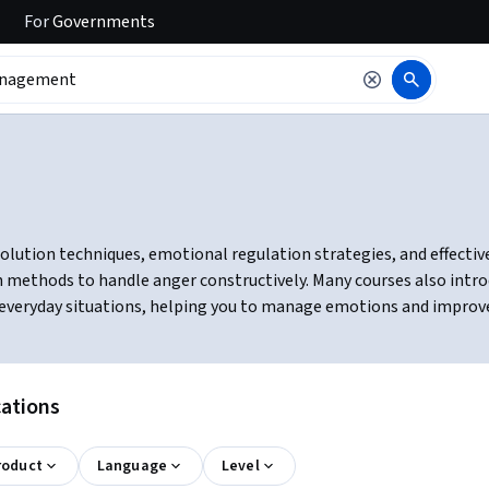
For
Governments
ution techniques, emotional regulation strategies, and effective c
n methods to handle anger constructively. Many courses also intro
in everyday situations, helping you to manage emotions and improv
ations
roduct
Language
Level