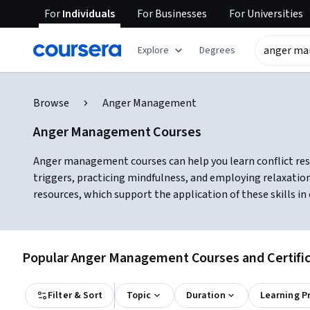
For
Individuals
For
Businesses
For
Universities
Explore
Degrees
Browse
Anger Management
Anger Management Courses
Anger management courses can help you learn conflict resol
triggers, practicing mindfulness, and employing relaxatio
resources, which support the application of these skills 
Popular Anger Management Courses and Certific
Filter & Sort
Topic
Duration
Learning P