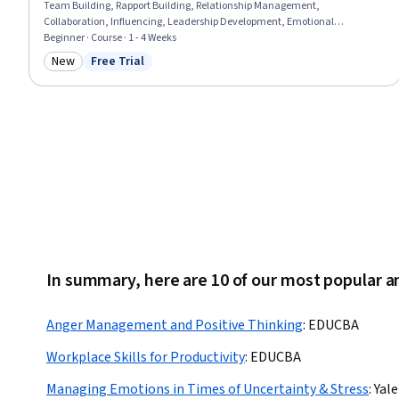
Team Building, Rapport Building, Relationship Management,
Collaboration, Influencing, Leadership Development, Emotional
Intelligence, Business Communication, Resource Utilization
Beginner · Course · 1 - 4 Weeks
New
Free Trial
Category: New
Status: Free Trial
In summary, here are 10 of our most popular
Anger Management and Positive Thinking
:
EDUCBA
Workplace Skills for Productivity
:
EDUCBA
Managing Emotions in Times of Uncertainty & Stress
:
Yale