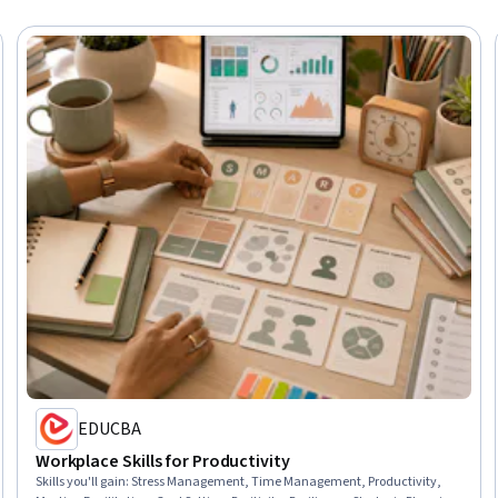
EDUCBA
Workplace Skills for Productivity
Skills you'll gain
:
Stress Management, Time Management, Productivity,