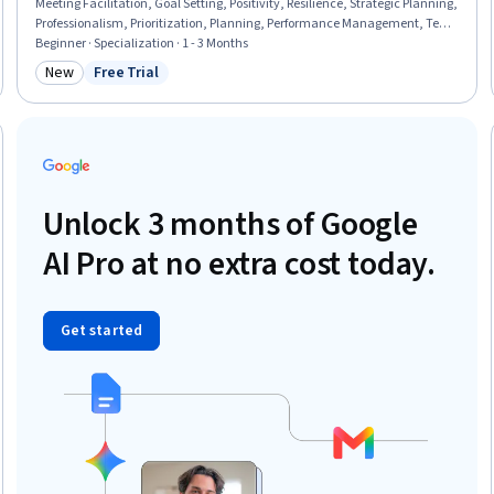
Meeting Facilitation, Goal Setting, Positivity, Resilience, Strategic Planning,
Professionalism, Prioritization, Planning, Performance Management, Team
Performance Management, Communication Planning, Smart Goals, Team
Beginner · Specialization · 1 - 3 Months
Management, Program Management, Communication Strategies,
New
Free Trial
Category: New
Status: Free Trial
Communication, Build Tools
Unlock 3 months of Google
AI Pro at no extra cost today.
Get started