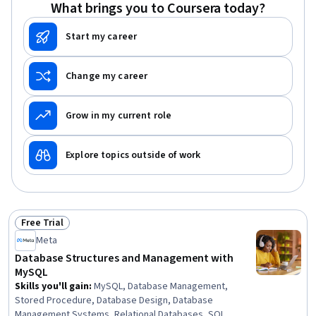
What brings you to Coursera today?
Style Sheets (CSS), Javascript
Start my career
Change my career
Grow in my current role
Explore topics outside of work
Free Trial
Status: Free Trial
Meta
Database Structures and Management with
MySQL
Skills you'll gain
:
MySQL, Database Management,
Stored Procedure, Database Design, Database
Management Systems, Relational Databases, SQL,