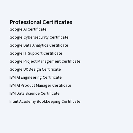
Professional Certificates
Google AI Certificate
Google Cybersecurity Certificate
Google Data Analytics Certificate
Google IT Support Certificate
Google Project Management Certificate
Google UX Design Certificate
IBM AI Engineering Certificate
IBM AI Product Manager Certificate
IBM Data Science Certificate
Intuit Academy Bookkeeping Certificate