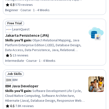
Database Development, Database Administration, Query
4.8
·
570 reviews
Rating, 4.8 out of 5 stars
Languages, Data Management, Data Integrity, Data
Beginner · Course · 1 - 4 Weeks
Maintenance, Data Entry
Free Trial
Status: Free Trial
LearnQuest
Jakarta Persistence (JPA)
Skills you'll gain
:
Object-Relational Mapping, Java
Platform Enterprise Edition (J2EE), Database Design,
Data Access, Data Persistence, Java, Relational
Databases, Data Mapping, Java Programming, JUnit,
5
·
13 reviews
Rating, 5 out of 5 stars
SQL, Query Languages, Software Versioning
Intermediate · Course · 1 - 4 Weeks
Job Skills
Status: Job Skills
IBM
IBM Java Developer
Skills you'll gain
:
Software Development Life Cycle,
Cloud-Native Computing, Software Architecture,
Hibernate (Java), Database Design, Responsive Web
Design, Docker (Software), Containerization, Git (Version
4.6
·
7.8K reviews
Rating, 4.6 out of 5 stars