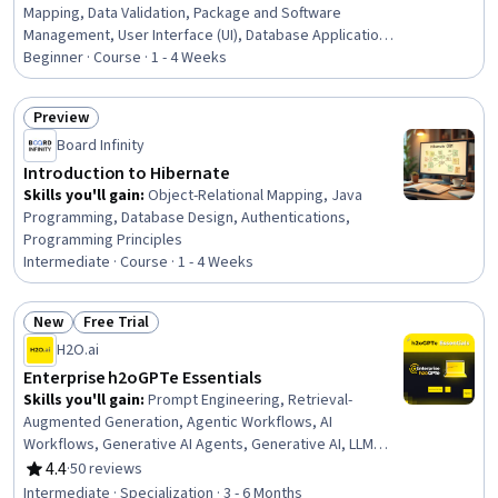
Mapping, Data Validation, Package and Software
Management, User Interface (UI), Database Application,
Relational Databases, Database Development, Java
Beginner · Course · 1 - 4 Weeks
Programming, Development Environment, Java, Data
Modeling, Java Platform Enterprise Edition (J2EE),
Preview
Application Development, User Interface (UI) Design,
Status: Preview
Board Infinity
Verification And Validation, Data Persistence, Data
Integrity, Transaction Processing
Introduction to Hibernate
Skills you'll gain
:
Object-Relational Mapping, Java
Programming, Database Design, Authentications,
Programming Principles
Intermediate · Course · 1 - 4 Weeks
New
Free Trial
Status: New
Status: Free Trial
H2O.ai
Enterprise h2oGPTe Essentials
Skills you'll gain
:
Prompt Engineering, Retrieval-
Augmented Generation, Agentic Workflows, AI
Workflows, Generative AI Agents, Generative AI, LLM
Application, Large Language Modeling, Agentic systems,
4.4
·
50 reviews
Rating, 4.4 out of 5 stars
Model Deployment, AI Integrations, Artificial Intelligence,
Intermediate · Specialization · 3 - 6 Months