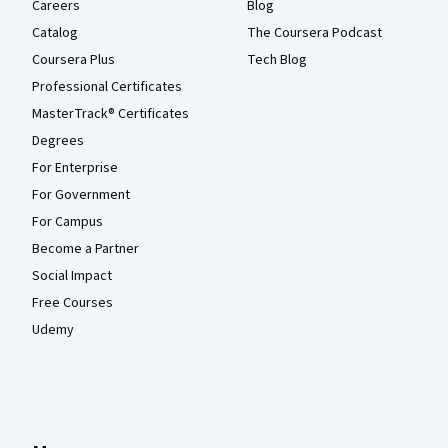
Careers
Blog
Catalog
The Coursera Podcast
Coursera Plus
Tech Blog
Professional Certificates
MasterTrack® Certificates
Degrees
For Enterprise
For Government
For Campus
Become a Partner
Social Impact
Free Courses
Udemy