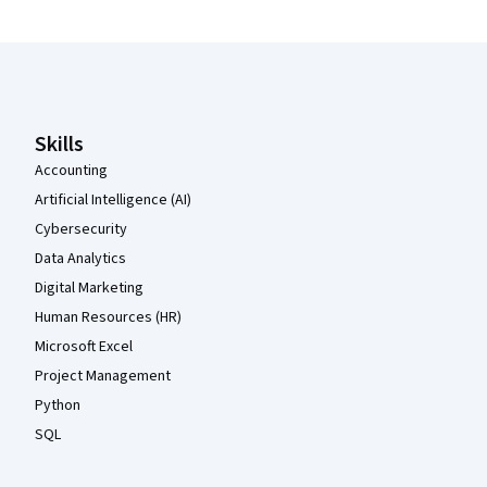
Coursera Footer
Skills
Accounting
Artificial Intelligence (AI)
Cybersecurity
Data Analytics
Digital Marketing
Human Resources (HR)
Microsoft Excel
Project Management
Python
SQL