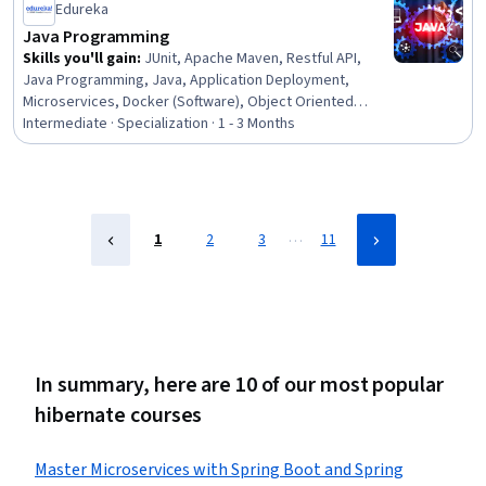
Edureka
Java Programming
Skills you'll gain
:
JUnit, Apache Maven, Restful API,
Java Programming, Java, Application Deployment,
Microservices, Docker (Software), Object Oriented
Programming (OOP), Spring Boot, Spring Framework,
Intermediate · Specialization · 1 - 3 Months
Containerization, CI/CD, Unit Testing, API Design,
Application Programming Interface (API), Hibernate
(Java), Computer Programming, Object Oriented Design,
Programming Principles
…
1
2
3
11
In summary, here are 10 of our most popular
hibernate courses
Master Microservices with Spring Boot and Spring