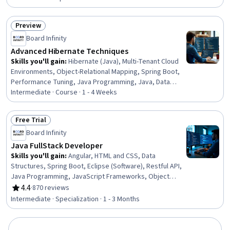
Document Management, Web Applications, Application
Programming Interface (API), Model Optimization,
Preview
Workflow Management, Predictive Modeling, Data
Status: Preview
Integration, System Configuration
Board Infinity
Advanced Hibernate Techniques
Skills you'll gain
:
Hibernate (Java), Multi-Tenant Cloud
Environments, Object-Relational Mapping, Spring Boot,
Performance Tuning, Java Programming, Java, Data
Mapping
Intermediate · Course · 1 - 4 Weeks
Free Trial
Status: Free Trial
Board Infinity
Java FullStack Developer
Skills you'll gain
:
Angular, HTML and CSS, Data
Structures, Spring Boot, Eclipse (Software), Restful API,
Java Programming, JavaScript Frameworks, Object
Oriented Programming (OOP), Model View Controller,
4.4
·
870 reviews
Rating, 4.4 out of 5 stars
Software Development Tools, Hypertext Markup
Intermediate · Specialization · 1 - 3 Months
Language (HTML), Java, Computer Programming Tools,
Application Frameworks, Front-End Web Development,
Spring Framework, Object Oriented Design, Cascading