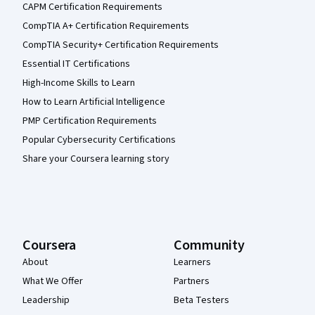
CAPM Certification Requirements
CompTIA A+ Certification Requirements
CompTIA Security+ Certification Requirements
Essential IT Certifications
High-Income Skills to Learn
How to Learn Artificial Intelligence
PMP Certification Requirements
Popular Cybersecurity Certifications
Share your Coursera learning story
Coursera
Community
About
Learners
What We Offer
Partners
Leadership
Beta Testers