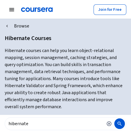
Join for Free
Browse
Hibernate Courses
Hibernate courses can help you learn object-relational
mapping, session management, caching strategies, and
query optimization. You can build skills in transaction
management, data retrieval techniques, and performance
tuning for applications. Many courses introduce tools like
Hibernate Validator and Spring Framework, which enhance
your ability to create robust Java applications that
efficiently manage database interactions and improve
overall system performance.