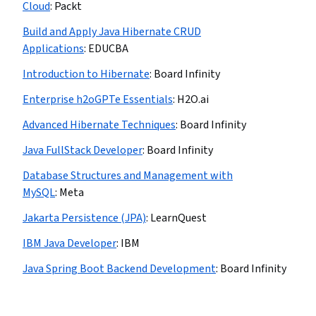
Cloud
:
Packt
Build and Apply Java Hibernate CRUD
Applications
:
EDUCBA
Introduction to Hibernate
:
Board Infinity
Enterprise h2oGPTe Essentials
:
H2O.ai
Advanced Hibernate Techniques
:
Board Infinity
Java FullStack Developer
:
Board Infinity
Database Structures and Management with
MySQL
:
Meta
Jakarta Persistence (JPA)
:
LearnQuest
IBM Java Developer
:
IBM
Java Spring Boot Backend Development
:
Board Infinity