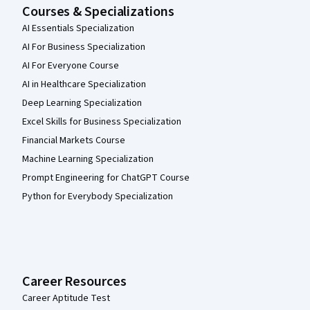
Courses & Specializations
AI Essentials Specialization
AI For Business Specialization
AI For Everyone Course
AI in Healthcare Specialization
Deep Learning Specialization
Excel Skills for Business Specialization
Financial Markets Course
Machine Learning Specialization
Prompt Engineering for ChatGPT Course
Python for Everybody Specialization
Career Resources
Career Aptitude Test