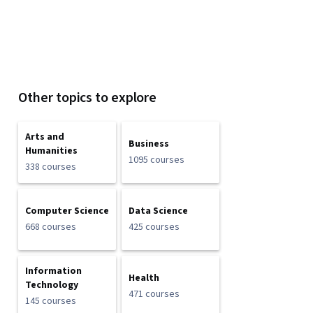
Other topics to explore
Arts and
Business
Humanities
1095 courses
338 courses
Computer Science
Data Science
668 courses
425 courses
Information
Health
Technology
471 courses
145 courses