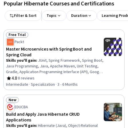
Popular Hibernate Courses and Certifications
Filter & Sort
Topic
Duration
Learning Prod
Free Trial
Status: Free Trial
Packt
Master Microservices with Spring Boot and
Spring Cloud
Skills you'll gain
:
JUnit, Spring Framework, Spring Boot,
Java Programming, Java, Apache Maven, Unit Testing,
Gradle, Application Programming Interface (API), Google
Cloud Platform, Simple Object Access Protocol (SOAP),
4.8
·
8 reviews
Rating, 4.8 out of 5 stars
Application Deployment, Development Environment,
Intermediate · Specialization · 3 - 6 Months
Hibernate (Java), Cloud Deployment, Back-End Web
Development, YAML, Restful API, Software Configuration
New
Management, Load Balancing
Status: New
EDUCBA
Build and Apply Java Hibernate CRUD
Applications
Skills you'll gain
:
Hibernate (Java), Object-Relational