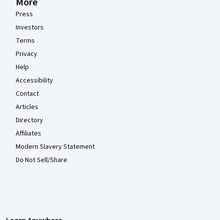
More
Press
Investors
Terms
Privacy
Help
Accessibility
Contact
Articles
Directory
Affiliates
Modern Slavery Statement
Do Not Sell/Share