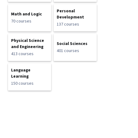
Personal
Math and Logic
Development
70 courses
137 courses
Physical Science
Social Sciences
and Engineering
401 courses
413 courses
Language
Learning
150 courses