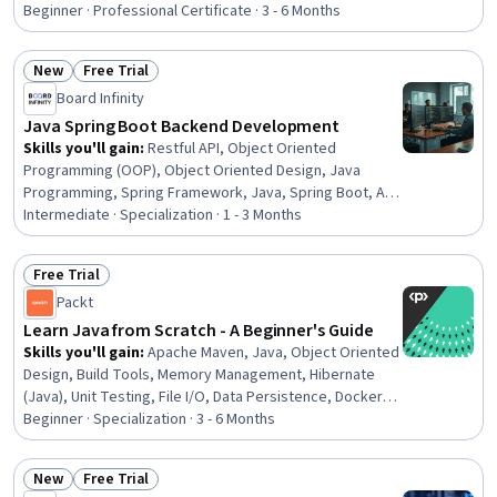
Control System), GitHub, Object Oriented Programming
Beginner · Professional Certificate · 3 - 6 Months
(OOP), CI/CD, Restful API, Data Ethics, Java
Programming, Model Deployment, Version Control,
New
Free Trial
Database Management, Software Development,
Status: New
Status: Free Trial
Software Design
Board Infinity
Java Spring Boot Backend Development
Skills you'll gain
:
Restful API, Object Oriented
Programming (OOP), Object Oriented Design, Java
Programming, Spring Framework, Java, Spring Boot, API
Design, Application Programming Interface (API),
Intermediate · Specialization · 1 - 3 Months
Hibernate (Java), Data Validation, Development Testing,
Verification And Validation, Authentications, Model View
Free Trial
Controller, Back-End Web Development, Code
Status: Free Trial
Packt
Reusability, Object-Relational Mapping, Programming
Principles, Maintainability
Learn Java from Scratch - A Beginner's Guide
Skills you'll gain
:
Apache Maven, Java, Object Oriented
Design, Build Tools, Memory Management, Hibernate
(Java), Unit Testing, File I/O, Data Persistence, Docker
(Software), Software Testing, Software Design Patterns,
Beginner · Specialization · 3 - 6 Months
Integrated Development Environments, Object-
Relational Mapping, Functional Design
New
Free Trial
Status: New
Status: Free Trial