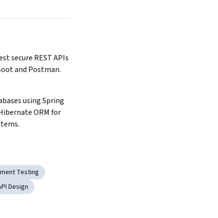
est secure REST APIs 
Boot and Postman.
abases using Spring 
Hibernate ORM for 
stems.
ment Testing
API Design