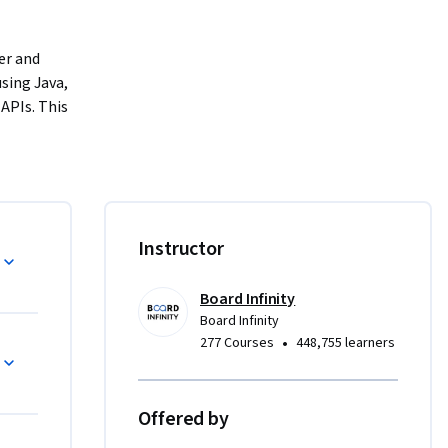
r and 
ing Java, 
PIs. This 
experience 
ons.
 mastering 
ourse 
ming 
Instructor
tions, 
streams.
Board Infinity
Board Infinity
 learners 
•
277 Courses
448,755 learners
 
Offered by
, where 