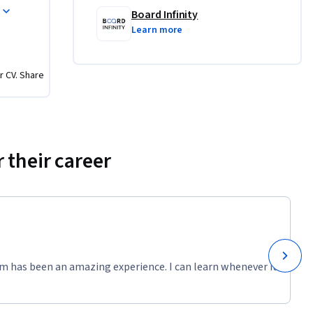
 Data JPA 
Board Infinity
n and 
Learn more
r CV. Share
frameworks
rms
 their career
g Security
 and 
 Boot 
m has been an amazing experience. I can learn whenever it
egration, 