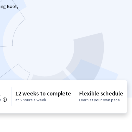
ring Boot,
l
12 weeks to complete
Flexible schedule
e
at 5 hours a week
Learn at your own pace