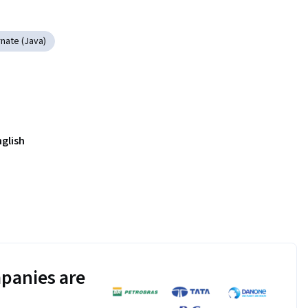
nate (Java)
nglish
panies are