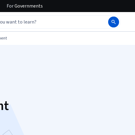
For
Governments
ment
nt