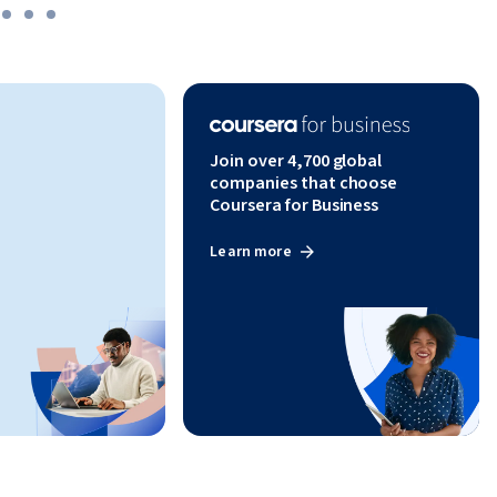
ion, 
lls 
ring Boot 
ools in 
Join over 4,700 global
companies that choose
Coursera for Business
Learn more