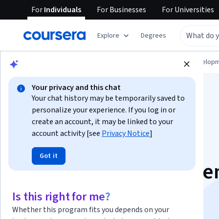
For
Individuals
For
Businesses
For
Universities
Explore
Degrees
Browse
Computer Science
Software Develop
Your privacy and this chat
Your chat history may be temporarily saved to
personalize your experience. If you log in or
create an account, it may be linked to your
account activity [see
Privacy Notice
]
Java Spring Boot
Got it
Backend Developme
Specialization
Is this right for me?
Whether this program fits you depends on your
Java Backend Development with Spring Boot.