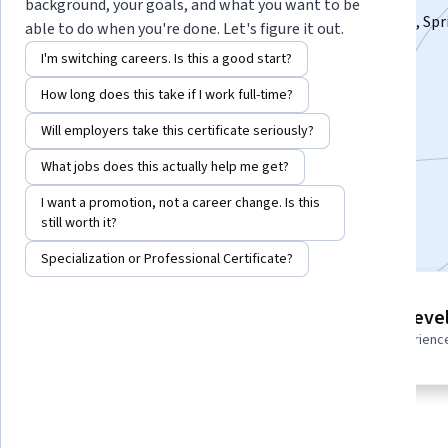
background, your goals, and what you want to be
Build secure, scalable backend applications using Java, Sp
able to do when you're done. Let's figure it out.
and Spring Security.
I'm switching careers. Is this a good start?
Instructor:
Board Infinity
How long does this take if I work full-time?
Will employers take this certificate seriously?
Enroll for free
What jobs does this actually help me get?
Starts Aug 6
I want a promotion, not a career change. Is this
Included with
•
Learn more
still worth it?
Specialization or Professional Certificate?
3 course series
Intermediate leve
Get in-depth knowledge of a
Recommended experienc
subject