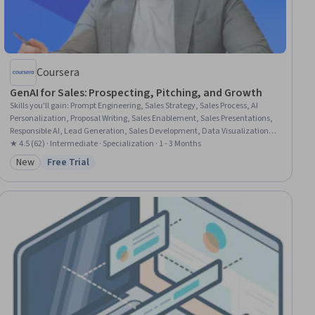
Coursera
GenAI for Sales: Prospecting, Pitching, and Growth
Skills you'll gain
:
Prompt Engineering, Sales Strategy, Sales Process, AI
Personalization, Proposal Writing, Sales Enablement, Sales Presentations,
Responsible AI, Lead Generation, Sales Development, Data Visualization,
Competitive Analysis, Prospecting and Qualification, Inside Sales, Microsoft
★ 4.5 (62) · Intermediate · Specialization · 1 - 3 Months
Copilot, Sales Prospecting, Customer Relationship Management (CRM)
New
Free Trial
Category: New
Status: Free Trial
Software, Generative AI, B2B Sales, Data-Driven Decision-Making