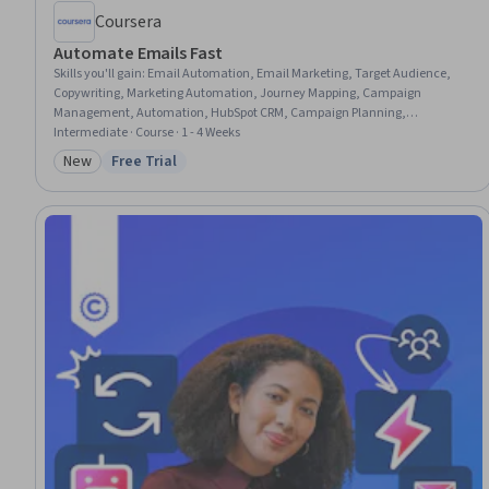
Coursera
Automate Emails Fast
Skills you'll gain
:
Email Automation, Email Marketing, Target Audience,
Copywriting, Marketing Automation, Journey Mapping, Campaign
Management, Automation, HubSpot CRM, Campaign Planning,
Proofreading, Workflow Management, Marketing Communications,
Intermediate · Course · 1 - 4 Weeks
Content Creation, Writing, Editing, Stakeholder Communications
New
Free Trial
Category: New
Status: Free Trial