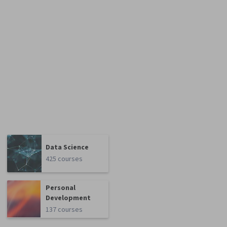
Data Science
425 courses
Personal
Development
137 courses