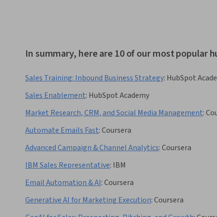
In summary, here are 10 of our most popular 
Sales Training: Inbound Business Strategy
:
HubSpot Acad
Sales Enablement
:
HubSpot Academy
Market Research, CRM, and Social Media Management
:
Cou
Automate Emails Fast
:
Coursera
Advanced Campaign & Channel Analytics
:
Coursera
IBM Sales Representative
:
IBM
Email Automation & AI
:
Coursera
Generative AI for Marketing Execution
:
Coursera