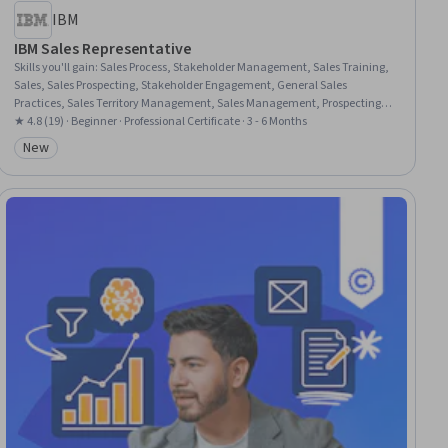
IBM
IBM Sales Representative
Skills you'll gain
:
Sales Process, Stakeholder Management, Sales Training,
Sales, Sales Prospecting, Stakeholder Engagement, General Sales
Practices, Sales Territory Management, Sales Management, Prospecting
and Qualification, Selling Techniques, Cold Calling, Account Strategy,
★ 4.8 (19) · Beginner · Professional Certificate · 3 - 6 Months
Stakeholder Analysis, Sales Development, Account Management, Sales
New
Category: New
Presentation, Sales Strategy, Sales Enablement, Cross Selling