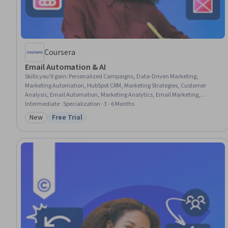
Coursera
Email Automation & AI
Skills you'll gain
:
Personalized Campaigns, Data-Driven Marketing,
Marketing Automation, HubSpot CRM, Marketing Strategies, Customer
Analysis, Email Automation, Marketing Analytics, Email Marketing,
Customer Retention, Customer Relationship Management (CRM) Software,
Intermediate · Specialization · 3 - 6 Months
Lead Generation, Prompt Engineering, Data-Driven Decision-Making,
New
Free Trial
Category: New
Status: Free Trial
Customer Insights, ChatGPT, Market Research, AI Personalization,
Campaign Management, Generative AI