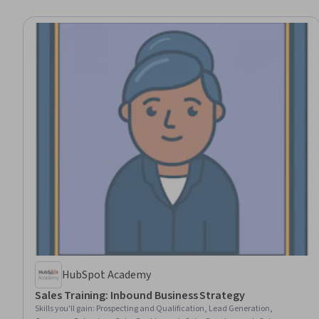
HubSpot Academy
Sales Training: Inbound Business Strategy
Skills you'll gain
:
Prospecting and Qualification, Lead Generation,