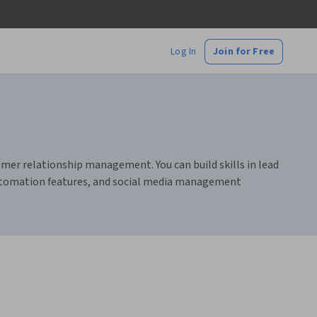
Log In
Join for Free
mer relationship management. You can build skills in lead
automation features, and social media management