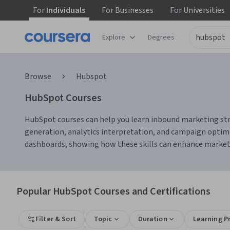
For
Individuals
For
Businesses
For
Universities
Explore
Degrees
Browse
Hubspot
HubSpot Courses
HubSpot courses can help you learn inbound marketing stra
generation, analytics interpretation, and campaign opti
dashboards, showing how these skills can enhance marke
Popular HubSpot Courses and Certifications
Filter & Sort
Topic
Duration
Learning P