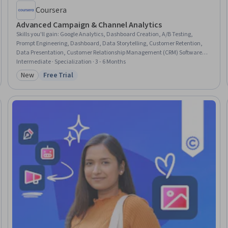
Coursera
Advanced Campaign & Channel Analytics
Skills you'll gain
:
Google Analytics, Dashboard Creation, A/B Testing,
Prompt Engineering, Dashboard, Data Storytelling, Customer Retention,
Data Presentation, Customer Relationship Management (CRM) Software,
Performance marketing, Paid media, Email Marketing, Web Analytics,
Intermediate · Specialization · 3 - 6 Months
Data-Driven Marketing, Marketing Budgets, Forecasting, Marketing
New
Free Trial
Category: New
Status: Free Trial
Analytics, Generative AI, Marketing Effectiveness, Performance Analysis