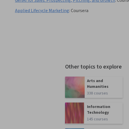
GenAI for Sales: Prospecting, Pitching, and Growth
:
Cours
Applied Lifecycle Marketing
:
Coursera
Other topics to explore
Arts and
Humanities
338 courses
Information
Technology
145 courses