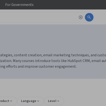
For
Governments
tegies, content creation, email marketing techniques, and custo
mization. Many courses introduce tools like HubSpot CRM, email 
ting efforts and improve customer engagement.
roduct
Language
Level