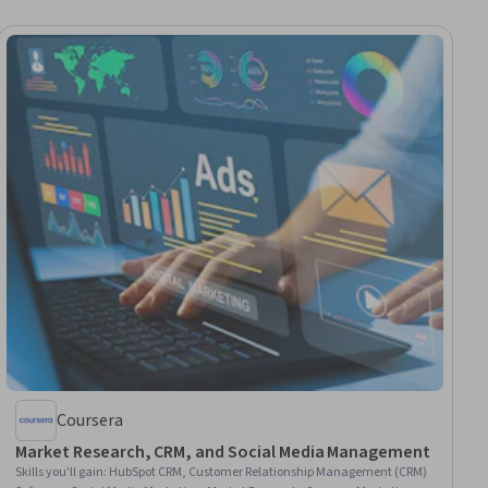
Coursera
Market Research, CRM, and Social Media Management
Skills you'll gain
:
HubSpot CRM, Customer Relationship Management (CRM)