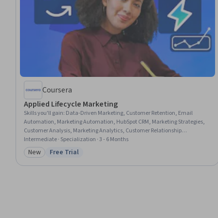
Coursera
Applied Lifecycle Marketing
Skills you'll gain
:
Data-Driven Marketing, Customer Retention, Email
Automation, Marketing Automation, HubSpot CRM, Marketing Strategies,
Customer Analysis, Marketing Analytics, Customer Relationship
Management (CRM) Software, Target Audience, Email Marketing, Data-
Intermediate · Specialization · 3 - 6 Months
Driven Decision-Making, Customer Insights, Brand Loyalty, B2B Sales,
New
Free Trial
Category: New
Status: Free Trial
Marketing Effectiveness, Data Cleansing, Lead Generation, Growth
Strategies, E-Commerce