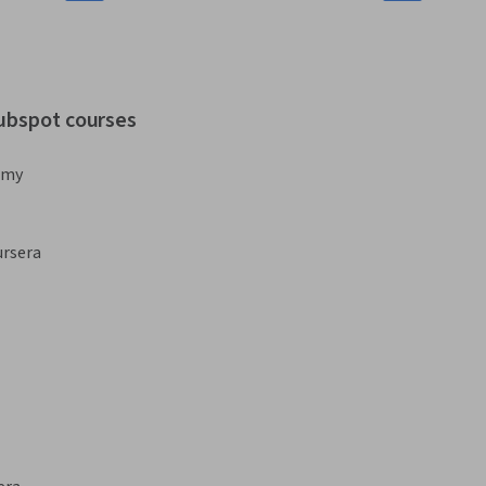
hubspot courses
emy
rsera