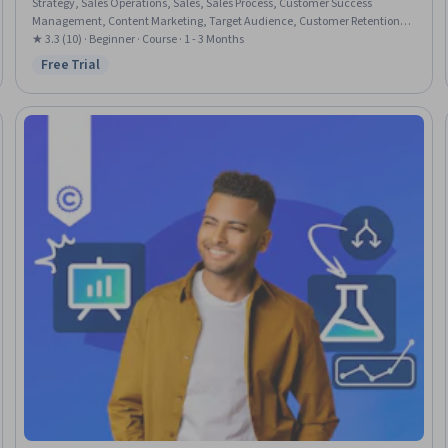
Strategy, Sales Operations, Sales, Sales Process, Customer Success
Management, Content Marketing, Target Audience, Customer Retention,
Content Strategy, Persona Development, Customer Engagement, Customer
★ 3.3 (10) · Beginner · Course · 1 - 3 Months
Insights, Content Creation, Goal Setting, Meeting Facilitation, Service Level
Free Trial
Status: Free Trial
Agreement, Writing, Business Writing