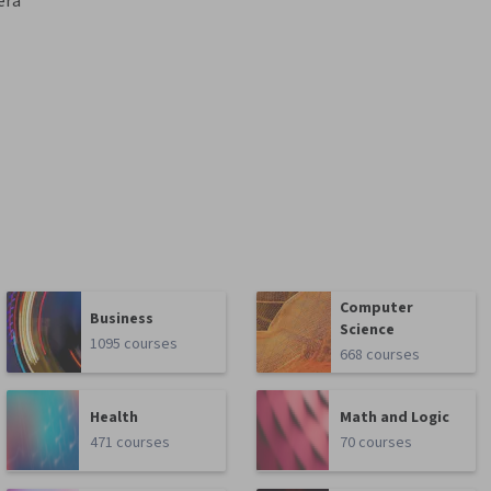
era
Computer
Business
Science
1095 courses
668 courses
Health
Math and Logic
471 courses
70 courses