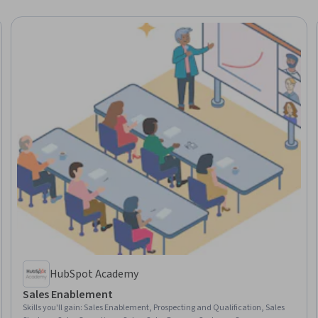
HubSpot Academy
Sales Enablement
Skills you'll gain
:
Sales Enablement, Prospecting and Qualification, Sales