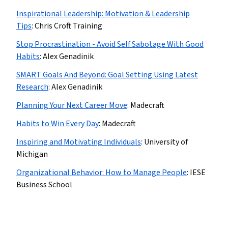
Inspirational Leadership: Motivation & Leadership
Tips
:
Chris Croft Training
Stop Procrastination - Avoid Self Sabotage With Good
Habits
:
Alex Genadinik
SMART Goals And Beyond: Goal Setting Using Latest
Research
:
Alex Genadinik
Planning Your Next Career Move
:
Madecraft
Habits to Win Every Day
:
Madecraft
Inspiring and Motivating Individuals
:
University of
Michigan
Organizational Behavior: How to Manage People
:
IESE
Business School