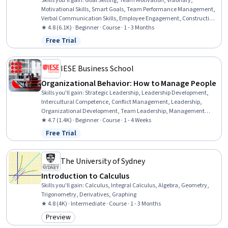
Skills you'll gain
:
Goal Setting, Team Motivation, Visionary,
Motivational Skills, Smart Goals, Team Performance Management,
Verbal Communication Skills, Employee Engagement, Constructive
Feedback, Cultural Responsiveness, Employee Performance
★ 4.8 (6.1K) · Beginner · Course · 1 - 3 Months
Management, Communication, Cultural Sensitivity, Intercultural
Free Trial
Status: Free Trial
Competence, Drive Engagement, Performance Appraisal,
Leadership Development, People Development, Influencing,
Industrial and Organizational Psychology
IESE Business School
Organizational Behavior: How to Manage People
Skills you'll gain
:
Strategic Leadership, Leadership Development,
Intercultural Competence, Conflict Management, Leadership,
Organizational Development, Team Leadership, Management
Training And Development, Cultural Sensitivity, Behavior
★ 4.7 (1.4K) · Beginner · Course · 1 - 4 Weeks
Management, Diversity Awareness
Free Trial
Status: Free Trial
The University of Sydney
Introduction to Calculus
Skills you'll gain
:
Calculus, Integral Calculus, Algebra, Geometry,
Trigonometry, Derivatives, Graphing
★ 4.8 (4K) · Intermediate · Course · 1 - 3 Months
Preview
Category: Preview