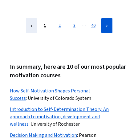
…
1
2
3
40
In summary, here are 10 of our most popular
motivation courses
How Self-Motivation Shapes Personal
Success
:
University of Colorado System
Introduction to Self-Determination Theory: An
approach to motivation, development and
wellness
:
University of Rochester
Decision Making and Motivation
:
Pearson