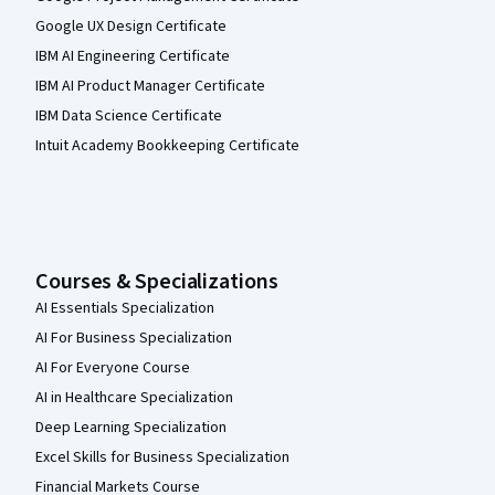
Google UX Design Certificate
IBM AI Engineering Certificate
IBM AI Product Manager Certificate
IBM Data Science Certificate
Intuit Academy Bookkeeping Certificate
Courses & Specializations
AI Essentials Specialization
AI For Business Specialization
AI For Everyone Course
AI in Healthcare Specialization
Deep Learning Specialization
Excel Skills for Business Specialization
Financial Markets Course