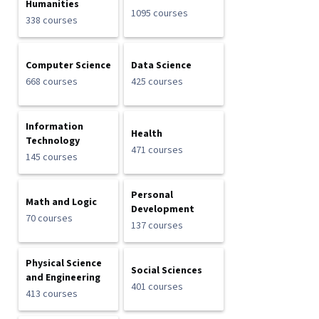
Humanities
1095 courses
338 courses
Computer Science
Data Science
668 courses
425 courses
Information
Health
Technology
471 courses
145 courses
Personal
Math and Logic
Development
70 courses
137 courses
Physical Science
Social Sciences
and Engineering
401 courses
413 courses