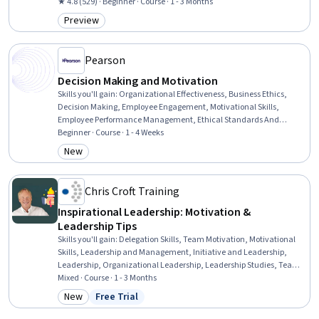
Social Studies, Human Development, Psychology, Employee
★ 4.8 (529) · Beginner · Course · 1 - 3 Months
Engagement, Cultural Diversity, School Psychology, Goal Setting,
Preview
Category: Preview
Goal-Oriented, Coaching, Psychotherapy, Child Development,
Relationship Building
Pearson
Decision Making and Motivation
Skills you'll gain
:
Organizational Effectiveness, Business Ethics,
Decision Making, Employee Engagement, Motivational Skills,
Employee Performance Management, Ethical Standards And
Conduct, Strategic Decision-Making, Performance Review, Team
Beginner · Course · 1 - 4 Weeks
Motivation, People Analytics, Drive Engagement, Behavioral
New
Category: New
Management, Job Analysis, Recognizing Others, Job Evaluation,
Productivity, Goal Setting
Chris Croft Training
Inspirational Leadership: Motivation &
Leadership Tips
Skills you'll gain
:
Delegation Skills, Team Motivation, Motivational
Skills, Leadership and Management, Initiative and Leadership,
Leadership, Organizational Leadership, Leadership Studies, Team
Leadership, Leadership Development, Strategic Leadership, Team
Mixed · Course · 1 - 3 Months
Building, Business Leadership, Teamwork, Communication, Team
New
Free Trial
Category: New
Status: Free Trial
Management, Cross-Functional Team Leadership, Employee
Coaching, Coaching, Business Management