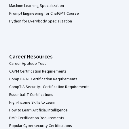
Machine Learning Specialization
Prompt Engineering for ChatGPT Course
Python for Everybody Specialization
Career Resources
Career Aptitude Test
CAPM Certification Requirements
CompTIA A+ Certification Requirements
CompTIA Security+ Certification Requirements
Essential IT Certifications
High-Income Skills to Learn
How to Learn Artificial Intelligence
PMP Certification Requirements
Popular Cybersecurity Certifications