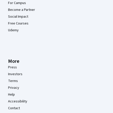
For Campus
Become a Partner
Social Impact
Free Courses
Udemy
More
Press
Investors
Terms
Privacy
Help
Accessibility
Contact