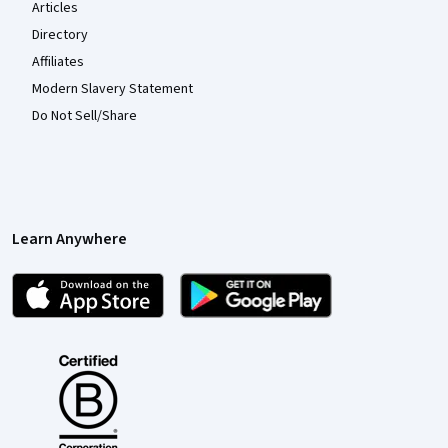
Articles
Directory
Affiliates
Modern Slavery Statement
Do Not Sell/Share
Learn Anywhere