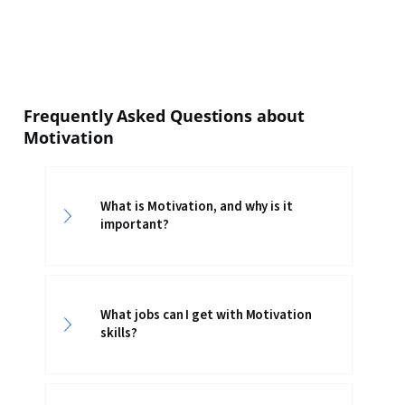
Frequently Asked Questions about
Motivation
What is Motivation, and why is it
important?
What jobs can I get with Motivation
skills?