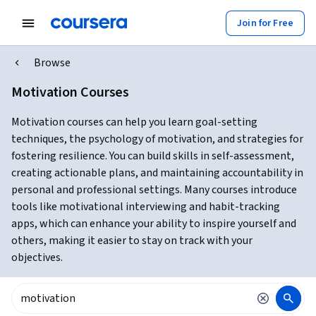
Join for Free
Browse
Motivation Courses
Motivation courses can help you learn goal-setting
techniques, the psychology of motivation, and strategies for
fostering resilience. You can build skills in self-assessment,
creating actionable plans, and maintaining accountability in
personal and professional settings. Many courses introduce
tools like motivational interviewing and habit-tracking
apps, which can enhance your ability to inspire yourself and
others, making it easier to stay on track with your
objectives.