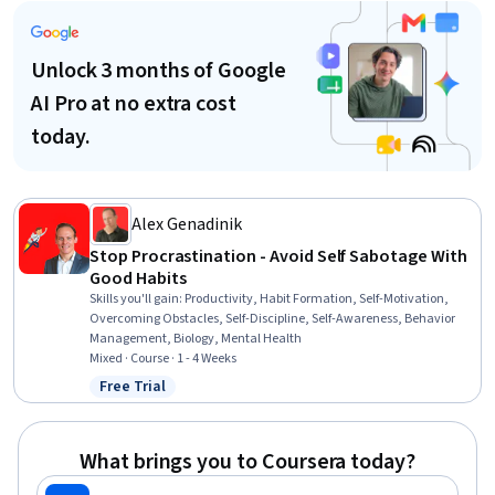
Unlock 3 months of Google
AI Pro at no extra cost
today.
Alex Genadinik
Stop Procrastination - Avoid Self Sabotage With
Good Habits
Skills you'll gain
:
Productivity, Habit Formation, Self-Motivation,
Overcoming Obstacles, Self-Discipline, Self-Awareness, Behavior
Management, Biology, Mental Health
Mixed · Course · 1 - 4 Weeks
Free Trial
Status: Free Trial
What brings you to Coursera today?