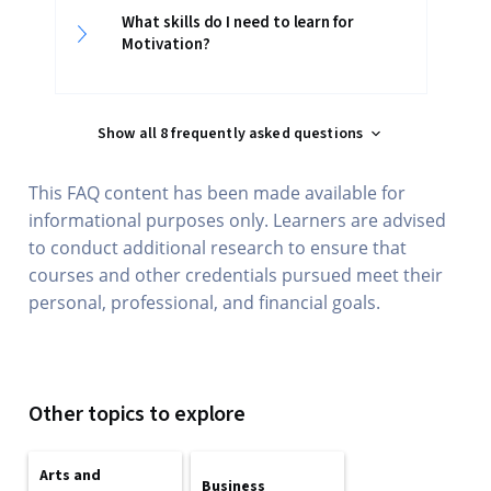
What skills do I need to learn for
Motivation?
Show all 8 frequently asked questions
This FAQ content has been made available for
informational purposes only. Learners are advised
to conduct additional research to ensure that
courses and other credentials pursued meet their
personal, professional, and financial goals.
Other topics to explore
Arts and
Business