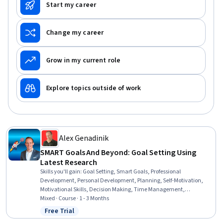
Start my career
Change my career
Grow in my current role
Explore topics outside of work
Alex Genadinik
SMART Goals And Beyond: Goal Setting Using
Latest Research
Skills you'll gain
:
Goal Setting, Smart Goals, Professional
Development, Personal Development, Planning, Self-Motivation,
Motivational Skills, Decision Making, Time Management,
Prioritization, Psychology, Human Development, Scientific Methods,
Mixed · Course · 1 - 3 Months
Behavioral Management
Free Trial
Status: Free Trial