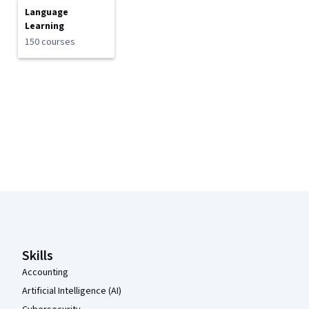
Language
Learning
150 courses
Coursera Footer
Skills
Accounting
Artificial Intelligence (AI)