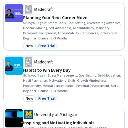
Madecraft
Planning Your Next Career Move
Skills you'll gain
:
Smart Goals, Goal Setting, Overcoming Obstacles,
Decision Making, Self-Awareness, Accountability, Visionary,
Personal Development, Accountability Frameworks, Professional
Development, Follow Through, Prioritization, Honesty, Planning,
Beginner · Course · 1 - 3 Months
Curiosity
New
Free Trial
Category: New
Status: Free Trial
Madecraft
Habits to Win Every Day
Skills you'll gain
:
Stress Management, Goal Setting, Self-Motivation,
Habit Formation, Motivational Skills, Growth Mindedness,
Productivity, Mental Concentration, Personal Development, Self-
Awareness, Persistence, Open Mindset, Resilience, Accountability,
Beginner · Course · 1 - 3 Months
Professional Networking, Leadership
New
Free Trial
Category: New
Status: Free Trial
University of Michigan
Inspiring and Motivating Individuals