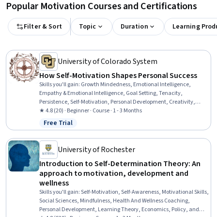
Popular Motivation Courses and Certifications
Filter & Sort
Topic
Duration
Learning Prod
University of Colorado System
How Self-Motivation Shapes Personal Success
Skills you'll gain
:
Growth Mindedness, Emotional Intelligence,
Empathy & Emotional Intelligence, Goal Setting, Tenacity,
Persistence, Self-Motivation, Personal Development, Creativity,
Creative Thinking, Smart Goals, Adaptability, Creative Problem-
★ 4.8 (20) · Beginner · Course · 1 - 3 Months
Solving, Self-Awareness, Empathy, Resilience, Motivational Skills,
Free Trial
Status: Free Trial
Curiosity, Overcoming Obstacles, Courage
University of Rochester
Introduction to Self-Determination Theory: An
approach to motivation, development and
wellness
Skills you'll gain
:
Self-Motivation, Self-Awareness, Motivational Skills,
Social Sciences, Mindfulness, Health And Wellness Coaching,
Personal Development, Learning Theory, Economics, Policy, and