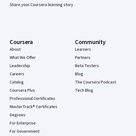
Share your Coursera learning story
Coursera
Community
About
Learners
What We Offer
Partners
Leadership
Beta Testers
Careers
Blog
Catalog
The Coursera Podcast
Coursera Plus
Tech Blog
Professional Certificates
MasterTrack® Certificates
Degrees
For Enterprise
For Government