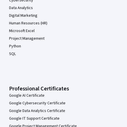
Cybersecurity
Data Analytics
Digital Marketing
Human Resources (HR)
Microsoft Excel
Project Management
Python
SQL
Professional Certificates
Google AI Certificate
Google Cybersecurity Certificate
Google Data Analytics Certificate
Google IT Support Certificate
Google Project Management Certificate