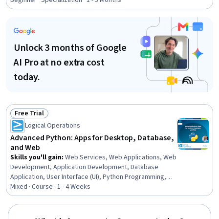
Beginner · Specialization · 1 - 3 Months
Package), Version Control, GitHub, Social Media
Analytics, Statistical Analysis, Exploratory Data Analysis,
Jupyter, NumPy
Unlock 3 months of Google
AI Pro at no extra cost
today.
Free Trial
Status: Free Trial
Logical Operations
Advanced Python: Apps for Desktop, Database,
and Web
Skills you'll gain
:
Web Services, Web Applications, Web
Development, Application Development, Database
Application, User Interface (UI), Python Programming,
Secure Coding, Restful API, Database Development,
Mixed · Course · 1 - 4 Weeks
Databases, User Interface (UI) Design, Scripting,
Relational Databases, Object Oriented Programming
(OOP), Computer Programming, Software Development,