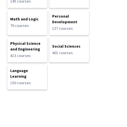
145 courses
Personal
Math and Logic
Development
70 courses
137 courses
Physical Science
Social Sciences
and Engineering
401 courses
413 courses
Language
Learning
150 courses