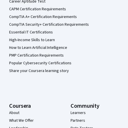
Career Aptitude Test
CAPM Certification Requirements
CompTIA A+ Certification Requirements
CompTIA Security+ Certification Requirements
Essential IT Certifications
High-Income Skills to Learn
How to Learn Artificial Intelligence
PMP Certification Requirements
Popular Cybersecurity Certifications
Share your Coursera learning story
Coursera
Community
About
Learners
What We Offer
Partners