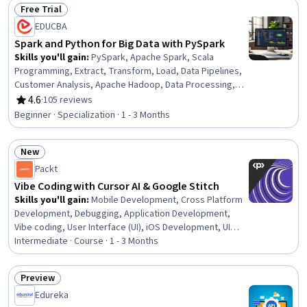
Reusability, Computational Logic, Development
Free Trial
Environment, Software Installation, Package and
Status: Free Trial
EDUCBA
Software Management
Spark and Python for Big Data with PySpark
Skills you'll gain
:
PySpark, Apache Spark, Scala
Programming, Extract, Transform, Load, Data Pipelines,
Customer Analysis, Apache Hadoop, Data Processing,
Advanced Analytics, Big Data, Apache Maven, Statistical
4.6
·
105 reviews
Rating, 4.6 out of 5 stars
Modeling, Data Engineering, Text Mining, Customer
Beginner · Specialization · 1 - 3 Months
Insights, Data Transformation, Data Analysis, MySQL,
Apache, Python Programming
New
Status: New
Packt
Vibe Coding with Cursor AI & Google Stitch
Skills you'll gain
:
Mobile Development, Cross Platform
Development, Debugging, Application Development,
Vibe coding, User Interface (UI), iOS Development, UI
Components, Android Jetpack, User Interface and User
Intermediate · Course · 1 - 3 Months
Experience (UI/UX) Design, Mobile Development Tools,
Interactive Design, Android Development, AI powered
Preview
creativity, User Interface (UI) Design, Apple iOS, Web
Status: Preview
Edureka
Applications, Swift Programming, Program Development,