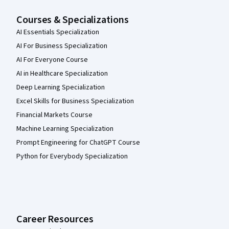
Courses & Specializations
AI Essentials Specialization
AI For Business Specialization
AI For Everyone Course
AI in Healthcare Specialization
Deep Learning Specialization
Excel Skills for Business Specialization
Financial Markets Course
Machine Learning Specialization
Prompt Engineering for ChatGPT Course
Python for Everybody Specialization
Career Resources