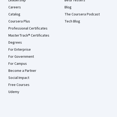
Leadership
Beta Testers
Careers
Blog
Catalog
The Coursera Podcast
Coursera Plus
Tech Blog
Professional Certificates
MasterTrack® Certificates
Degrees
For Enterprise
For Government
For Campus
Become a Partner
Social Impact
Free Courses
Udemy