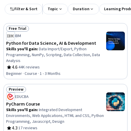
Filter & Sort
Topic
Duration
Learning Prod
Free Trial
Status: Free Trial
IBM
Python for Data Science, AI & Development
Skills you'll gain
:
Data Import/Export, Python
Programming, NumPy, Scripting, Data Collection, Data
Analysis
4.6
·
44K reviews
Rating, 4.6 out of 5 stars
Beginner · Course · 1 - 3 Months
Preview
Status: Preview
EDUCBA
PyCharm Course
Skills you'll gain
:
Integrated Development
Environments, Web Applications, HTML and CSS, Python
Programming, Javascript, Design
4.3
·
17 reviews