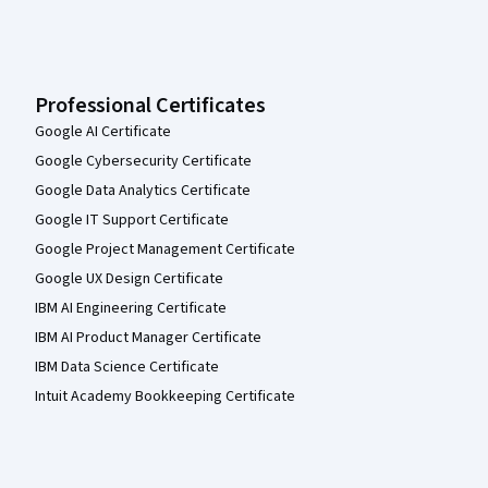
Professional Certificates
Google AI Certificate
Google Cybersecurity Certificate
Google Data Analytics Certificate
Google IT Support Certificate
Google Project Management Certificate
Google UX Design Certificate
IBM AI Engineering Certificate
IBM AI Product Manager Certificate
IBM Data Science Certificate
Intuit Academy Bookkeeping Certificate