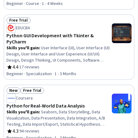
Rating, 4.3 out of 5 stars
Beginner · Course · 1 - 4 Weeks
Free Trial
Status: Free Trial
EDUCBA
Python GUI Development with Tkinter &
PyCharm
Skills you'll gain
:
User Interface (UI), User Interface (UI)
Design, User Interface and User Experience (UI/UX)
Design, Design Thinking, UI Components, Software
Design, Code Reusability, Usability, Event-Driven
4.4
·
17 reviews
Rating, 4.4 out of 5 stars
Programming, Maintainability, Integrated Development
Beginner · Specialization · 1 - 3 Months
Environments, Application Design, Payment Systems,
Interactive Design, MySQL, Jupyter, Database
New
Free Trial
Application, Development Environment, Property
Status: New
Status: Free Trial
Management Systems, Python Programming
Coursera
Python for Real-World Data Analysis
Skills you'll gain
:
Seaborn, Data Storytelling, Data
Visualization, Data Presentation, Data Integration, A/B
Testing, Data Import/Export, Statistical Hypothesis
Testing, Text Mining, Data-Driven Decision-Making, Git
4.3
·
94 reviews
Rating, 4.3 out of 5 stars
(Version Control System), Matplotlib, Pandas (Python