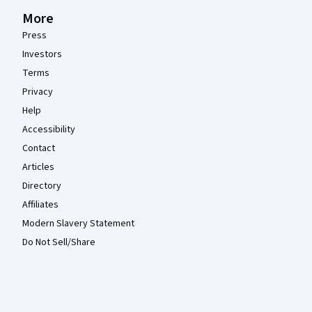
More
Press
Investors
Terms
Privacy
Help
Accessibility
Contact
Articles
Directory
Affiliates
Modern Slavery Statement
Do Not Sell/Share