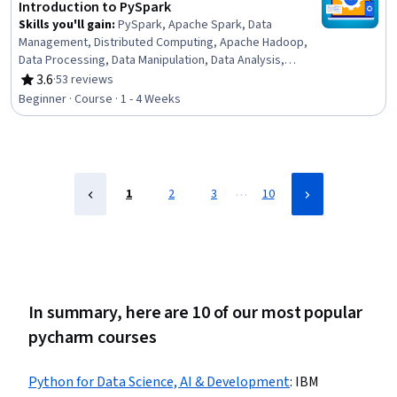
Python Programming
Introduction to PySpark
Skills you'll gain
:
PySpark, Apache Spark, Data
Management, Distributed Computing, Apache Hadoop,
Data Processing, Data Manipulation, Data Analysis,
Exploratory Data Analysis, Python Programming
3.6
·
53 reviews
Rating, 3.6 out of 5 stars
Beginner · Course · 1 - 4 Weeks
…
1
2
3
10
In summary, here are 10 of our most popular
pycharm courses
Python for Data Science, AI & Development
:
IBM