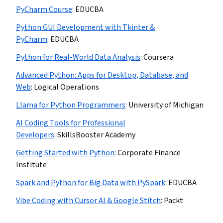
PyCharm Course
:
EDUCBA
Python GUI Development with Tkinter &
PyCharm
:
EDUCBA
Python for Real-World Data Analysis
:
Coursera
Advanced Python: Apps for Desktop, Database, and
Web
:
Logical Operations
Llama for Python Programmers
:
University of Michigan
AI Coding Tools for Professional
Developers
:
SkillsBooster Academy
Getting Started with Python
:
Corporate Finance
Institute
Spark and Python for Big Data with PySpark
:
EDUCBA
Vibe Coding with Cursor AI & Google Stitch
:
Packt