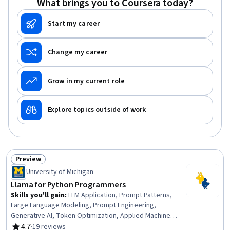
What brings you to Coursera today?
Scripting Languages, Object Oriented Design,
Programming Principles
Start my career
Change my career
Grow in my current role
Explore topics outside of work
Preview
Status: Preview
University of Michigan
Llama for Python Programmers
Skills you'll gain
:
LLM Application, Prompt Patterns,
Large Language Modeling, Prompt Engineering,
Generative AI, Token Optimization, Applied Machine
Learning, Generative Model Architectures, Fine-tuning,
4.7
·
19 reviews