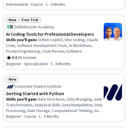
Rating, 4.7 out of 5 stars
Python Programming, Model Training, Open Source
Intermediate · Course · 1 - 4 Weeks
Technology, Model Optimization
New
Free Trial
Status: New
Status: Free Trial
SkillsBooster Academy
AI Coding Tools for Professional Developers
Skills you'll gain
:
GitHub Copilot, Vibe coding, Claude
Code, Software Development Tools, AI Workflows,
Prompt Engineering, Code Review, Software
Development, Generative AI Agents, Web Development
4.4
·
65 reviews
Rating, 4.4 out of 5 stars
Tools, Software Engineering, Web Development, Design
Beginner · Specialization · 3 - 6 Months
Software, Generative AI, Front-End Web Development,
Artificial Intelligence, Javascript, AI Personalization,
New
React.js, Application Deployment
Status: New
Corporate Finance Institute
Getting Started with Python
Skills you'll gain
:
Data Structures, Data Wrangling, Data
Transformation, Analytical Skills, Data Manipulation, Data
Processing, Data Storage, Computational Thinking, Data
Analysis, Analysis, Analytics, Jupyter, Programming
Beginner · Course · 1 - 3 Months
Principles, Python Programming, Scripting, Code