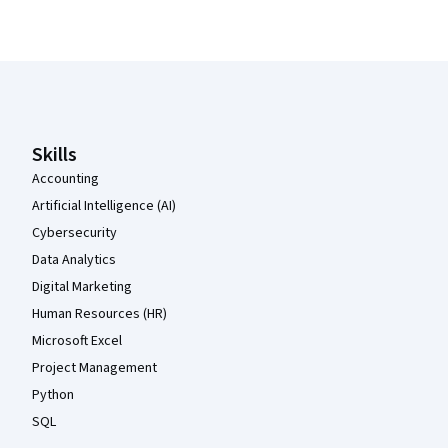
Coursera Footer
Skills
Accounting
Artificial Intelligence (AI)
Cybersecurity
Data Analytics
Digital Marketing
Human Resources (HR)
Microsoft Excel
Project Management
Python
SQL