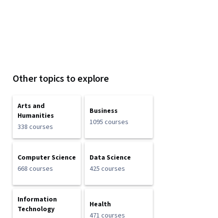
Other topics to explore
Arts and
Business
Humanities
1095 courses
338 courses
Computer Science
Data Science
668 courses
425 courses
Information
Health
Technology
471 courses