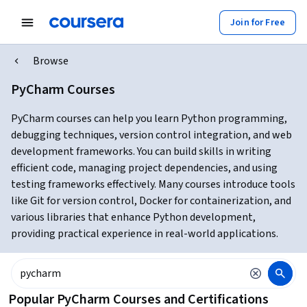
Join for Free
Browse
PyCharm Courses
PyCharm courses can help you learn Python programming,
debugging techniques, version control integration, and web
development frameworks. You can build skills in writing
efficient code, managing project dependencies, and using
testing frameworks effectively. Many courses introduce tools
like Git for version control, Docker for containerization, and
various libraries that enhance Python development,
providing practical experience in real-world applications.
Popular PyCharm Courses and Certifications