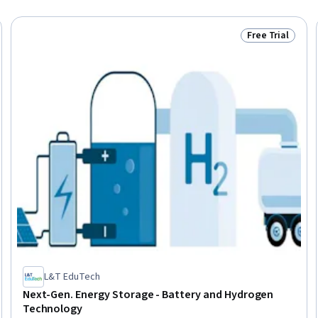
Free Trial
Trial
Status: Free Tr
L&T EduTech
Next-Gen. Energy Storage - Battery and Hydrogen
Technology