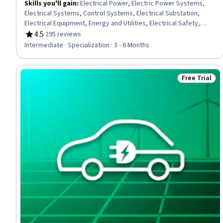
Skills you'll gain
:
Electrical Power, Electric Power Systems,
Electrical Systems, Control Systems, Electrical Substation,
Electrical Equipment, Energy and Utilities, Electrical Safety,
Plant Operations and Management, High Voltage, Machine
4.5
·
295 reviews
Rating, 4.5 out of 5 stars
Controls, Applied Mathematics, Power Electronics, Automation
Intermediate · Specialization · 3 - 6 Months
Engineering, Basic Electrical Systems, Electrical Engineering,
Process Control, Mathematical Modeling, Matlab, Three-Phase
Free Trial
Status: Free 