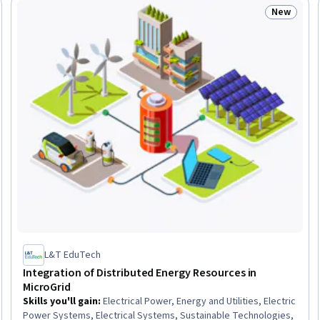
New
: New
Status: N
L&T EduTech
Integration of Distributed Energy Resources in
MicroGrid
Skills you'll gain
:
Electrical Power, Energy and Utilities, Electric
Power Systems, Electrical Systems, Sustainable Technologies,