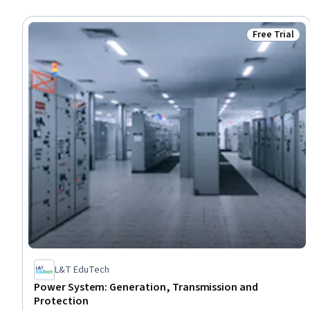
Free Trial
Status: Free 
L&T EduTech
Power System: Generation, Transmission and
Protection