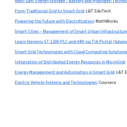
Next-Gen. Energy Storage - Battery and Hydrogen Techno
From Traditional Grid to Smart Grid
:
L&T EduTech
Powering the Future with Electrification
:
MathWorks
Smart Cities – Management of Smart Urban Infrastructur
Learn Siemens S7-1200 PLC and HMI via TIA Portal (Advan
Smart Grid Technologies with Cloud Computing Solution
Integration of Distributed Energy Resources in MicroGrid
:
Energy Management and Automation in Smart Grid
:
L&T 
Electric Vehicle Systems and Technologies
:
Coursera