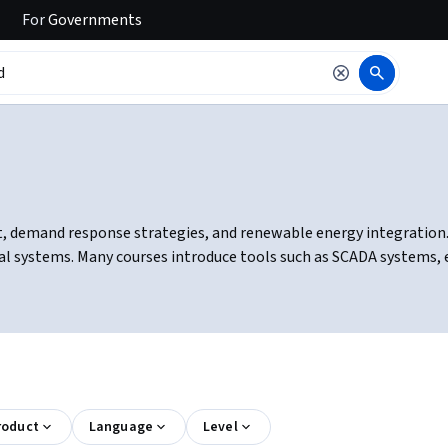
For
Governments
demand response strategies, and renewable energy integration. You
cal systems. Many courses introduce tools such as SCADA systems
roduct
Language
Level