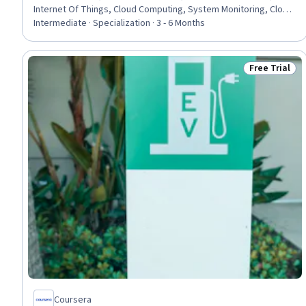
Internet Of Things, Cloud Computing, System Monitoring, Cloud
Management, Network Infrastructure, Interoperability,
Intermediate · Specialization · 3 - 6 Months
Operations Support Systems, Wireless Networks, Electrical
Engineering, Cybersecurity, Power Electronics, Electrical
Equipment, TCP/IP, Information Technology, Electronics
Free Trial
Status: Free 
Engineering
Coursera