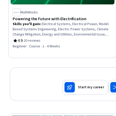
MathWorks
Powering the Future with Electrification
Skills you'll gain
:
Electrical Systems, Electrical Power, Model
Based Systems Engineering, Electric Power Systems, Climate
Change Mitigation, Energy and Utilities, Environmental Issue,
Engineering Software
4.9
·
20 reviews
Rating, 4.9 out of 5 stars
Beginner · Course · 1 - 4 Weeks
Start my career