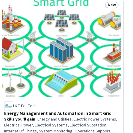
New
ew
Status: New
L&T EduTech
Energy Management and Automation in Smart Grid
Skills you'll gain
:
Energy and Utilities, Electric Power Systems,
Electrical Power, Electrical Systems, Electrical Substation,
Internet Of Things, System Monitoring, Operations Support