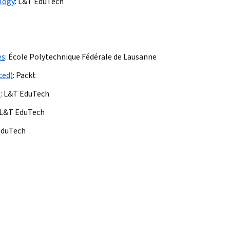
logy
:
L&T EduTech
es
:
École Polytechnique Fédérale de Lausanne
ced)
:
Packt
s
:
L&T EduTech
L&T EduTech
EduTech