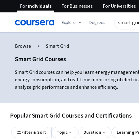
For
Individuals
For
Businesses
For
Universities
Explore
Degrees
Browse
Smart Grid
Smart Grid Courses
Smart Grid courses can help you learn energy management, 
energy consumption, and real-time monitoring of electri
analyze grid performance and enhance efficiency.
Popular Smart Grid Courses and Certifications
Filter & Sort
Topic
Duration
Learning P