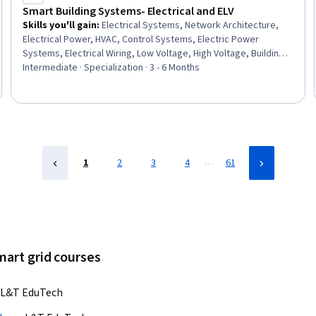
Smart Building Systems- Electrical and ELV
Skills you'll gain
:
Electrical Systems, Network Architecture,
Electrical Power, HVAC, Control Systems, Electric Power
Systems, Electrical Wiring, Low Voltage, High Voltage, Building
Design, Electrical Engineering, Hazard Analysis, Schematic
Intermediate · Specialization · 3 - 6 Months
Diagrams, Electrical Safety, Electrical Equipment, Drafting and
Engineering Design, Energy and Utilities, Networking Hardware,
Site Reliability Engineering, Building Codes
…
1
2
3
4
61
mart grid courses
L&T EduTech