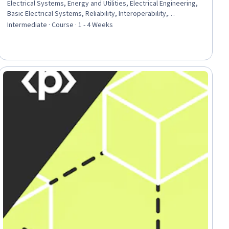
Electrical Systems, Energy and Utilities, Electrical Engineering,
Basic Electrical Systems, Reliability, Interoperability,
Infrastructure Architecture, Automation Engineering, Network
Intermediate · Course · 1 - 4 Weeks
Model, Technical Standard
iew