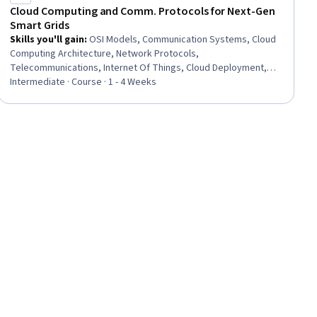
Cloud Computing and Comm. Protocols for Next-Gen
Smart Grids
Skills you'll gain
:
OSI Models, Communication Systems, Cloud
Computing Architecture, Network Protocols,
Telecommunications, Internet Of Things, Cloud Deployment,
TCP/IP, Cloud Computing, General Networking, Electric Power
Intermediate · Course · 1 - 4 Weeks
Systems, Energy and Utilities, Cloud Management, Network
Infrastructure, Interoperability, Wireless Networks, Electrical
Power, Cyber Engineering, Electrical Systems, Threat Modeling