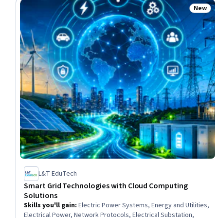
New
Status
L&T EduTech
Smart Grid Technologies with Cloud Computing
Solutions
Skills you'll gain
:
Electric Power Systems, Energy and Utilities,
Electrical Power, Network Protocols, Electrical Substation,