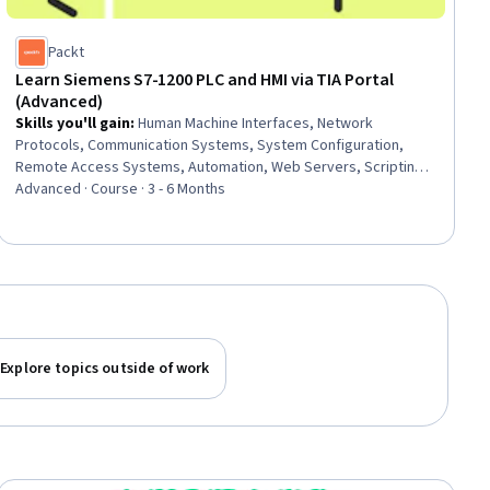
Packt
Learn Siemens S7-1200 PLC and HMI via TIA Portal
(Advanced)
Skills you'll gain
:
Human Machine Interfaces, Network
Protocols, Communication Systems, System Configuration,
Remote Access Systems, Automation, Web Servers, Scripting,
System Monitoring, Systems Integration, Authorization
Advanced · Course · 3 - 6 Months
(Computing), Algorithms, Data Structures
Explore topics outside of work