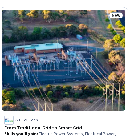
New
ial
Status: New
L&T EduTech
From Traditional Grid to Smart Grid
Skills you'll gain
:
Electric Power Systems, Electrical Power,