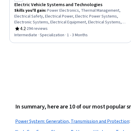
Electric Vehicle Systems and Technologies
Skills you'll gain
:
Power Electronics, Thermal Management,
Electrical Safety, Electrical Power, Electric Power Systems,
Electronic Systems, Electrical Equipment, Electrical Systems,
Embedded Software, Electronic Components, Energy and
4.2
·
294 reviews
Rating, 4.2 out of 5 stars
Utilities, HVAC, Basic Electrical Systems, Sustainable
Intermediate · Specialization · 1 - 3 Months
Technologies, Automation, Environmental Issue, Environment
and Resource Management, Environmental Regulations,
Environmental Engineering and Restoration, Geospatial
Information and Technology
In summary, here are 10 of our most popular s
Power System: Generation, Transmission and Protection
: