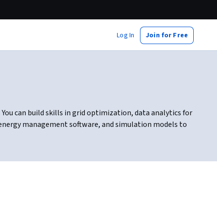
Log In
Join for Free
 can build skills in grid optimization, data analytics for
, energy management software, and simulation models to