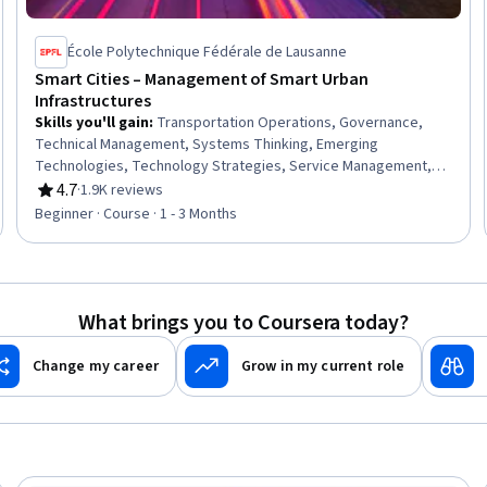
École Polytechnique Fédérale de Lausanne
Smart Cities – Management of Smart Urban
Infrastructures
Skills you'll gain
:
Transportation Operations, Governance,
Technical Management, Systems Thinking, Emerging
Technologies, Technology Strategies, Service Management,
Innovation, Digital Transformation, Sustainable Development,
4.7
·
1.9K reviews
Rating, 4.7 out of 5 stars
Social Sciences, Public Affairs
Beginner · Course · 1 - 3 Months
What brings you to Coursera today?
Change my career
Grow in my current role