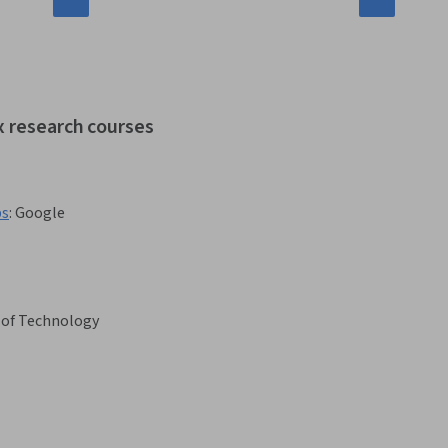
x research courses
bs
:
Google
 of Technology