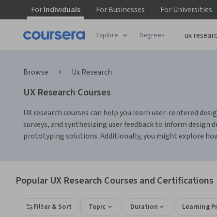
For
Individuals
For
Businesses
For
Universities
Explore
Degrees
Browse
Ux Research
UX Research Courses
UX research courses can help you learn user-centered design
surveys, and synthesizing user feedback to inform design d
prototyping solutions. Additionally, you might explore how
Popular UX Research Courses and Certifications
Filter & Sort
Topic
Duration
Learning P