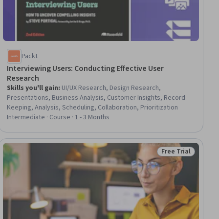
Packt
Interviewing Users: Conducting Effective User
Research
Skills you'll gain
:
UI/UX Research, Design Research,
Presentations, Business Analysis, Customer Insights, Record
Keeping, Analysis, Scheduling, Collaboration, Prioritization
Intermediate · Course · 1 - 3 Months
Free Trial
ial
Status: Free Trial