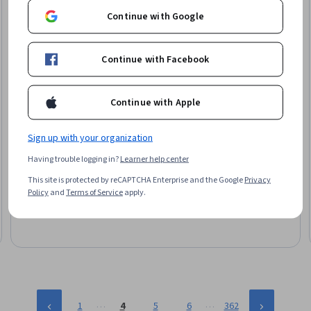
Continue with Google
Continue with Facebook
Continue with Apple
Sign up with your organization
Skillshare
Foundations of Immersive UX & Interactive Design
Having trouble logging in?
Learner help center
Skills you'll gain
:
Augmented Reality, Augmented and Virtual
This site is protected by reCAPTCHA Enterprise and the Google
Privacy
Reality (AR/VR), Responsive Web Design, Content Management
Policy
and
Terms of Service
apply.
Systems, Content Management, User Experience, Figma
(Design Software), TikTok, Virtual Reality, User Experience
Beginner · Specialization · 1 - 3 Months
Design, UI/UX Strategy, Web Design, Experience Design,
Interactive Design, Animations, Usability, Layout Design,
Scripting, Debugging, No-Code Development
…
…
1
4
5
6
362