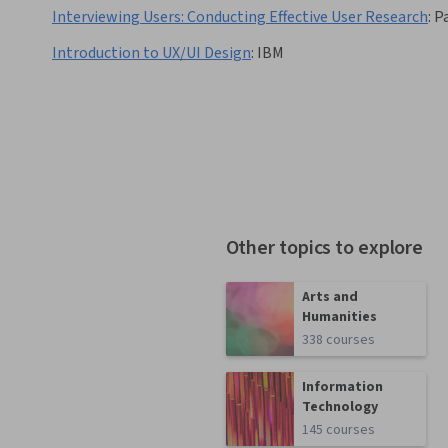
Interviewing Users: Conducting Effective User Research
:
P
Introduction to UX/UI Design
:
IBM
Other topics to explore
Arts and
Humanities
338 courses
Information
Technology
145 courses