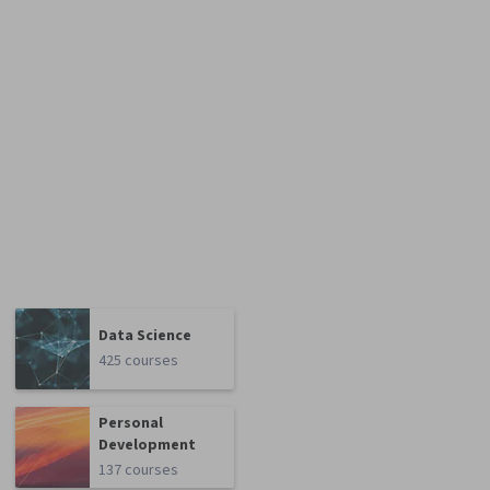
Data Science
425 courses
Personal
Development
137 courses