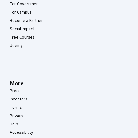
For Government
For Campus
Become a Partner
Social Impact
Free Courses
Udemy
More
Press
Investors
Terms
Privacy
Help
Accessibility