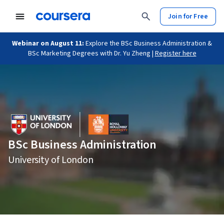
Join for Free
Webinar on August 11:
Explore the BSc Business Administration &
BSc Marketing Degrees with Dr. Yu Zheng |
Register here
BSc Business Administration
University of London