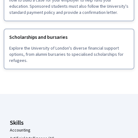
how to build a case for your employer to help fund your
education. Sponsored students must also follow the University's
standard payment policy and provide a confirmation letter.
Scholarships and bursaries
Explore the University of London's diverse financial support
options, from alumni bursaries to specialised scholarships for
refugees.
Coursera Footer
Skills
Accounting