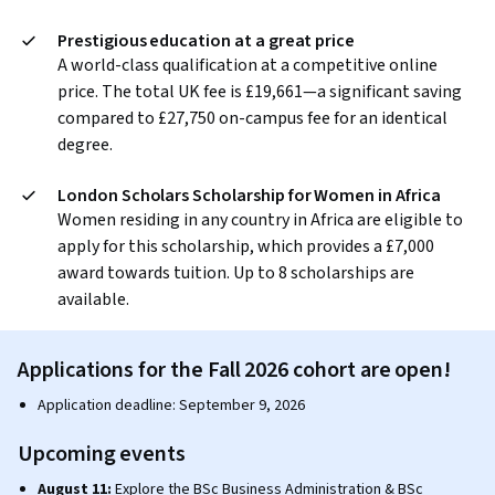
Prestigious education at a great price
A world-class qualification at a competitive online
price. The total UK fee is £19,661—a significant saving
compared to £27,750 on-campus fee for an identical
degree.
London Scholars Scholarship for Women in Africa
Women residing in any country in Africa are eligible to
apply for this scholarship, which provides a £7,000
award towards tuition. Up to 8 scholarships are
available.
Applications for the Fall 2026 cohort are open!
Application deadline: September 9, 2026
Upcoming events
August 11:
Explore the BSc Business Administration & BSc