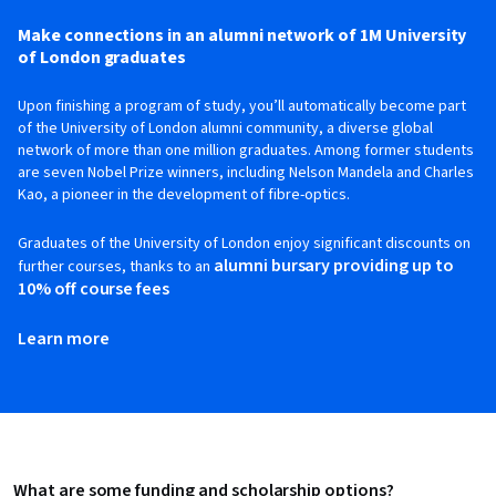
Make connections in an alumni network of 1M University
of London graduates
Upon finishing a program of study, you’ll automatically become part
of the University of London alumni community, a diverse global
network of more than one million graduates. Among former students
are seven Nobel Prize winners, including Nelson Mandela and Charles
Kao, a pioneer in the development of fibre-optics.
Graduates of the University of London enjoy significant discounts on
alumni bursary providing up to
further courses, thanks to an
10% off course fees
Learn more
What are some funding and scholarship options?