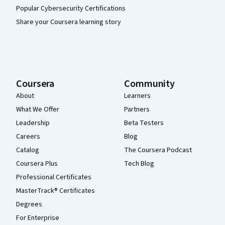
Popular Cybersecurity Certifications
Share your Coursera learning story
Coursera
Community
About
Learners
What We Offer
Partners
Leadership
Beta Testers
Careers
Blog
Catalog
The Coursera Podcast
Coursera Plus
Tech Blog
Professional Certificates
MasterTrack® Certificates
Degrees
For Enterprise