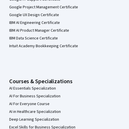
Google Project Management Certificate
Google UX Design Certificate
IBM AI Engineering Certificate
IBM AI Product Manager Certificate
IBM Data Science Certificate
Intuit Academy Bookkeeping Certificate
Courses & Specializations
AI Essentials Specialization
AI For Business Specialization
AI For Everyone Course
AI in Healthcare Specialization
Deep Learning Specialization
Excel Skills for Business Specialization