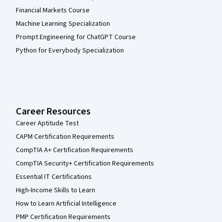
Financial Markets Course
Machine Learning Specialization
Prompt Engineering for ChatGPT Course
Python for Everybody Specialization
Career Resources
Career Aptitude Test
CAPM Certification Requirements
CompTIA A+ Certification Requirements
CompTIA Security+ Certification Requirements
Essential IT Certifications
High-Income Skills to Learn
How to Learn Artificial Intelligence
PMP Certification Requirements