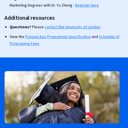
Marketing Degrees with Dr. Yu Zheng -
Register here
Additional resources
Questions?
Please
contact the University of London
View the
Prospectus
;
Programme Specification
and
Schedule of
Programme Fees