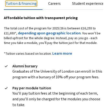
Tuition & financing
Careers
Student experience
Affordable tuition with transparent pricing
The total cost of the program for 2025/26 is between
£16,293 to
depending upon geographic location
£21,693
*,
. You won’t be
billed upfront for the whole degree. Instead, pay as you go - each
time you take a module, you’ll pay the tuition just for that module.
Learn more
*Tuition varies based on location.
Alumni bursary
Graduates of the University of London can enroll in this
program with a bursary of 10% off your program fees.
Pay per module tuition
You’ll pay tuition fees at the beginning of each term,
and you’ll only be charged for the modules you choose
to take.