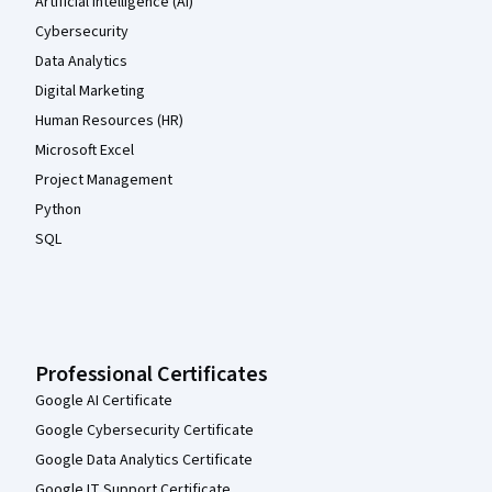
Artificial Intelligence (AI)
Cybersecurity
Data Analytics
Digital Marketing
Human Resources (HR)
Microsoft Excel
Project Management
Python
SQL
Professional Certificates
Google AI Certificate
Google Cybersecurity Certificate
Google Data Analytics Certificate
Google IT Support Certificate