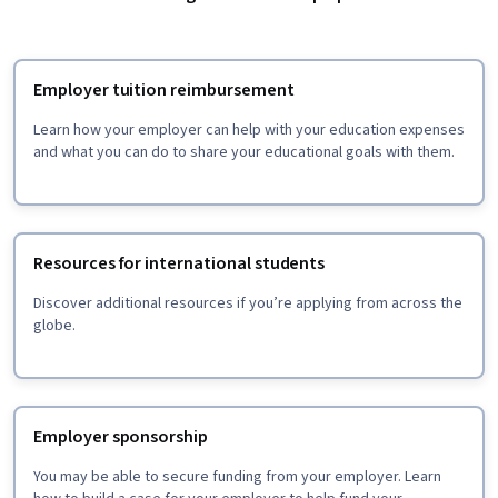
Employer tuition reimbursement
Learn how your employer can help with your education expenses
and what you can do to share your educational goals with them.
Resources for international students
Discover additional resources if you’re applying from across the
globe.
Employer sponsorship
You may be able to secure funding from your employer. Learn