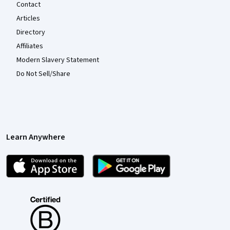
Contact
Articles
Directory
Affiliates
Modern Slavery Statement
Do Not Sell/Share
Learn Anywhere