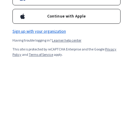
Request Info
Continue with Apple
Sign up with your organization
Having trouble logging in?
Learner help center
Overview
Admissions
Academics
Tuition &
This site is protected by reCAPTCHA Enterprise and the Google
Privacy
Policy
and
Terms of Service
apply.
Accredited degree
Offered by the University of Illinois Urbana-Champaign
24-36 months
18 courses total (dependent on specializations), 10-15 hours per
week
View More