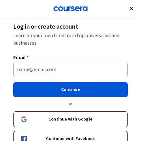
Join for Free
Log in or create account
Learn on your own time from top universities and
businesses.
Master of Business Administration
Email
*
(iMBA)
University of Illinois Gies College of Business
Continue
Spring A cohort priority deadline: September
or
3
Start your application or request more information.
Continue with Google
Apply
Continue with Facebook