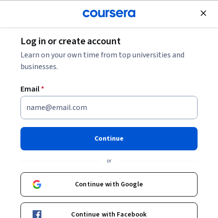
Join for Free
Log in or create account
Webinar on August 24:
The Next Decade of Engineering Careers |
Register here
Learn on your own time from top universities and
businesses.
Email
*
Master of Engineering in Engineering
Management
University of Colorado Boulder
Continue
or
Continue with Google
Summer 2 2026 term closed
Request more information.
Continue with Facebook