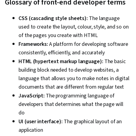
Glossary of front-end developer terms
CSS (cascading style sheets):
The language
used to create the layout, colour, style, and so on
of the pages you create with HTML
Frameworks:
A platform for developing software
consistently, efficiently, and accurately
HTML (hypertext markup language):
The basic
building block needed to develop websites, a
language that allows you to make notes in digital
documents that are different from regular text
JavaScript:
The programming language of
developers that determines what the page will
do
UI (user interface):
The graphical layout of an
application