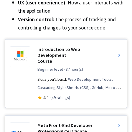
UX (user experience):
How a user interacts with
the application
Version control:
The process of tracking and
controlling changes to your source code
Introduction to Web
Development
Course
beginner level
· 37 hour(s)
Skills you'll build:
Web Development Tools,
Cascading Style Sheets (CSS), GitHub, Microsoft
Copilot, Web Content Accessibility Guidelines,
4.1
(49 ratings)
Git (Version Control System), HTML and CSS,
JSON, Javascript, Semantic Web, Responsive
Web Design, Web Development, Web Design
Meta Front-End Developer
and Development, Web Design, Hypertext
Professional Certificate