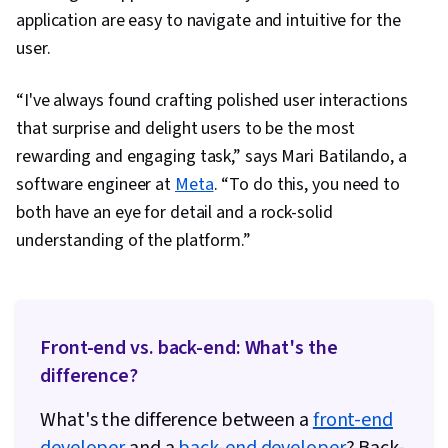
application are easy to navigate and intuitive for the
user.
“I've always found crafting polished user interactions
that surprise and delight users to be the most
rewarding and engaging task,” says Mari Batilando, a
software engineer at
Meta
. “To do this, you need to
both have an eye for detail and a rock-solid
understanding of the platform.”
Front-end vs. back-end: What's the
difference?
What's the difference between a
front-end