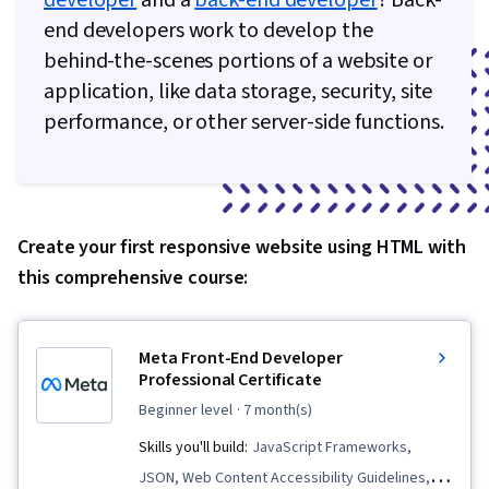
developer
and a
back-end developer
? Back-
end developers work to develop the
behind-the-scenes portions of a website or
application, like data storage, security, site
performance, or other server-side functions.
Create your first responsive website using HTML with
this comprehensive course:
Meta Front-End Developer
Professional Certificate
beginner level
· 7 month(s)
Skills you'll build:
JavaScript Frameworks,
JSON, Web Content Accessibility Guidelines,