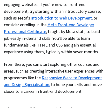
engaging websites. If you’re new to front-end
development, try starting with an introductory course,
such as Meta's
Introduction to Web Development
, or
consider enrolling in the
Meta Front-end Developer
Professional Certificate
, taught by Meta staff, to build
job-ready in-demand skills. You'll be able to learn
fundamentals like HTML and CSS and gain essential
experience using them, typically within seven months.
From there, you can start exploring other courses and
areas
, such as creating interactive user experiences with
programmes like the
Responsive Website Development
and Design Specialisation,
to hone your skills and move
closer to a career in front-end development.