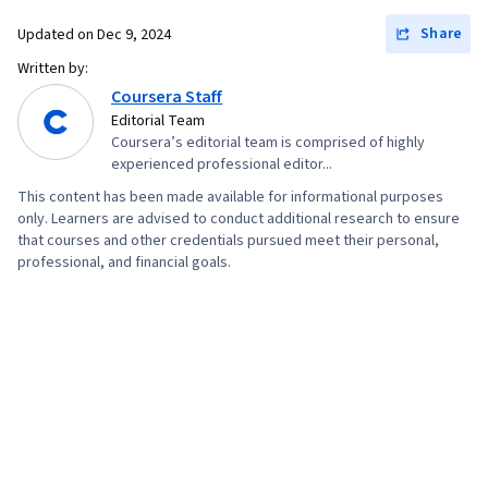
Development, Web Design, Interaction Design,
Share
Updated on
Dec 9, 2024
User Interface (UI) Design, UI/UX Research,
Experience Design, React.js, Jest (JavaScript
Written by:
Coursera Staff
Testing Framework), Context Management,
Editorial Team
Web Development Tools, Software Design
Coursera’s editorial team is comprised of highly
Patterns, Unit Testing, Application Programming
experienced professional editor...
Interface (API), Git (Version Control System),
This content has been made available for informational purposes
User Interface (UI), Code Review, Responsive
only. Learners are advised to conduct additional research to ensure
that courses and other credentials pursued meet their personal,
Web Design, Version Control, Semantic Web,
professional, and financial goals.
UI/UX Strategy, Software Technical Review, Web
Applications, HTML and CSS, Bootstrap (Front-
End Framework), Web Servers, Web
Development, TCP/IP, Full-Stack Web
Development, Object Oriented Programming
(OOP), Node.JS, Event-Driven Programming,
Software Testing, Software Engineering, Data