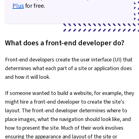
Plus
for free.
What does a front-end developer do?
Front-end developers create the user interface (UI) that
determines what each part of a site or application does
and how it will look.
If someone wanted to build a website, for example, they
might hire a front-end developer to create the site's
layout. The front-end developer determines where to
place images, what the navigation should look like, and
how to present the site. Much of their work involves
ensuring the appearance and layout of the site or