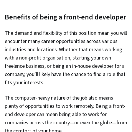
Web Development Tools, Software Design
Patterns, Unit Testing, Application Programming
Benefits of being a front-end developer
Interface (API), Git (Version Control System),
User Interface (UI), Code Review, Responsive
The demand and flexibility of this position mean you will
Web Design, Version Control, Semantic Web,
encounter many career opportunities across various
UI/UX Strategy, Software Technical Review, Web
industries and locations. Whether that means working
Applications, HTML and CSS, Bootstrap (Front-
with a non-profit organisation, starting your own
End Framework), Web Servers, Web
freelance business, or being an in-house developer for a
Development, TCP/IP, Full-Stack Web
company, you’ll likely have the chance to find a role that
Development, Object Oriented Programming
fits your interests.
(OOP), Node.JS, Event-Driven Programming,
Software Testing, Software Engineering, Data
The computer-heavy nature of the job also means
Structures, Computational Logic, Programming
plenty of opportunities to work remotely. Being a front-
Principles, Webpack, Dataflow, Mobile
end developer can mean being able to work for
Development, Development Environment,
companies across the country—or even the globe—from
Application Development, Algorithms, Technical
the comfort of your home.