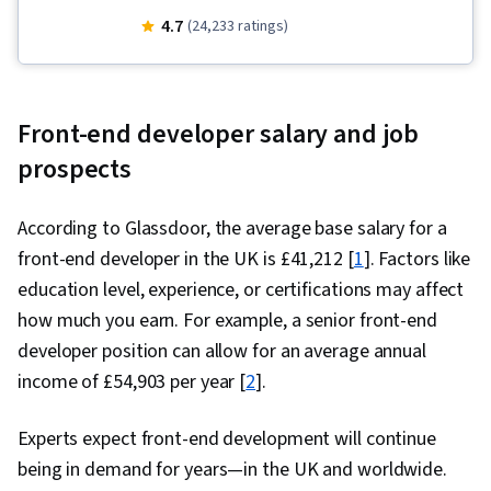
Hypertext Markup Language (HTML), Mobile
4.7
(24,233 ratings)
Development Tools, Unix, Javascript, Cascading
Style Sheets (CSS), User Experience Design,
Linux Commands, Debugging, User Research,
Front-end developer salary and job
Pseudocode, Code Reusability, Software
prospects
Visualization, User Interface and User
Experience (UI/UX) Design, Usability, Design
According to Glassdoor, the average base salary for a
Research, UI Components, User Centered
front-end developer in the UK is £41,212 [
1
]. Factors like
Design, Figma (Design Software), Design
education level, experience, or certifications may affect
Elements And Principles, Persona (User
how much you earn. For example, a senior front-end
Experience), Usability Testing, Wireframing,
developer position can allow for an average annual
Design Reviews, Layout Design, Front-End Web
income of £54,903 per year [
2
].
Development, Web Design, Interaction Design,
User Interface (UI) Design, UI/UX Research,
Experts expect front-end development will continue
Experience Design, React.js, Jest (JavaScript
being in demand for years—in the UK and worldwide.
Testing Framework), Context Management,