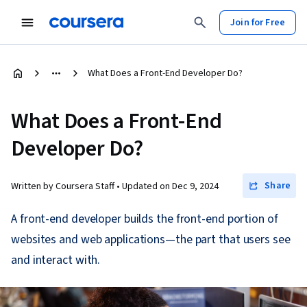
Join for Free
What Does a Front-End Developer Do?
What Does a Front-End
Developer Do?
Share
Written by Coursera Staff •
Updated on
Dec 9, 2024
A front-end developer builds the front-end portion of
websites and web applications—the part that users see
and interact with.