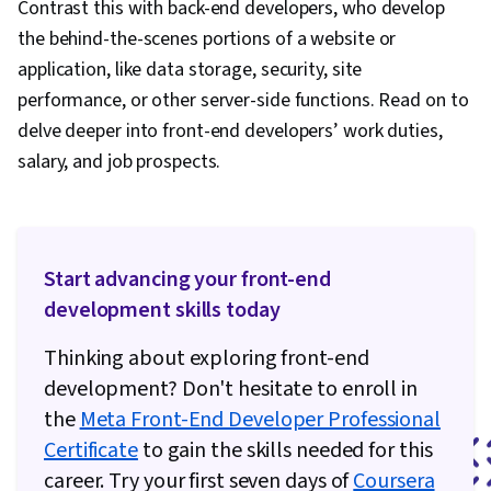
Contrast this with back-end developers, who develop
the behind-the-scenes portions of a website or
application, like data storage, security, site
performance, or other server-side functions. Read on to
delve deeper into front-end developers’ work duties,
salary, and job prospects.
Start advancing your front-end
development skills today
Thinking about exploring front-end
development? Don't hesitate to enroll in
the
Meta Front-End Developer Professional
Certificate
to gain the skills needed for this
career. Try your first seven days of
Coursera