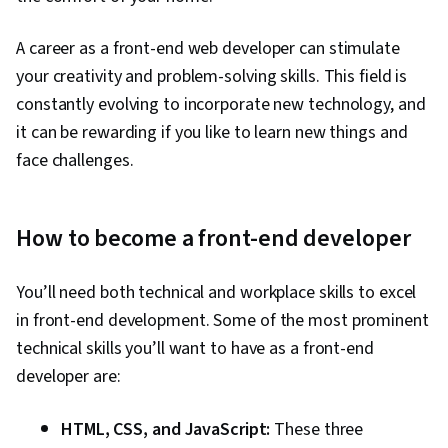
Communication, Computer Programming,
A career as a front-end web developer can stimulate
Computer Science, Communication,
your creativity and problem-solving skills. This field is
Computational Thinking, Theoretical Computer
constantly evolving to incorporate new technology, and
Science, Graph Theory, File Management, Unix
it can be rewarding if you like to learn new things and
Commands, Command-Line Interface, Linux,
face challenges.
Software Development, GitHub, Software
Versioning, Software Development Tools,
Collaborative Software, Software Engineering
How to become a front-end developer
Tools, Browser Compatibility, Web Analytics
and SEO, Frontend Performance, Web Design
You’ll need both technical and workplace skills to excel
and Development
in front-end development. Some of the most prominent
technical skills you’ll want to have as a front-end
developer are:
HTML, CSS, and JavaScript:
These three