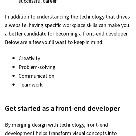
successful career.
In addition to understanding the technology that drives
a website, having specific workplace skills can make you
a better candidate for becoming a front-end developer.
Below are a few you’ll want to keep in mind:
Creativity
Problem-solving
Communication
Teamwork
Get started as a front-end developer
By merging design with technology, front-end
development helps transform visual concepts into