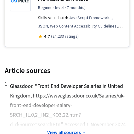
Markup Language (HTML), Front-End Web
beginner level
· 7 month(s)
Development, Version Control
Skills you'll build:
JavaScript Frameworks,
JSON, Web Content Accessibility Guidelines,
Hypertext Markup Language (HTML), Mobile
4.7
(24,233 ratings)
Development Tools, Unix, Javascript, Cascading
Style Sheets (CSS), User Experience Design,
Linux Commands, Debugging, User Research,
Pseudocode, Code Reusability, Software
Article sources
Visualization, User Interface and User
1
.
Experience (UI/UX) Design, Usability, Design
Glassdoor. “
Front End Developer Salaries in United
Research, UI Components, User Centered
Kingdom
, https://www.glassdoor.co.uk/Salaries/uk-
Design, Figma (Design Software), Design
front-end-developer-salary-
Elements And Principles, Persona (User
SRCH_IL.0,2_IN2_KO3,22.htm?
Experience), Usability Testing, Wireframing,
clickSource=searchBtn.” Accessed 1 November 2024.
Design Reviews, Layout Design, Front-End Web
View all sources