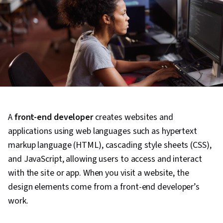
A
front-end developer
creates websites and
applications using web languages such as hypertext
markup language (HTML), cascading style sheets (CSS),
and JavaScript, allowing users to access and interact
with the site or app. When you visit a website, the
design elements come from a front-end developer’s
work.