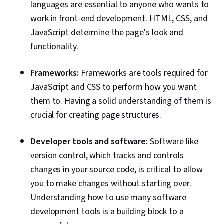
languages are essential to anyone who wants to
work in front-end development. HTML, CSS, and
JavaScript determine the page's look and
functionality.
Frameworks:
Frameworks are tools required for
JavaScript and CSS to perform how you want
them to. Having a solid understanding of them is
crucial for creating page structures.
Developer tools and software:
Software like
version control, which tracks and controls
changes in your source code, is critical to allow
you to make changes without starting over.
Understanding how to use many software
development tools is a building block to a