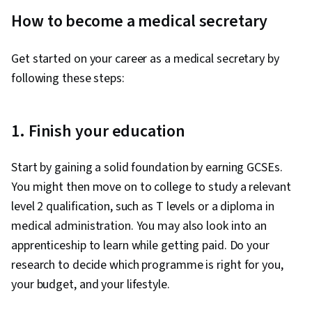
How to become a medical secretary
Get started on your career as a medical secretary by
following these steps:
1. Finish your education
Start by gaining a solid foundation by earning GCSEs.
You might then move on to college to study a relevant
level 2 qualification, such as T levels or a diploma in
medical administration. You may also look into an
apprenticeship to learn while getting paid. Do your
research to decide which programme is right for you,
your budget, and your lifestyle.