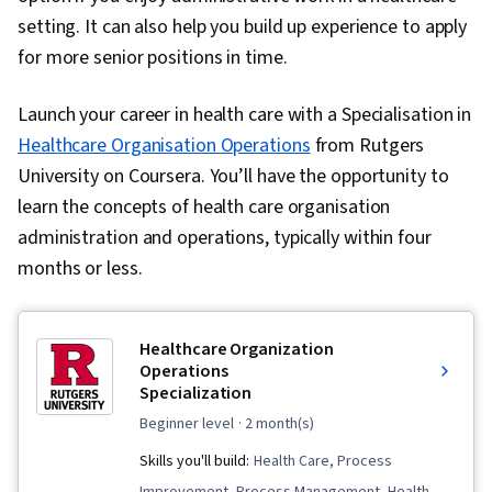
setting. It can also help you build up experience to apply
for more senior positions in time.
Launch your career in health care with a Specialisation in
Healthcare Organisation Operations
from Rutgers
University on Coursera. You’ll have the opportunity to
learn the concepts of health care organisation
administration and operations, typically within four
months or less.
Healthcare Organization
Operations
Specialization
beginner level
· 2 month(s)
Skills you'll build:
Health Care, Process