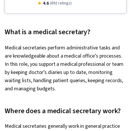
Systems, Continuous Quality Improvement
4.6
(692 ratings)
(CQI), Business Process Management,
Governance, Care Coordination, Process
Development, Business Process, Health
What is a medical secretary?
Administration, Data Quality, Quality
Improvement, Health Care Administration,
Medical secretaries perform administrative tasks and
Healthcare Project Management, Health Care
are knowledgeable about a medical office’s processes.
Procedure and Regulation, Quality Assurance,
In this role, you support a medical professional or team
Medical Management, Process Design, Patient-
by keeping doctor’s diaries up to date, monitoring
centered Care, Healthcare Industry Knowledge,
waiting lists, handling patient queries, keeping records,
Presentations, Organizational Structure,
and managing budgets.
Organizational Strategy, Electronic Medical
Record, Innovation, Business Process
Improvement, Entrepreneurship, Business
Where does a medical secretary work?
Writing, Process Improvement and
Optimization, Medical Records, Health
Medical secretaries generally work in general practice