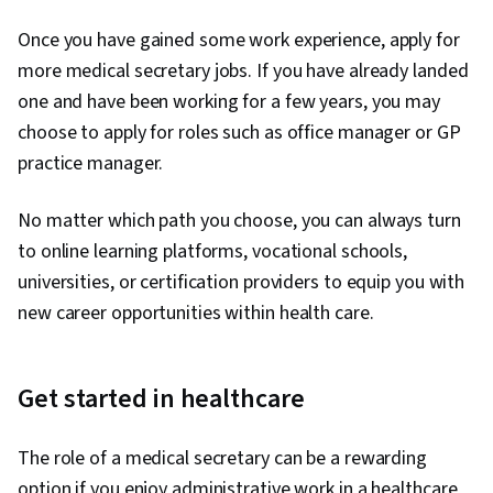
Once you have gained some work experience, apply for
more medical secretary jobs. If you have already landed
one and have been working for a few years, you may
choose to apply for roles such as office manager or GP
practice manager.
No matter which path you choose, you can always turn
to online learning platforms, vocational schools,
universities, or certification providers to equip you with
new career opportunities within health care.
Get started in healthcare
The role of a medical secretary can be a rewarding
option if you enjoy administrative work in a healthcare