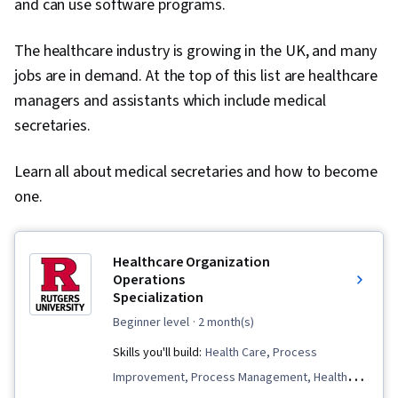
and can use software programs.
The healthcare industry is growing in the UK, and many
jobs are in demand. At the top of this list are healthcare
managers and assistants which include medical
secretaries.
Learn all about medical secretaries and how to become
one.
Healthcare Organization
Operations
Specialization
beginner level
· 2 month(s)
Skills you'll build:
Health Care, Process
Improvement, Process Management, Health