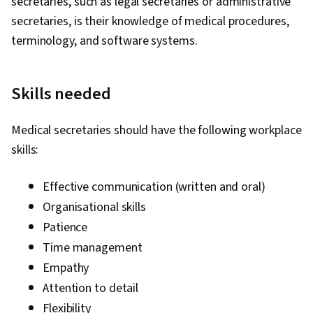
secretaries, such as legal secretaries or administrative
secretaries, is their knowledge of medical procedures,
terminology, and software systems.
Skills needed
Medical secretaries should have the following workplace
skills:
Effective communication (written and oral)
Organisational skills
Patience
Time management
Empathy
Attention to detail
Flexibility