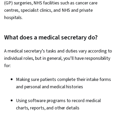
Information Management and Medical Records,
(GP) surgeries, NHS facilities such as cancer care
Writing, Spreadsheet Software, Analysis,
centres, specialist clinics, and NHS and private
Clinical Practices, Telehealth, Health Promotion
hospitals.
What does a medical secretary do?
A medical secretary’s tasks and duties vary according to
individual roles, but in general, you’ll have responsibility
for:
Making sure patients complete their intake forms
and personal and medical histories
Using software programs to record medical
charts, reports, and other details