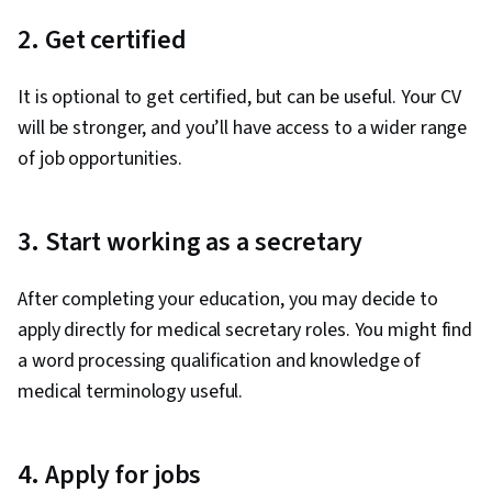
2. Get certified
It is optional to get certified, but can be useful. Your CV
will be stronger, and you’ll have access to a wider range
of job opportunities.
3. Start working as a secretary
After completing your education, you may decide to
apply directly for medical secretary roles. You might find
a word processing qualification and knowledge of
medical terminology useful.
4. Apply for jobs