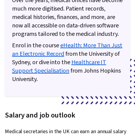
Over the years, medical offices have become
much more digitised. Patient records,
medical histories, finances, and more, are
now all accessible on data-driven software
programs tailored to the medical industry.
Enrol in the course
eHealth: More Than Just
an Electronic Record
from the University of
Sydney, or dive into the
Healthcare IT
Support Specialisation
from Johns Hopkins
University.
Salary and job outlook
Medical secretaries in the UK can earn an annual salary