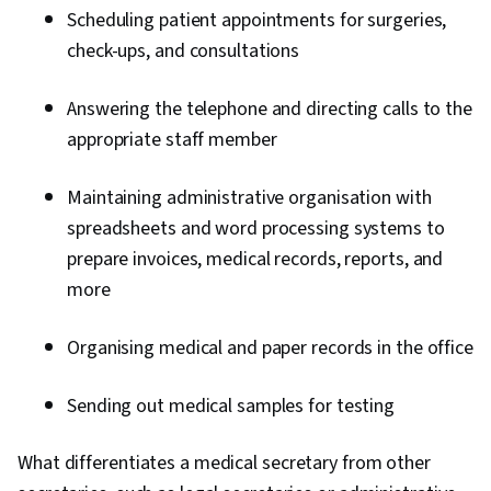
Scheduling patient appointments for surgeries,
check-ups, and consultations
Answering the telephone and directing calls to the
appropriate staff member
Maintaining administrative organisation with
spreadsheets and word processing systems to
prepare invoices, medical records, reports, and
more
Organising medical and paper records in the office
Sending out medical samples for testing
What differentiates a medical secretary from other