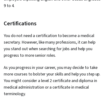
9 to 4.
Certifications
You do not need a certification to become a medical
secretary. However, like many professions, it can help
you stand out when searching for jobs and help you
progress to more senior roles.
As you progress in your career, you may decide to take
more courses to bolster your skills and help you step up.
You might consider a level 2 certificate and diploma in
medical administration or a certificate in medical
terminology.