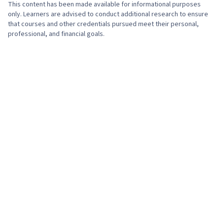
Optimization, Medical Records, Health
This content has been made available for informational purposes
Information Management and Medical Records,
only. Learners are advised to conduct additional research to ensure
that courses and other credentials pursued meet their personal,
Writing, Spreadsheet Software, Analysis,
professional, and financial goals.
Clinical Practices, Telehealth, Health Promotion