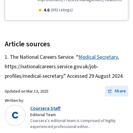
Improvement, Process Management, Health
Systems, Continuous Quality Improvement
4.6
(692 ratings)
(CQI), Business Process Management,
Governance, Care Coordination, Process
Development, Business Process, Health
Administration, Data Quality, Quality
Article sources
Improvement, Health Care Administration,
The National Careers Service. “
Medical Secretary
,
Healthcare Project Management, Health Care
https://nationalcareers.service.gov.uk/job-
Procedure and Regulation, Quality Assurance,
Medical Management, Process Design, Patient-
profiles/medical-secretary.” Accessed 29 August 2024.
centered Care, Healthcare Industry Knowledge,
Share
Updated on
Mar 13, 2025
Presentations, Organizational Structure,
Organizational Strategy, Electronic Medical
Written by:
Coursera Staff
Record, Innovation, Business Process
Editorial Team
Improvement, Entrepreneurship, Business
Coursera’s editorial team is comprised of highly
Writing, Process Improvement and
experienced professional editor...