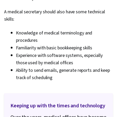
A medical secretary should also have some technical
skills:
Knowledge of medical terminology and
procedures
Familiarity with basic bookkeeping skills
Experience with software systems, especially
those used by medical offices
Ability to send emails, generate reports and keep
track of scheduling
Keeping up with the times and technology