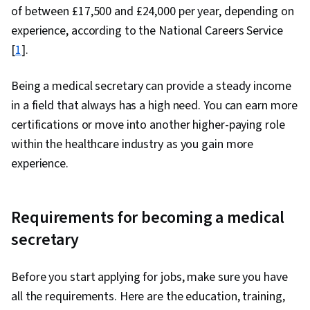
of between £17,500 and £24,000 per year, depending on
experience, according to the National Careers Service
[
1
].
Being a medical secretary can provide a steady income
in a field that always has a high need. You can earn more
certifications or move into another higher-paying role
within the healthcare industry as you gain more
experience.
Requirements for becoming a medical
secretary
Before you start applying for jobs, make sure you have
all the requirements. Here are the education, training,