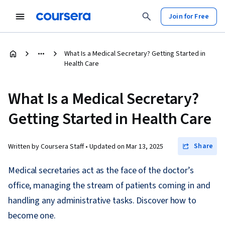
Join for Free
What Is a Medical Secretary? Getting Started in
Health Care
What Is a Medical Secretary?
Getting Started in Health Care
Share
Written by Coursera Staff •
Updated on
Mar 13, 2025
Medical secretaries act as the face of the doctor’s
office, managing the stream of patients coming in and
handling any administrative tasks. Discover how to
become one.