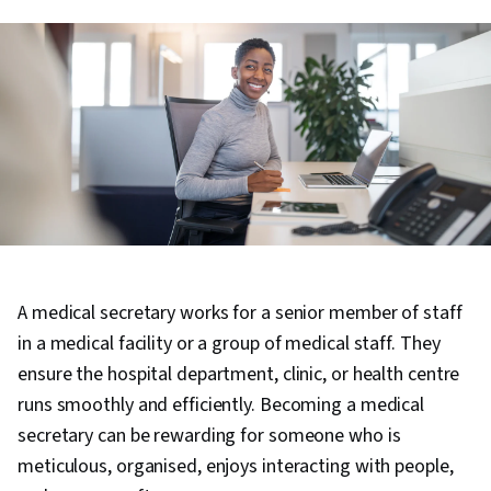
A medical secretary works for a senior member of staff
in a medical facility or a group of medical staff. They
ensure the hospital department, clinic, or health centre
runs smoothly and efficiently. Becoming a medical
secretary can be rewarding for someone who is
meticulous, organised, enjoys interacting with people,