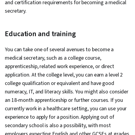
and certification requirements for becoming a medical
secretary.
Education and training
You can take one of several avenues to become a
medical secretary, such as a college course,
apprenticeship, related work experience, or direct
application. At the college level, you can earn a level 2
college qualification or equivalent and have good
numeracy, IT, and literacy skills. You might also consider
an 18-month apprenticeship or further courses. If you
currently work in a healthcare setting, you can use your
experience to apply for a position. Applying out of
secondary school is also a possibility, with most
employers expecting English and other GCSEs at grades