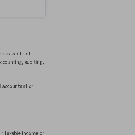
preneurship,
Process Design,
evelopment, Design
ancial Statement
ech, Financial
Stakeholder
Philanthropy,
ing, Professional
 Self-Awareness,
mplex world of
agement, Personal
, Advocacy,
accounting, auditing,
bjections, Ethical
d Conduct, Oral
 Empowerment,
Employee Coaching,
ed accountant or
d Leadership, Decision
ram Implementation,
grity, Business
rganizational
alue Propositions,
eling, Customer
 Management,
ir taxable income or
ategy, Growth