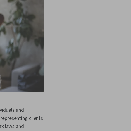
ividuals and
representing clients
tax laws and