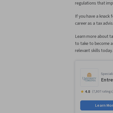
regulations that imp
If you have a knack 
career as a tax advis
Learn more about ta
to take to become a 
relevant skills today.
Speciali
Entre
4.8
(7,807 ratings
Learn Mo