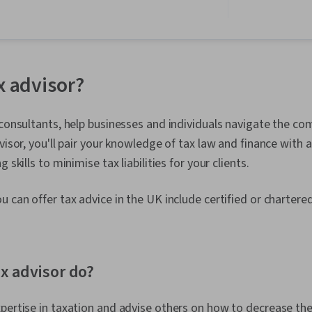
Ethics, Entre
Accounting, 
Leadership D
Thinking, Fin
Analysis, HR T
Statements, 
x advisor?
Engagement, 
Journey Mapp
Development,
 consultants, help businesses and individuals navigate the co
Conflict Man
Development
visor, you'll pair your knowledge of tax law and finance with 
Overcoming O
 skills to minimise tax liabilities for your clients.
Standards An
Expression,
Leadership, 
u can offer tax advice in the UK include certified or charter
Initiative an
Making, Prog
Personal Inte
Leadership, O
x advisor do?
Leadership, V
Business Mod
Relationship
pertise in taxation and advise others on how to decrease the
Business Str