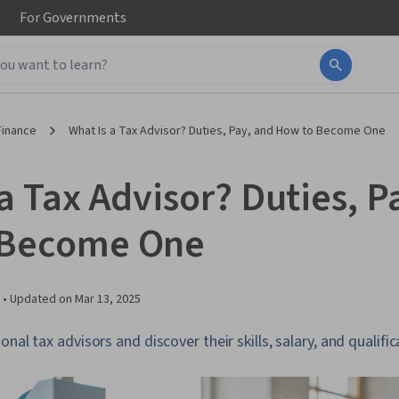
For
Governments
Finance
What Is a Tax Advisor? Duties, Pay, and How to Become One
a Tax Advisor? Duties, P
 Become One
 •
Updated on
Mar 13, 2025
nal tax advisors and discover their skills, salary, and qualific