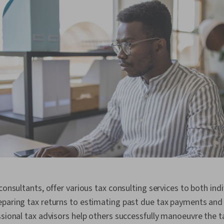
consultants, offer various tax consulting services to both ind
paring tax returns to estimating past due tax payments and 
ssional tax advisors help others successfully manoeuvre the 