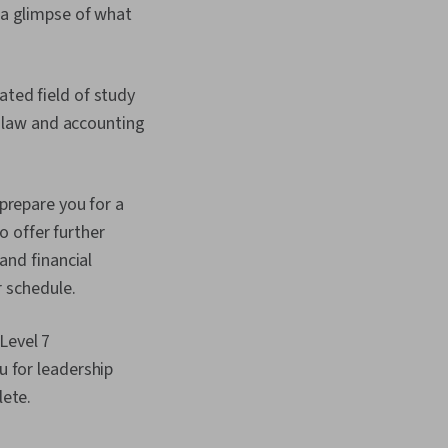
s a glimpse of what
ted field of study
s law and accounting
prepare you for a
o offer further
and financial
r schedule.
Level 7
 for leadership
lete.