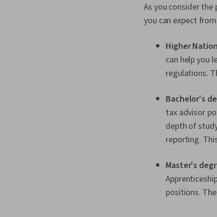
As you consider the 
you can expect from
Higher Nation
can help you l
regulations. 
Bachelor's de
tax advisor pos
depth of study
reporting. Thi
Master's degr
Apprenticeshi
positions. Th