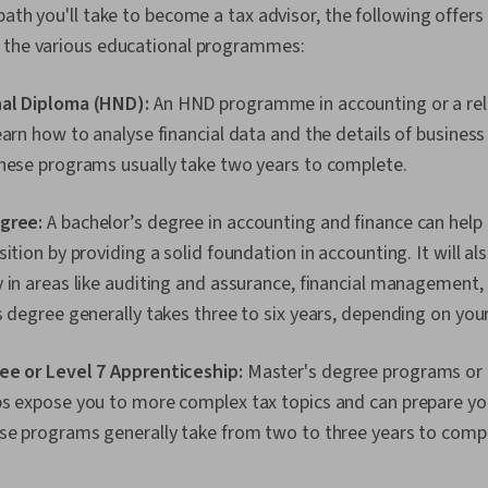
path you'll take to become a tax advisor, the following offer
 the various educational programmes:
al Diploma (HND):
An HND programme in accounting or a rela
earn how to analyse financial data and the details of busines
These programs usually take two years to complete.
gree:
A bachelor’s degree in accounting and finance can help 
ition by providing a solid foundation in accounting. It will als
 in areas like auditing and assurance, financial management, 
s degree generally takes three to six years, depending on you
ee or Level 7 Apprenticeship:
Master's degree programs or 
ps expose you to more complex tax topics and can prepare you
ese programs generally take from two to three years to comp