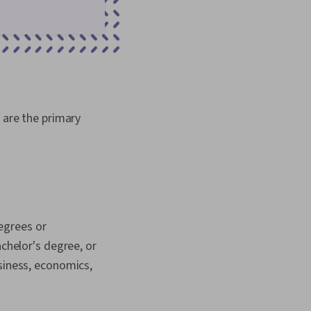
 are the primary
egrees or
achelor's degree, or
siness, economics,