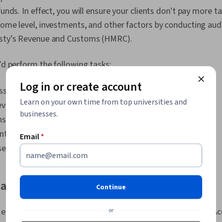
Strategies, C
funds. In effect, you will ensure your clients don't pay more 
Building, Cus
come level, investments, and other factors by conducting aud
Business Arch
Management, 
esty’s Revenue and Customs (HMRC).
Partnership, 
Resource Allo
u’d perform the following tasks:
Income State
Accepted Acc
Log in or create account
(GAAP), Accru
ssues and ensure their clients are tax-compliant.
Accounting R
Learn on your own time from top universities and
view tax returns.
Accounting, A
businesses.
Accruals, Gen
sult on taxation issues.
Bookkeeping, 
ents before HMRC.
Email
*
Stakeholder
Employee En
d legislation that would affect clients' taxes.
Stakeholder A
Environmental
Corporate Go
lary
Social Impact
Continue
Sustainable 
 earnings for your knowledge and skill set as a tax advisor. A
or