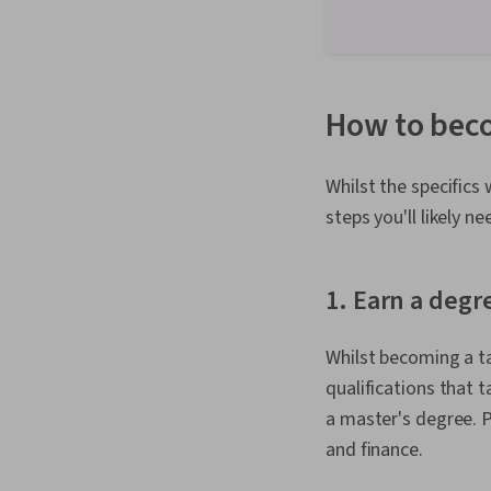
How to beco
Whilst the specifics
steps you'll likely n
1. Earn a degr
Whilst becoming a t
qualifications that 
a master's degree. P
and finance.