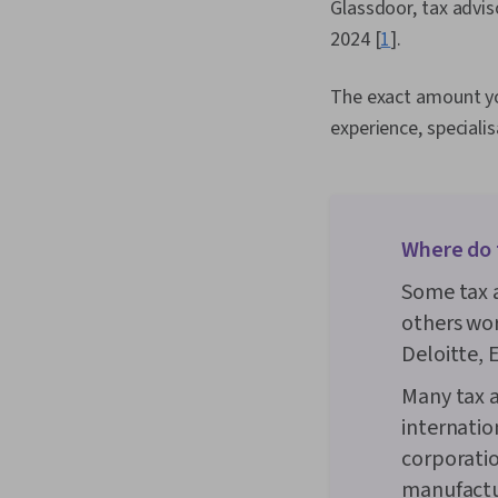
Glassdoor, tax advis
2024 [
1
].
The exact amount you
experience, speciali
Where do 
Some tax a
others wor
Deloitte, 
Many tax a
internatio
corporati
manufactu