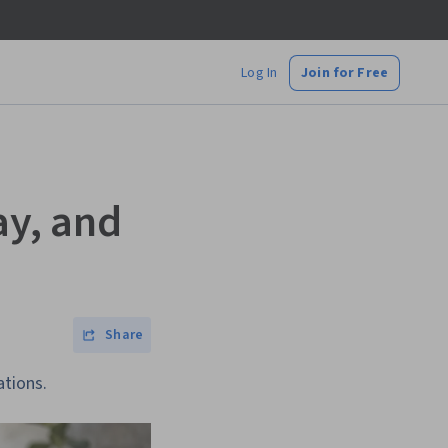
Log In
Join for Free
ay, and
Share
ations.