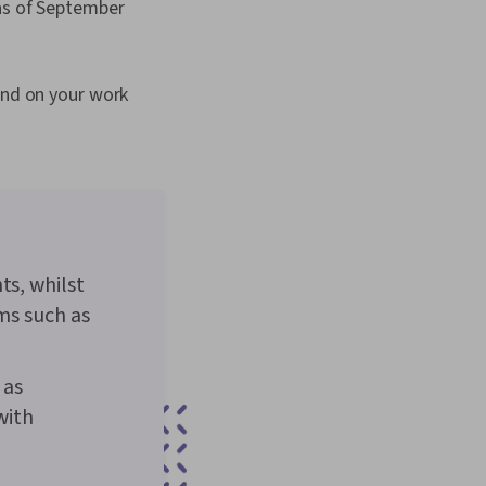
 as of September
end on your work
ts, whilst
rms such as
 as
with