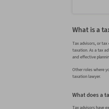
What is a ta
Tax advisors, or tax
taxation. As a tax ad
and effective planning
Other roles where yo
taxation lawyer.
What does a ta
Tax advisors have ex