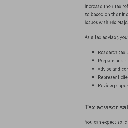
increase their tax re
to based on their in
issues with His Maj
As a tax advisor, yo
Research tax i
Prepare and re
Advise and con
Represent cli
Review propose
Tax advisor sa
You can expect solid