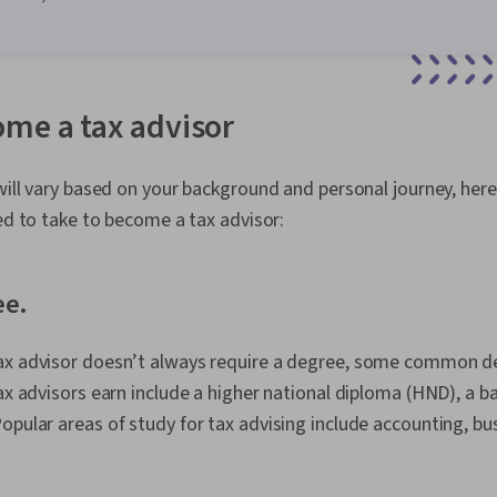
me a tax advisor
 will vary based on your background and personal journey, here
eed to take to become a tax advisor:
ee.
ax advisor doesn’t always require a degree, some common d
tax advisors earn include a higher national diploma (HND), a b
opular areas of study for tax advising include accounting, bu