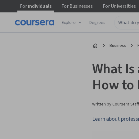
For
Individuals
For
Businesses
For
Universities
Explore
Degrees
Business
What Is 
How to
Written by Coursera Staff
Learn about professio