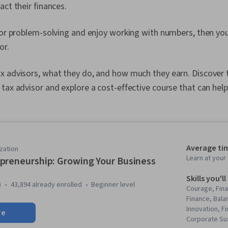
act their finances.
for problem-solving and enjoy working with numbers, then yo
or.
x advisors, what they do, and how much they earn. Discover 
tax advisor and explore a cost-effective course that can help
Average ti
zation
Learn at you
preneurship: Growing Your Business
Skills you'll
)
43,894 already enrolled
beginner level
Courage, Fina
Finance, Bala
Innovation, F
re
Corporate Sus