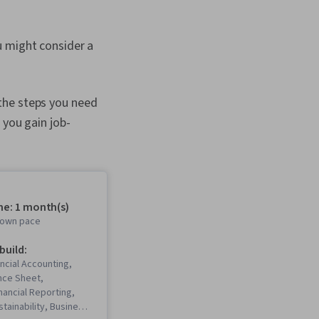
u might consider a
the steps you need
 you gain job-
me: 1 month(s)
r own pace
 build:
ncial Accounting,
nce Sheet,
inancial Reporting,
tainability, Business