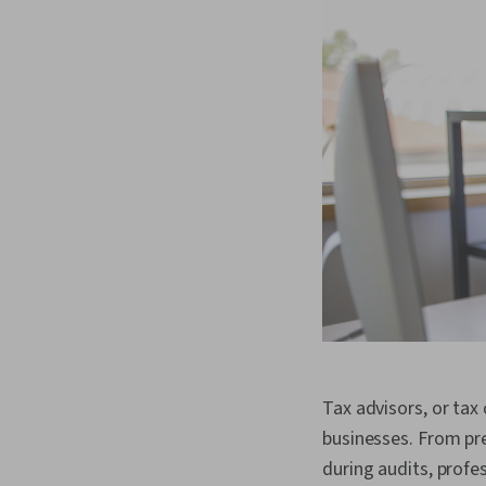
Tax advisors, or tax 
businesses. From pre
during audits, profe