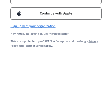
Continue with Apple
Sign up with your organization
Having trouble logging in?
Learner help center
This site is protected by reCAPTCHA Enterprise and the Google
Privacy
Policy
and
Terms of Service
apply.
A Google Business Profile (formerly Google My
Business) is a tool for promoting your business via
Google Maps and search pages. It allows customers to
find your business, leave reviews, and help your business
rank higher in local searches.
Anyone can set up a Google Business Profile and verify
the business as their own, and it’s completely free. After