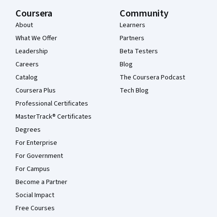
Coursera
Community
About
Learners
What We Offer
Partners
Leadership
Beta Testers
Careers
Blog
Catalog
The Coursera Podcast
Coursera Plus
Tech Blog
Professional Certificates
MasterTrack® Certificates
Degrees
For Enterprise
For Government
For Campus
Become a Partner
Social Impact
Free Courses