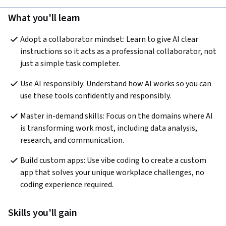
What you'll learn
Adopt a collaborator mindset: Learn to give AI clear 
instructions so it acts as a professional collaborator, not 
just a simple task completer.
Use AI responsibly: Understand how AI works so you can 
use these tools confidently and responsibly.
Master in-demand skills: Focus on the domains where AI 
is transforming work most, including data analysis, 
research, and communication.
Build custom apps: Use vibe coding to create a custom 
app that solves your unique workplace challenges, no 
coding experience required.
Skills you'll gain