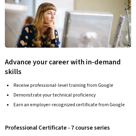
Advance your career with in-demand
skills
Receive professional-level training from Google
Demonstrate your technical proficiency
Earn an employer-recognized certificate from Google
Professional Certificate - 7 course series