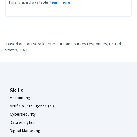
Financial aid available,
learn more
¹Based on Coursera learner outcome survey responses, United 
States, 2021.
Coursera Footer
Skills
Accounting
Artificial Intelligence (AI)
Cybersecurity
Data Analytics
Digital Marketing