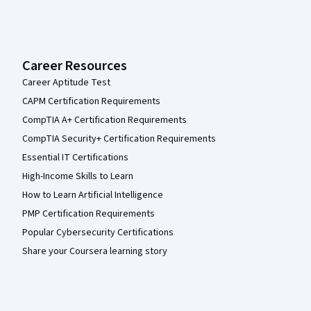
Career Resources
Career Aptitude Test
CAPM Certification Requirements
CompTIA A+ Certification Requirements
CompTIA Security+ Certification Requirements
Essential IT Certifications
High-Income Skills to Learn
How to Learn Artificial Intelligence
PMP Certification Requirements
Popular Cybersecurity Certifications
Share your Coursera learning story