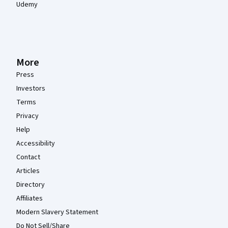
Udemy
More
Press
Investors
Terms
Privacy
Help
Accessibility
Contact
Articles
Directory
Affiliates
Modern Slavery Statement
Do Not Sell/Share