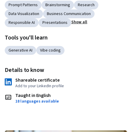
Prompt Patterns
Brainstorming
Research
Data Visualization
Business Communication
Show all
Responsible AI
Presentations
Tools you'll learn
Generative AI
Vibe coding
Details to know
Shareable certificate
Add to your LinkedIn profile
Taught in English
18 languages available