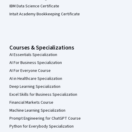
IBM Data Science Certificate
Intuit Academy Bookkeeping Certificate
Courses & Specializations
AI Essentials Specialization
AI For Business Specialization
AI For Everyone Course
AI in Healthcare Specialization
Deep Learning Specialization
Excel Skills for Business Specialization
Financial Markets Course
Machine Learning Specialization
Prompt Engineering for ChatGPT Course
Python for Everybody Specialization