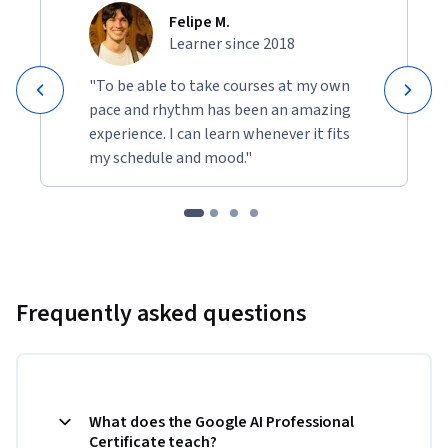
by using AI to clean messy data, generate action plans, 
Felipe M.
and build your own custom apps.
Learner since 2018
By the end of the certificate, you’ll be ready to succeed in the 
AI-enabled economy.
"To be able to take courses at my own
pace and rhythm has been an amazing
experience. I can learn whenever it fits
my schedule and mood."
Frequently asked questions
What does the Google AI Professional
Certificate teach?