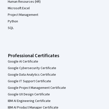
Human Resources (HR)
Microsoft Excel
Project Management
Python
SQL
Professional Certificates
Google AI Certificate
Google Cybersecurity Certificate
Google Data Analytics Certificate
Google IT Support Certificate
Google Project Management Certificate
Google UX Design Certificate
IBM AI Engineering Certificate
IBM AI Product Manager Certificate