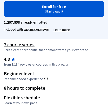
Enroll for free
Starts Aug 9
1,297,858
already enrolled
Included with
•
Learn more
7 course series
Earn a career credential that demonstrates your expertise
4.8
from 9,134 reviews of courses in this program
Beginner level
Recommended experience
8 hours to complete
Flexible schedule
Learn at your own pace