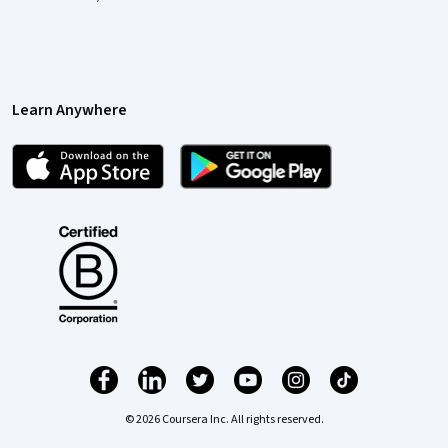
Learn Anywhere
© 2026 Coursera Inc. All rights reserved.