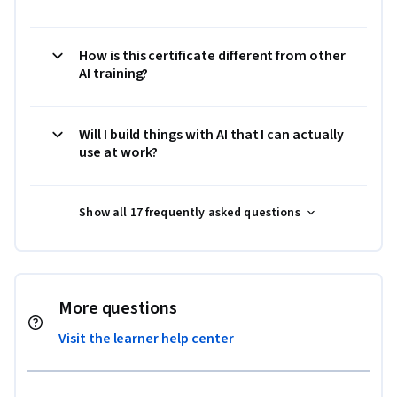
How is this certificate different from other
AI training?
Will I build things with AI that I can actually
use at work?
Show all 17 frequently asked questions
More questions
Visit the learner help center