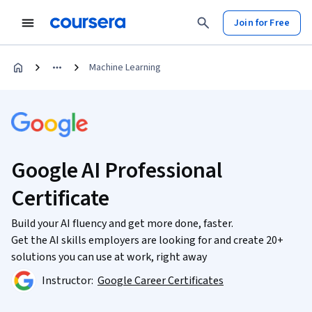
Join for Free
Machine Learning
Google AI Professional
Certificate
Build your AI fluency and get more done, faster.
Get the AI skills employers are looking for and create 20+
solutions you can use at work, right away
Instructor:
Google Career Certificates