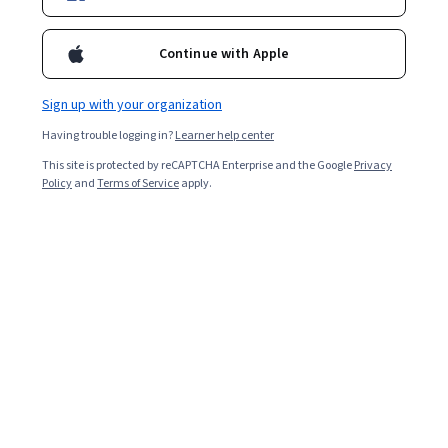
scope and opportunities to move forward.
Continue with Apple
Sign up with your organization
Having trouble logging in?
Learner help center
This site is protected by reCAPTCHA Enterprise and the Google
Privacy
Policy
and
Terms of Service
apply.
India has become one of the world’s leading countries
for innovation and a rich start-up culture, second only to
the United States [
1
]. If you know
entrepreneurship
is in
your future, commerce with maths is an excellent
foundation for the necessary knowledge and skills.