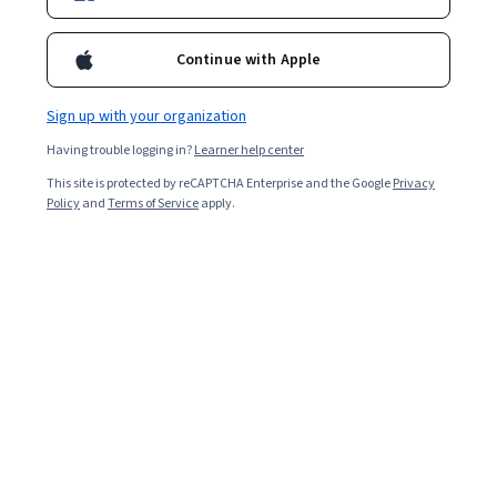
data science.
Continue with Apple
Sign up with your organization
Having trouble logging in?
Learner help center
This site is protected by reCAPTCHA Enterprise and the Google
Privacy
Policy
and
Terms of Service
apply.
India’s data science education market is poised to grow
faster than the global average as its benefits, including
data-driven business decisions, data-backed innovation,
and improvements to cost containment and efficiency,
gain increasing traction across all industries. The