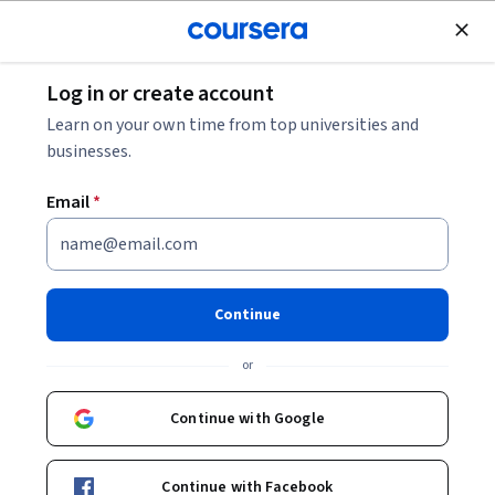
Join for Free
Log in or create account
How Many Attempts for JEE Advanced?
Learn on your own time from top universities and
businesses.
How Many Attempts for JEE
Email
*
Advanced?
Share
Written by Coursera Staff •
Updated on
Jan 22, 2026
Continue
You can take the JEE Advanced twice in two consecutive
or
years. Learn more about the JEE Advanced and how to
prepare for it.
Continue with Google
Continue with Facebook