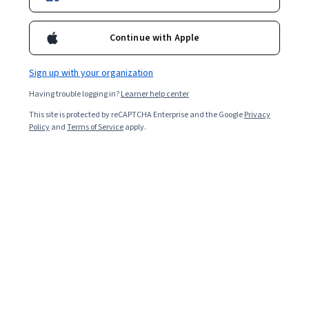
Continue with Apple
Sign up with your organization
Having trouble logging in?
Learner help center
This site is protected by reCAPTCHA Enterprise and the Google
Privacy
Policy
and
Terms of Service
apply.
After spending time and effort taking the JEE (Joint
Entrance Exam) Main to qualify for the JEE Advanced,
you will likely want to go into the test with as much
information as possible. Knowing how to prepare and
what content to expect can help you enter the test
feeling calm and confident.
In this article, we’ll discuss the JEE Advanced, which