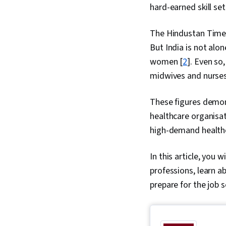
hard-earned skill set
The Hindustan Times 
But India is not alo
women [
2
]. Even so
midwives and nurses 
These figures demons
healthcare organisat
high-demand healthc
In this article, you 
professions, learn 
prepare for the job 