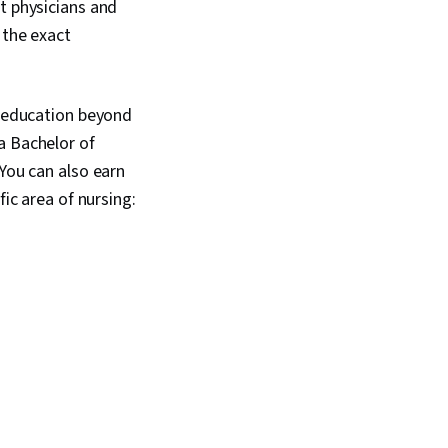
t physicians and
 the exact
d education beyond
a Bachelor of
 You can also earn
fic area of nursing: