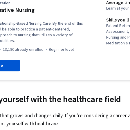
Average ti
zation
Learn at you
rative Nursing
Skills you'll
ationship-Based Nursing Care. By the end of this
Patient Referr
ll be able to practice a patient-centered,
Assessment, P
roach to nursing that utilizes a variety of
Nursing and P
dalities.
Meditation &
Practices, C
13,190 already enrolled
beginner level
Mindfulness, 
Assessment, 
re
Contraindicat
Clinical Leade
Patient-cente
Management,
Management, 
And Counselin
yourself with the healthcare field
Personal Dev
Management, 
Communication
d that grows and changes daily. If you’re considering a career 
Patient Educa
t yourself with healthcare:
Self-Awarene