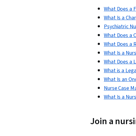
What Does a F
What Is a Cha
Psychiatric N
What Does a Ce
What Does a 
What Is a Nurs
What Does a L
What is a Leg
What Is an O
Nurse Case M
What Is a Nur
Join a nurs