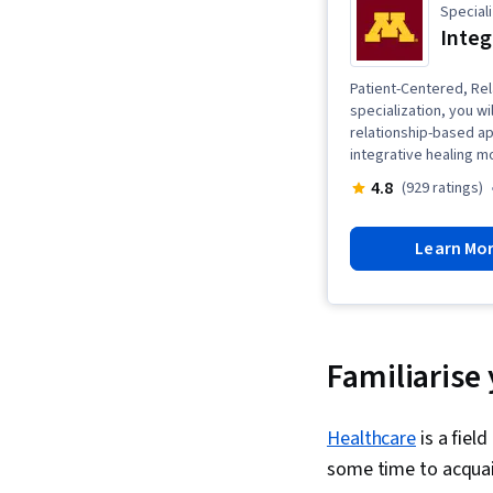
Speciali
Integ
Patient-Centered, Rel
specialization, you wi
relationship-based app
integrative healing mo
4.8
(929 ratings)
Learn Mo
Familiarise 
Healthcare
is a fiel
some time to acquain