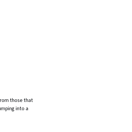
se Education, Patient
macology, Safety
egulatory
linical Practices,
dards, Mental Health
eativity, Verbal
 Skills, Education
 Technology, Music
—from those that
umping into a