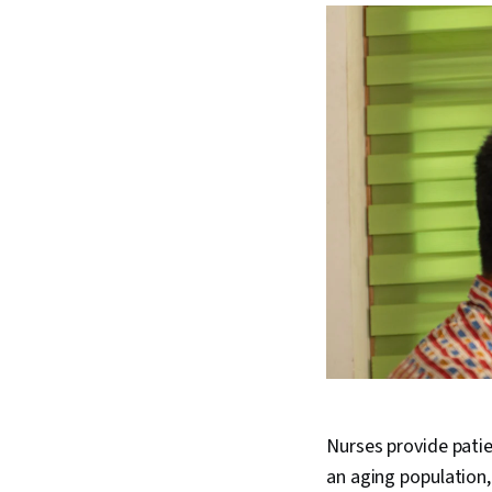
Nurses provide patie
an aging population