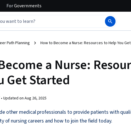
For
Governments
eer Path Planning
How to Become a Nurse: Resources to Help You Get
Become a Nurse: Resour
u Get Started
 •
Updated on
Aug 26, 2025
e other medical professionals to provide patients with quali
ty of nursing careers and how to join the field today.