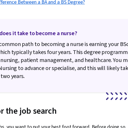
ifference Between a BA and a BS Degree?
does it take to become a nurse?
common path to becoming a nurse is earning your BSc
hich typically takes four years. This degree programm
n nursing, patient management, and healthcare. You m
Nursing to advance or specialise, and this will likely ta
 two years.
r the job search
bs, you want to put your best foot forward. Before doing so