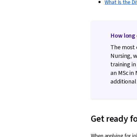
What Is the D
How long 
The most 
Nursing, w
training i
an MSc in 
additional
Get ready fo
When applying for jo