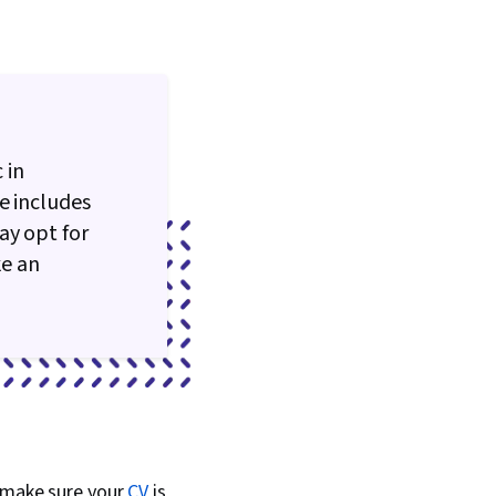
 in
e includes
ay opt for
ke an
, make sure your
CV
is