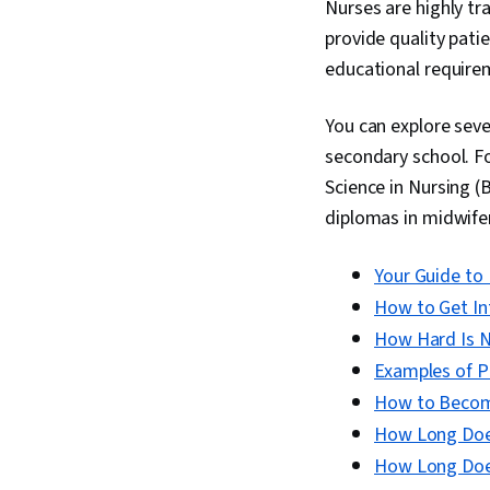
Nurses are highly tr
provide quality pati
educational requireme
You can explore seve
secondary school. Fo
Science in Nursing (
diplomas in midwifery
Your Guide to 
How to Get In
How Hard Is N
Examples of Pr
How to Become
How Long Does
How Long Does