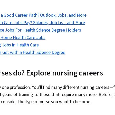
Research, Nur
Safety, Phar
Standards, R
e a Good Career Path? Outlook, Jobs, and More
Compliance, C
Program Stan
 Care Jobs Pay? Salaries, Job List, and More
Therapies, Cr
nce Jobs For Health Science Degree Holders
Communication
Software and
-Home Health Care Jobs
 Jobs in Health Care
n Get with a Health Science Degree
ses do? Explore nursing careers
y one profession. You’ll find many different nursing careers
f years of training to those that require many more. Before j
consider the type of nurse you want to become: