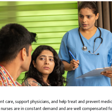
nt care, support physicians, and help treat and prevent medic
, nurses are in constant demand and are well compensated fo