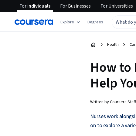
For
Individuals
For
Businesses
For
Universities
Explore
Degrees
Health
Car
How to 
Help Yo
Written by Coursera Staff
Nurses work alongsid
on to explore a varie