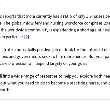
.
reports that India currently has a ratio of only 1.9 nurses pe
ne. The global midwifery and nursing workforce comprises 29
, the worldwide community is experiencing a shortage of he
in particular [
2
].
trate a potentially positive job outlook for the future of nu
ions and governments seek to hire more nurses. But your path
are profession will depend largely on your goals.
will find a wide range of resources to help you explore both he
about what you need to do to become a practicing nurse, and 
search.