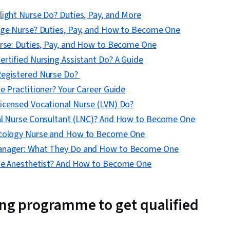
light Nurse Do? Duties, Pay, and More
rge Nurse? Duties, Pay, and How to Become One
urse: Duties, Pay, and How to Become One
rtified Nursing Assistant Do? A Guide
Registered Nurse Do?
e Practitioner? Your Career Guide
icensed Vocational Nurse (LVN) Do?
al Nurse Consultant (LNC)? And How to Become One
ncology Nurse and How to Become One
anager: What They Do and How to Become One
se Anesthetist? And How to Become One
ing programme to get qualified