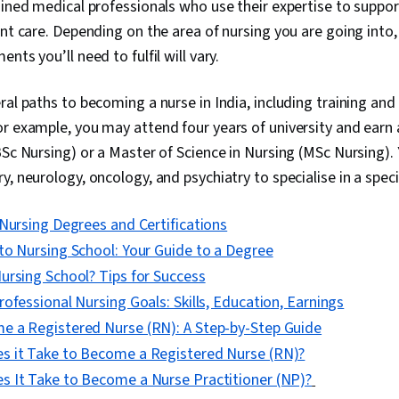
ained medical professionals who use their expertise to suppor
ent care. Depending on the area of nursing you are going into,
nts you’ll need to fulfil will vary.
ral paths to becoming a nurse in India, including training an
r example, you may attend four years of university and earn 
BSc Nursing) or a Master of Science in Nursing (MSc Nursing).
, neurology, oncology, and psychiatry to specialise in a speci
Nursing Degrees and Certifications
to Nursing School: Your Guide to a Degree
ursing School? Tips for Success
ofessional Nursing Goals: Skills, Education, Earnings
 a Registered Nurse (RN): A Step-by-Step Guide
 it Take to Become a Registered Nurse (RN)?
 It Take to Become a Nurse Practitioner (NP)?