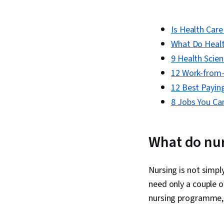
Is Health Car
What Do Health
9 Health Scie
12 Work-from
12 Best Paying
8 Jobs You Ca
What do nur
Nursing is not simpl
need only a couple o
nursing programme, 