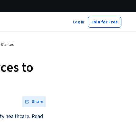
Log In
Join for Free
 Started
ces to
Share
ty healthcare. Read