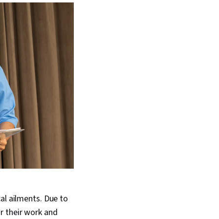
al ailments. Due to
r their work and