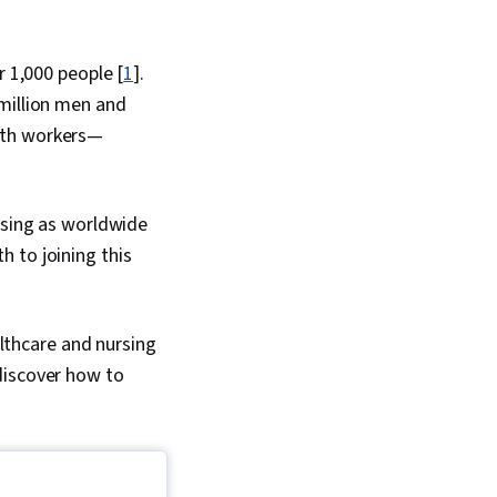
r 1,000 people [
1
].
 million men and
alth workers—
rsing as worldwide
 to joining this
althcare and nursing
discover how to