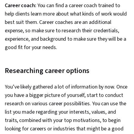
Career coach:
You can find a career coach trained to
help clients learn more about what kinds of work would
best suit them. Career coaches are an additional
expense, so make sure to research their credentials,
experience, and background to make sure they will be a
good fit for your needs.
Researching career options
You’ve likely gathered a lot of information by now. Once
you have a bigger picture of yourself, start to conduct
research on various career possibilities. You can use the
list you made regarding your interests, values, and
traits, combined with your top motivations, to begin
looking for careers or industries that might be a good