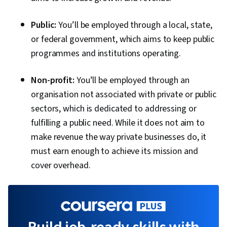
Public:
You’ll be employed through a local, state,
or federal government, which aims to keep public
programmes and institutions operating.
Non-profit:
You’ll be employed through an
organisation not associated with private or public
sectors, which is dedicated to addressing or
fulfilling a public need. While it does not aim to
make revenue the way private businesses do, it
must earn enough to achieve its mission and
cover overhead.