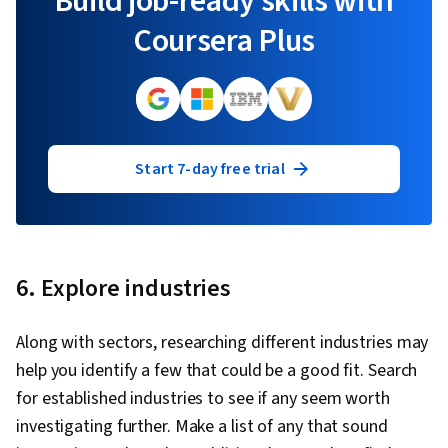
Build job-ready skills with
Coursera Plus
Start 7-day free trial
6. Explore industries
Along with sectors, researching different industries may
help you identify a few that could be a good fit. Search
for established industries to see if any seem worth
investigating further. Make a list of any that sound