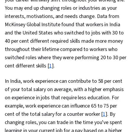
You may end up changing roles or industries as your
interests, motivations, and needs change. Data from
McKinsey Global Institute found that workers in India
and the United States who switched to jobs with 30 to
40 per cent different required skills made more money
throughout their lifetime compared to workers who
switched roles where they were performing 20 to 30 per
cent different skills [
1
].
In India, work experience can contribute to 58 per cent
of your total salary on average, with a higher emphasis
on experience in jobs that require less education. For
example, work experience can influence 65 to 75 per
cent of the total salary for a counter worker [
1
]. By
changing roles, you can trade in the time you’ve spent
learning in your current job for a pay based on a higher