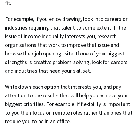
fit.
For example, if you enjoy drawing, look into careers or
industries requiring that talent to some extent. If the
issue of income inequality interests you, research
organisations that work to improve that issue and
browse their job openings site. If one of your biggest
strengths is creative problem-solving, look for careers
and industries that need your skill set.
Write down each option that interests you, and pay
attention to the results that will help you achieve your
biggest priorities. For example, if flexibility is important
to you then focus on remote roles rather than ones that
require you to be in an office.