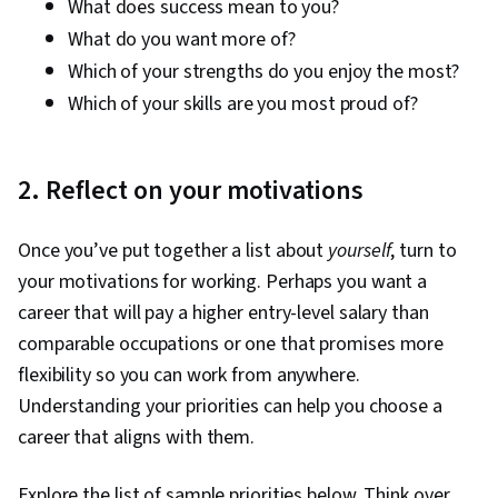
What does success mean to you?
What do you want more of?
Which of your strengths do you enjoy the most?
Which of your skills are you most proud of?
2. Reflect on your motivations
Once you’ve put together a list about
yourself
, turn to
your motivations for working. Perhaps you want a
career that will pay a higher entry-level salary than
comparable occupations or one that promises more
flexibility so you can work from anywhere.
Understanding your priorities can help you choose a
career that aligns with them.
Explore the list of sample priorities below. Think over