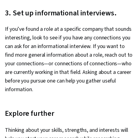
3. Set up informational interviews.
If you’ve found a role at a specific company that sounds
interesting, look to see if you have any connections you
can ask for an informational interview. If you want to
find more general information about a role, reach out to
your connections—or connections of connections—who
are currently working in that field. Asking about a career
before you pursue one can help you gather useful
information.
Explore further
Thinking about your skills, strengths, and interests will