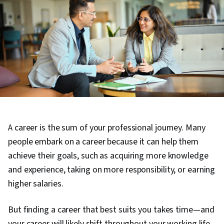
A career is the sum of your professional journey. Many
people embark on a career because it can help them
achieve their goals, such as acquiring more knowledge
and experience, taking on more responsibility, or earning
higher salaries.
But finding a career that best suits you takes time—and
your career will likely shift throughout your working life.