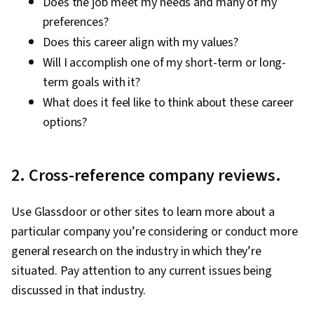
Does the job meet my needs and many of my
preferences?
Does this career align with my values?
Will I accomplish one of my short-term or long-
term goals with it?
What does it feel like to think about these career
options?
2. Cross-reference company reviews.
Use Glassdoor or other sites to learn more about a
particular company you’re considering or conduct more
general research on the industry in which they’re
situated. Pay attention to any current issues being
discussed in that industry.