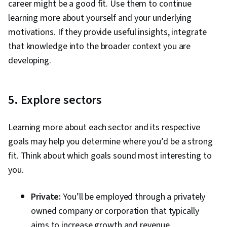
career might be a good fit. Use them to continue
learning more about yourself and your underlying
motivations. If they provide useful insights, integrate
that knowledge into the broader context you are
developing.
5. Explore sectors
Learning more about each sector and its respective
goals may help you determine where you’d be a strong
fit. Think about which goals sound most interesting to
you.
Private:
You’ll be employed through a privately
owned company or corporation that typically
aims to increase growth and revenue.