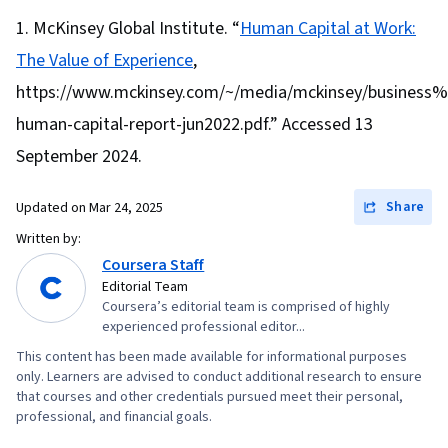
Management, Cost Control, Team Performance
Writing, Job Analysis
McKinsey Global Institute. “
Human Capital at Work:
Management, Financial Statement Analysis,
The Value of Experience
,
Critical Thinking and Problem Solving, Creative
Problem-Solving, Business Solutions, Writing,
https://www.mckinsey.com/~/media/mckinsey/busines
Stakeholder Management, Professional
human-capital-report-jun2022.pdf.” Accessed 13
Development, Conflict Management,
September 2024.
Leadership and Management, Finance, Business
Communication, Verbal Communication Skills,
Share
Updated on
Mar 24, 2025
Problem Solving, Entrepreneurial Finance,
Written by:
Stakeholder Analysis, Team Management,
Coursera Staff
Communication Planning, Management Training
Editorial Team
Coursera’s editorial team is comprised of highly
And Development, Team Building, Leadership,
experienced professional editor...
Project Management Life Cycle, Performance
This content has been made available for informational purposes
Reporting, People Development, Project
only. Learners are advised to conduct additional research to ensure
Performance, Initiative and Leadership,
that courses and other credentials pursued meet their personal,
professional, and financial goals.
Management Reporting, Accounting, Cash