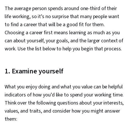
Business Correspondence, Leadership, Social
The average person spends around one-third of their
Media Strategy, Relationship Building,
life working, so it’s no surprise that many people want
Relationship Management, Professionalism,
to find a career that will be a good fit for them.
Professional Networking, Social Media,
Choosing a career first means learning as much as you
Mentorship, Communication, Rapport Building,
can about yourself, your goals, and the larger context of
Strategic Communication, Adaptability,
work. Use the list below to help you begin that process.
Cognitive flexibility, Self-Awareness, Goal
Setting, Lifelong Learning, Personal
Development, Market Trend, Emerging
1. Examine yourself
Technologies, AI literacy, Planning, Open
Mindset, Personal Attributes, Willingness To
What you enjoy doing and what you value can be helpful
Learn, Growth Mindedness, Negotiation,
indicators of how you’d like to spend your working time.
Writing, Job Analysis
Think over the following questions about your interests,
values, and traits, and consider how you might answer
them: