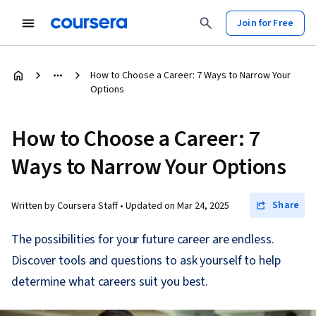
Join for Free
How to Choose a Career: 7 Ways to Narrow Your
Options
How to Choose a Career: 7
Ways to Narrow Your Options
Share
Written by Coursera Staff •
Updated on
Mar 24, 2025
The possibilities for your future career are endless.
Discover tools and questions to ask yourself to help
determine what careers suit you best.