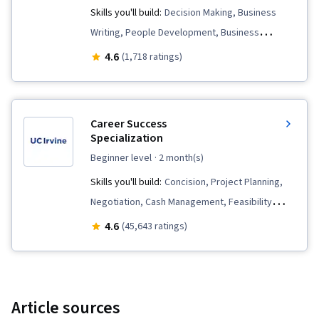
Skills you'll build:
Decision Making, Business
Writing, People Development, Business
Research, LinkedIn, Interviewing Skills,
4.6
(1,718 ratings)
Professional Development, Habit Formation,
Business Correspondence, Leadership, Social
Media Strategy, Relationship Building,
Career Success
Relationship Management, Professionalism,
Specialization
Professional Networking, Social Media,
beginner level
· 2 month(s)
Mentorship, Communication, Rapport Building,
Skills you'll build:
Concision, Project Planning,
Strategic Communication, Adaptability,
Negotiation, Cash Management, Feasibility
Cognitive flexibility, Self-Awareness, Goal
Studies, Project Controls, Goal Setting, Report
4.6
(45,643 ratings)
Setting, Lifelong Learning, Personal
Writing, Business Writing, Project Management,
Development, Market Trend, Emerging
Creative Thinking, Business Planning, Team
Technologies, AI literacy, Planning, Open
Leadership, Communication, Business
Mindset, Personal Attributes, Willingness To
Correspondence, Entrepreneurship, Time
Article sources
Learn, Growth Mindedness, Negotiation,