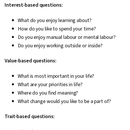
Interest-based questions:
What do you enjoy learning about?
How do you like to spend your time?
Do you enjoy manual labour or mental labour?
Do you enjoy working outside or inside?
Value-based questions:
What is most important in your life?
What are your priorities in life?
Where do you find meaning?
What change would you like to be a part of?
Trait-based questions: