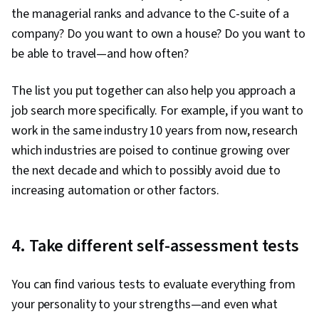
the managerial ranks and advance to the C-suite of a
company? Do you want to own a house? Do you want to
be able to travel—and how often?
The list you put together can also help you approach a
job search more specifically. For example, if you want to
work in the same industry 10 years from now, research
which industries are poised to continue growing over
the next decade and which to possibly avoid due to
increasing automation or other factors.
4. Take different self-assessment tests
You can find various tests to evaluate everything from
your personality to your strengths—and even what