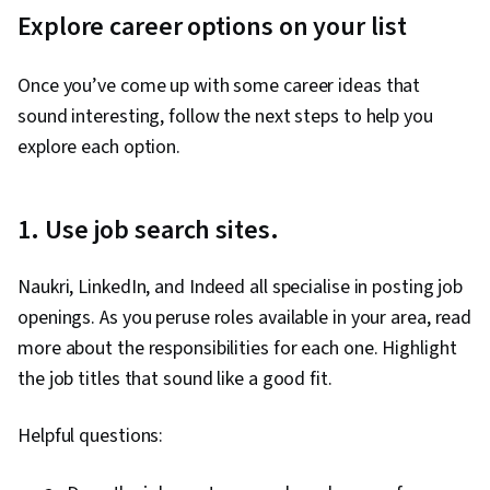
Explore career options on your list
Once you’ve come up with some career ideas that
sound interesting, follow the next steps to help you
explore each option.
1. Use job search sites.
Naukri, LinkedIn, and Indeed all specialise in posting job
openings. As you peruse roles available in your area, read
more about the responsibilities for each one. Highlight
the job titles that sound like a good fit.
Helpful questions: