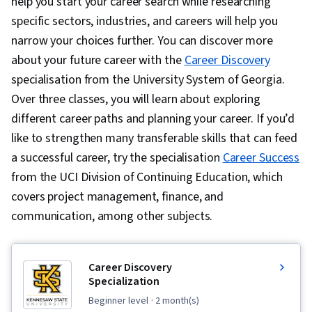
help you start your career search while researching
specific sectors, industries, and careers will help you
narrow your choices further. You can discover more
about your future career with the
Career Discovery
specialisation from the University System of Georgia.
Over three classes, you will learn about exploring
different career paths and planning your career. If you’d
like to strengthen many transferable skills that can feed
a successful career, try the specialisation
Career Success
from the UCI Division of Continuing Education, which
covers project management, finance, and
communication, among other subjects.
Career Discovery
Specialization
beginner level
· 2 month(s)