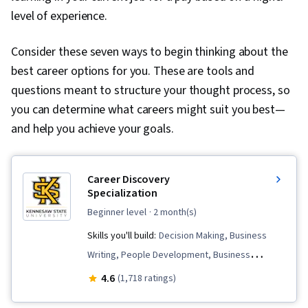
level of experience.
Consider these seven ways to begin thinking about the
best career options for you. These are tools and
questions meant to structure your thought process, so
you can determine what careers might suit you best—
and help you achieve your goals.
Career Discovery
Specialization
beginner level
· 2 month(s)
Skills you'll build:
Decision Making, Business
Writing, People Development, Business
Research, LinkedIn, Interviewing Skills,
4.6
(1,718 ratings)
Professional Development, Habit Formation,