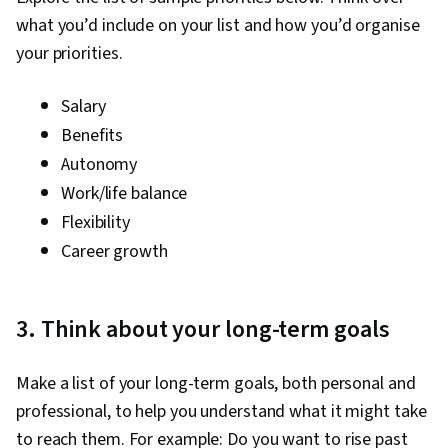
what you’d include on your list and how you’d organise
your priorities.
Salary
Benefits
Autonomy
Work/life balance
Flexibility
Career growth
3. Think about your long-term goals
Make a list of your long-term goals, both personal and
professional, to help you understand what it might take
to reach them. For example: Do you want to rise past