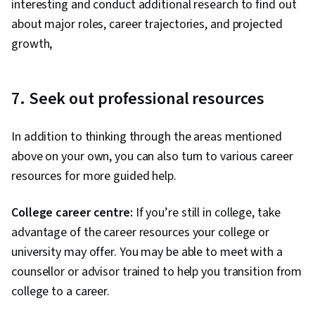
interesting and conduct additional research to find out
about major roles, career trajectories, and projected
growth,
7. Seek out professional resources
In addition to thinking through the areas mentioned
above on your own, you can also turn to various career
resources for more guided help.
College career centre:
If you’re still in college, take
advantage of the career resources your college or
university may offer. You may be able to meet with a
counsellor or advisor trained to help you transition from
college to a career.