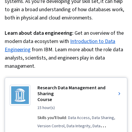
systems. As you’re developing your skill set, it can help
to gain a broad understanding of how databases work,
both in physical and cloud environments.
Learn about data engineering:
Get an overview of the
modern data ecosystem with
Introduction to Data
Engineering
from IBM. Learn more about the role data
analysts, scientists, and engineers play in data
management.
Research Data Management and
Sharing
Course
15 hour(s)
Skills you'll build:
Data Access, Data Sharing,
Version Control, Data Integrity, Data