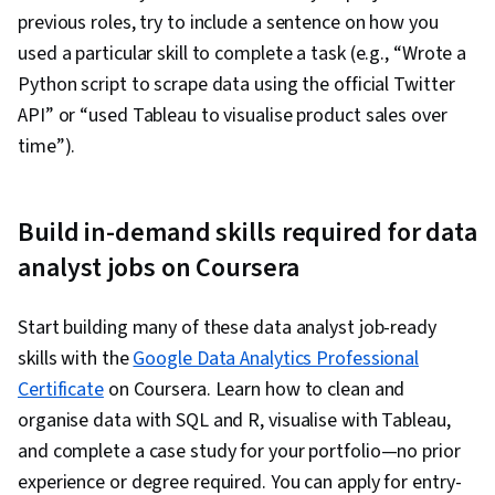
previous roles, try to include a sentence on how you
used a particular skill to complete a task (e.g., “Wrote a
Python script to scrape data using the official Twitter
API” or “used Tableau to visualise product sales over
time”).
Build in-demand skills required for data
analyst jobs on Coursera
Start building many of these data analyst job-ready
skills with the
Google Data Analytics Professional
Certificate
on Coursera. Learn how to clean and
organise data with SQL and R, visualise with Tableau,
and complete a case study for your portfolio—no prior
experience or degree required. You can apply for entry-