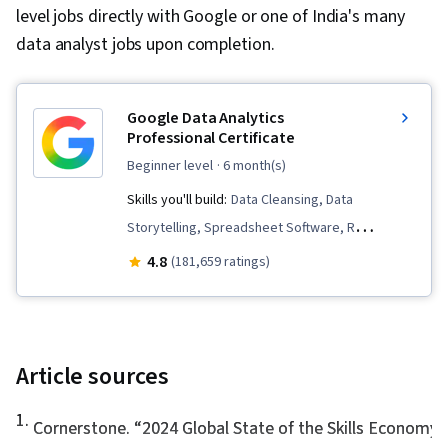
level jobs directly with Google or one of India's many
data analyst jobs upon completion.
Google Data Analytics
Professional Certificate
beginner level
· 6 month(s)
Skills you'll build:
Data Cleansing, Data
Storytelling, Spreadsheet Software, R
(Software), Stakeholder Communications, Data
4.8
(181,659 ratings)
Visualization, Interactive Data Visualization,
Sampling (Statistics), LinkedIn, Web Presence,
Data Presentation, Interviewing Skills, Data
Validation, Data Structures, Data Analysis,
Article sources
Ggplot2, Object Oriented Programming (OOP),
1
.
File Management, Data Ethics, Rmarkdown,
Cornerstone. “
2024 Global State of the Skills Economy
,