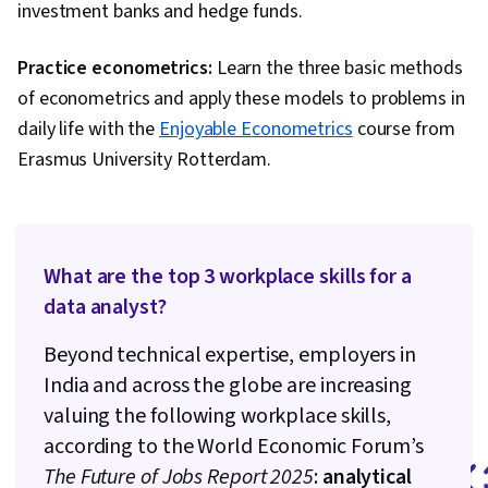
investment banks and hedge funds.
Practice econometrics:
Learn the three basic methods
of econometrics and apply these models to problems in
daily life with the
Enjoyable Econometrics
course from
Erasmus University Rotterdam.
What are the top 3 workplace skills for a
data analyst?
Beyond technical expertise, employers in
India and across the globe are increasing
valuing the following workplace skills,
according to the World Economic Forum’s
The Future of Jobs Report 2025
:
analytical