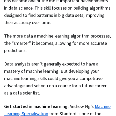
has become one of the most important developments
in data science. This skill focuses on building algorithms
designed to find patterns in big data sets, improving
their accuracy over time.
The more data a machine learning algorithm processes,
the “smarter” it becomes, allowing for more accurate
predictions.
Data analysts aren’t generally expected to have a
mastery of machine learning. But developing your
machine learning skills could give you a competitive
advantage and set you on a course for a future career
as a data scientist.
Get started in machine learning:
Andrew Ng’s
Machine
Learning Specialisation
from Stanford is one of the