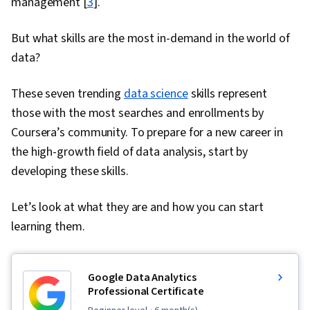
management [
3
].
But what skills are the most in-demand in the world of
data?
These seven trending
data science
skills represent
those with the most searches and enrollments by
Coursera’s community. To prepare for a new career in
the high-growth field of data analysis, start by
developing these skills.
Let’s look at what they are and how you can start
learning them.
Google Data Analytics
Professional Certificate