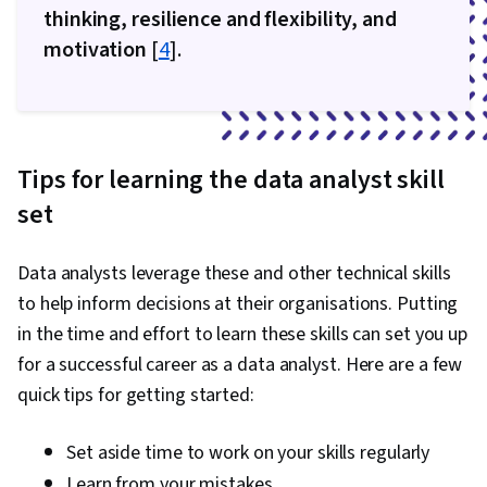
thinking, resilience and flexibility, and
motivation
[
4
].
Tips for learning the data analyst skill
set
Data analysts leverage these and other technical skills
to help inform decisions at their organisations. Putting
in the time and effort to learn these skills can set you up
for a successful career as a data analyst. Here are a few
quick tips for getting started:
Set aside time to work on your skills regularly
Learn from your mistakes