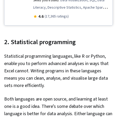
Skills you'll build:
Data Visualization, SQL, Data
Google Sheets, Case Studies, Portfolio
Literacy, Descriptive Statistics, Apache Spark,
Management, Artificial Intelligence, Data
Data Quality, Data Storytelling, Peer Review,
4.6
Analysis Software, AI Enablement, Pivot Tables
(17,365 ratings)
Data Lakes, Data Pipelines, Descriptive
And Charts, Excel Formulas, Query Languages,
Analytics, Data Governance, Data Presentation,
Data Compilation, Data Integration, Database
Complex Problem Solving, Distributed
Management, Consolidation
2. Statistical programming
Computing, Exploratory Data Analysis, Data
Architecture, Presentations, Data Analysis,
Statistical programming languages, like R or Python,
Databricks, Relational Databases, Query
enable you to perform advanced analyses in ways that
Languages, Database Management, Data
Excel cannot. Writing programs in these languages
Wrangling, Data Modeling, Data Manipulation,
means you can clean, analyse, and visualise large data
Data Science, Data Transformation,
sets more efficiently.
Performance Metric, Business Metrics, Text
Mining, Business Analytics, Analytical Skills,
Both languages are open source, and learning at least
Database Design, Data Import/Export, Target
one is a good idea. There’s some debate over which
Audience, Statistical Analysis, JSON, Predictive
language is better for data analysis. Either language can