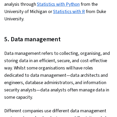
analysis through
Statistics with Python
from the
University of Michigan or
Statistics with R
from Duke
University.
5. Data management
Data management refers to collecting, organising, and
storing data in an efficient, secure, and cost-effective
way. Whilst some organisations will have roles
dedicated to data management—data architects and
engineers, database administrators, and information
security analysts—data analysts often manage data in
some capacity.
Different companies use different data management