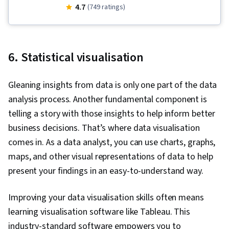
Management, Data Storage, Metadata
4.7
(749 ratings)
Management, Data Ethics, Data Security, File
Management
6. Statistical visualisation
Gleaning insights from data is only one part of the data
analysis process. Another fundamental component is
telling a story with those insights to help inform better
business decisions. That’s where data visualisation
comes in. As a data analyst, you can use charts, graphs,
maps, and other visual representations of data to help
present your findings in an easy-to-understand way.
Improving your data visualisation skills often means
learning visualisation software like Tableau. This
industry-standard software empowers you to