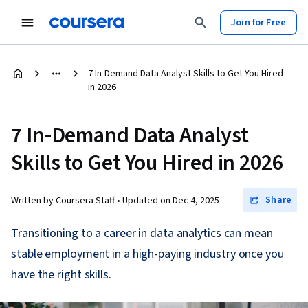
Join for Free
7 In-Demand Data Analyst Skills to Get You Hired
in 2026
7 In-Demand Data Analyst
Skills to Get You Hired in 2026
Share
Written by Coursera Staff •
Updated on
Dec 4, 2025
Transitioning to a career in data analytics can mean
stable employment in a high-paying industry once you
have the right skills.