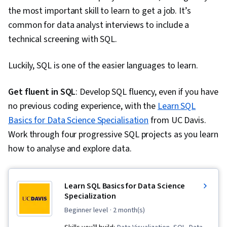
Software, Tableau Software, Data
the most important skill to learn to get a job. It’s
Transformation, Data Quality, Data Integrity,
common for data analyst interviews to include a
Sample Size Determination, Prompt Engineering
technical screening with SQL.
Tools, Professional Development, Branding, AI
literacy, Prompt Engineering, Google Gemini,
Luckily, SQL is one of the easier languages to learn.
Generative AI, Dashboard, Stakeholder
Management, Quantitative Research, Analysis,
Get fluent in SQL
: Develop SQL fluency, even if you have
Problem Solving, Expectation Management,
no previous coding experience, with the
Learn SQL
Communication Strategies, Stakeholder
Basics for Data Science Specialisation
from UC Davis.
Engagement, Business Analysis, Dashboard
Work through four progressive SQL projects as you learn
Creation, Web Content Accessibility Guidelines,
how to analyse and explore data.
Technical Communication, Presentations,
Driving engagement, Design Elements And
Learn SQL Basics for Data Science
Principles, Data Security, Data Collection,
Specialization
Unstructured Data, Metadata Management,
beginner level
· 2 month(s)
Databases, Data Import/Export, Data Access,