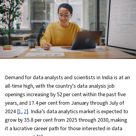
Demand for data analysts and scientists in India is at an
all-time high, with the country’s data analysis job
openings increasing by 52 per cent within the past five
years, and 17.4 per cent from January through July of
2024 [
1
,
2
]. India’s data analytics market is expected to
grow by 35.8 per cent from 2025 through 2030, making
it a lucrative career path for those interested in data