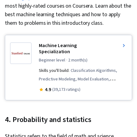
most highly-rated courses on Coursera. Learn about the
best machine learning techniques and how to apply
them to problems in this introductory class.
Machine Learning
Specialization
beginner level
· 2 month(s)
Skills you'll build:
Classification Algorithms,
Predictive Modeling, Model Evaluation,
Unsupervised Learning, Applied Machine
4.9
(39,173 ratings)
Learning, Scikit Learn (Machine Learning
Library), Data Ethics, Responsible AI, Machine
Learning, Tensorflow, Transfer Learning,
4. Probability and statistics
Artificial Intelligence, Decision Tree Learning,
Model Training, Jupyter, Machine Learning
Statistics refers to the field of math and science