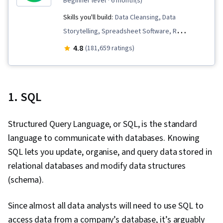
beginner level
· 6 month(s)
Skills you'll build:
Data Cleansing, Data
Storytelling, Spreadsheet Software, R
(Software), Stakeholder Communications, Data
4.8
(181,659 ratings)
Visualization, Interactive Data Visualization,
Sampling (Statistics), LinkedIn, Web Presence,
Data Presentation, Interviewing Skills, Data
1. SQL
Validation, Data Structures, Data Analysis,
Ggplot2, Object Oriented Programming (OOP),
Structured Query Language, or SQL, is the standard
File Management, Data Ethics, Rmarkdown,
language to communicate with databases. Knowing
Python Programming, NumPy, Pandas (Python
SQL lets you update, organise, and query data stored in
Package), Scripting, Analytics, Data
relational databases and modify data structures
Manipulation, Analytical Skills, Programming
(schema).
Principles, Data Processing, Computer
Programming, SQL, Data-Driven Decision-
Since almost all data analysts will need to use SQL to
Making, Data Sharing, Data Visualization
access data from a company’s database, it’s arguably