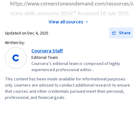
Python Programming, NumPy, Pandas (Python
https://www.cornerstoneondemand.com/resources/arti
Package), Scripting, Analytics, Data
state-skills-economy-2024/.” Accessed 10 July 2025.
Manipulation, Analytical Skills, Programming
View all sources
Principles, Data Processing, Computer
Share
Updated on
Dec 4, 2025
Programming, SQL, Data-Driven Decision-
Written by:
Making, Data Sharing, Data Visualization
Coursera Staff
Software, Tableau Software, Data
Editorial Team
Transformation, Data Quality, Data Integrity,
Coursera’s editorial team is comprised of highly
experienced professional editor...
Sample Size Determination, Prompt Engineering
Tools, Professional Development, Branding, AI
This content has been made available for informational purposes
only. Learners are advised to conduct additional research to ensure
literacy, Prompt Engineering, Google Gemini,
that courses and other credentials pursued meet their personal,
Generative AI, Dashboard, Stakeholder
professional, and financial goals.
Management, Quantitative Research, Analysis,
Problem Solving, Expectation Management,
Communication Strategies, Stakeholder
Engagement, Business Analysis, Dashboard