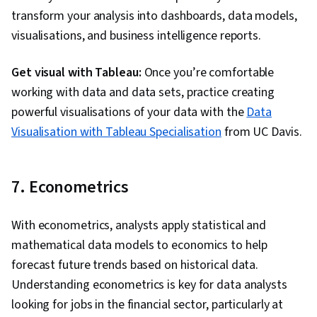
transform your analysis into dashboards, data models,
visualisations, and business intelligence reports.
Get visual with Tableau:
Once you’re comfortable
working with data and data sets, practice creating
powerful visualisations of your data with the
Data
Visualisation with Tableau Specialisation
from UC Davis.
7. Econometrics
With econometrics, analysts apply statistical and
mathematical data models to economics to help
forecast future trends based on historical data.
Understanding econometrics is key for data analysts
looking for jobs in the financial sector, particularly at