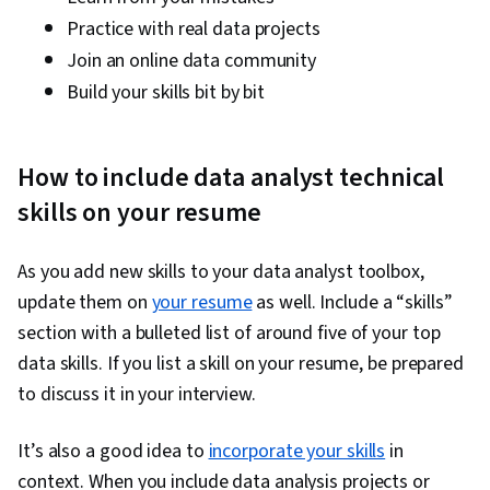
Practice with real data projects
Join an online data community
Build your skills bit by bit
How to include data analyst technical
skills on your resume
As you add new skills to your data analyst toolbox,
update them on
your resume
as well. Include a “skills”
section with a bulleted list of around five of your top
data skills. If you list a skill on your resume, be prepared
to discuss it in your interview.
It’s also a good idea to
incorporate your skills
in
context. When you include data analysis projects or