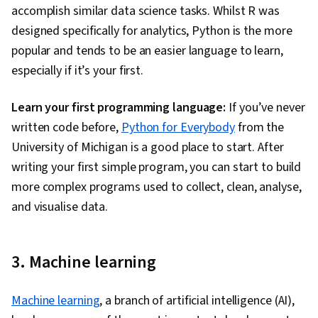
Analytics, Data Cleansing, Data Validation,
accomplish similar data science tasks. Whilst R was
Business Reporting, Forecasting
designed specifically for analytics, Python is the more
popular and tends to be an easier language to learn,
especially if it’s your first.
Learn your first programming language:
If you’ve never
written code before,
Python for Everybody
from the
University of Michigan is a good place to start. After
writing your first simple program, you can start to build
more complex programs used to collect, clean, analyse,
and visualise data.
3. Machine learning
Machine learning
, a branch of artificial intelligence (AI),