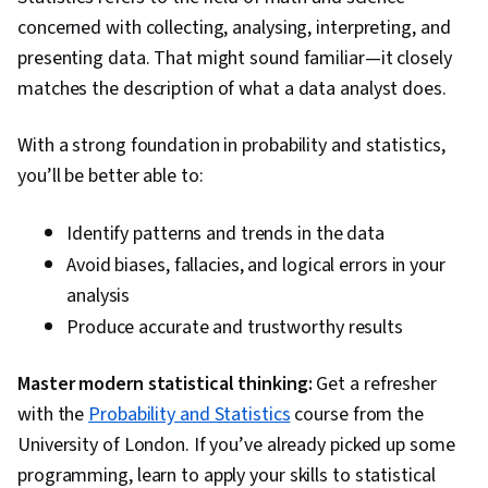
Algorithms, Deep Learning, Supervised
concerned with collecting, analysing, interpreting, and
Learning, NumPy, Reinforcement Learning,
presenting data. That might sound familiar—it closely
Artificial Neural Networks, Model Optimization,
matches the description of what a data analyst does.
Random Forest Algorithm, Logistic Regression,
Regression Analysis, Feature Engineering,
With a strong foundation in probability and statistics,
Python Programming, Algorithms, Data
you’ll be better able to:
Preprocessing, Anomaly Detection,
Dimensionality Reduction
Identify patterns and trends in the data
Avoid biases, fallacies, and logical errors in your
analysis
Produce accurate and trustworthy results
Master modern statistical thinking:
Get a refresher
with the
Probability and Statistics
course from the
University of London. If you’ve already picked up some
programming, learn to apply your skills to statistical