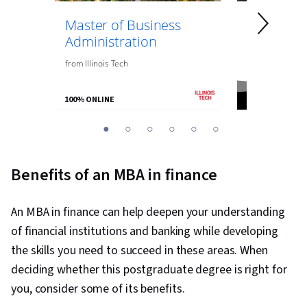
Master of Business
Master of
Administration
Engineeri
Managem
from
Illinois Tech
from
Northeaste
100% ONLINE
100% ONLINE
You
1
2
3
4
5
6
are
Currently
Benefits of an MBA in finance
on
slide
An MBA in finance can help deepen your understanding
1
of financial institutions and banking while developing
the skills you need to succeed in these areas. When
deciding whether this postgraduate degree is right for
you, consider some of its benefits.