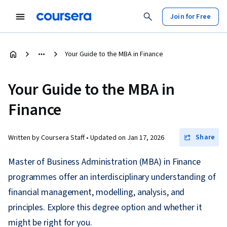
Join for Free
Your Guide to the MBA in Finance
Your Guide to the MBA in
Finance
Share
Written by Coursera Staff •
Updated on
Jan 17, 2026
Master of Business Administration (MBA) in Finance
programmes offer an interdisciplinary understanding of
financial management, modelling, analysis, and
principles. Explore this degree option and whether it
might be right for you.