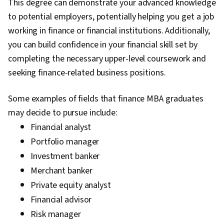
This degree can demonstrate your advanced knowledge
to potential employers, potentially helping you get a job
working in finance or financial institutions. Additionally,
you can build confidence in your financial skill set by
completing the necessary upper-level coursework and
seeking finance-related business positions.
Some examples of fields that finance MBA graduates
may decide to pursue include:
Financial analyst
Portfolio manager
Investment banker
Merchant banker
Private equity analyst
Financial advisor
Risk manager