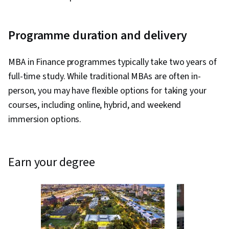
Programme duration and delivery
MBA in Finance programmes typically take two years of
full-time study. While traditional MBAs are often in-
person, you may have flexible options for taking your
courses, including online, hybrid, and weekend
immersion options.
earn your degree