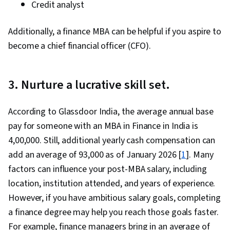
Credit analyst
Additionally, a finance MBA can be helpful if you aspire to
become a chief financial officer (CFO).
3. Nurture a lucrative skill set.
According to Glassdoor India, the average annual base
pay for someone with an MBA in Finance in India is
₹4,00,000. Still, additional yearly cash compensation can
add an average of ₹93,000 as of January 2026 [
1
]. Many
factors can influence your post-MBA salary, including
location, institution attended, and years of experience.
However, if you have ambitious salary goals, completing
a finance degree may help you reach those goals faster.
For example, finance managers bring in an average of