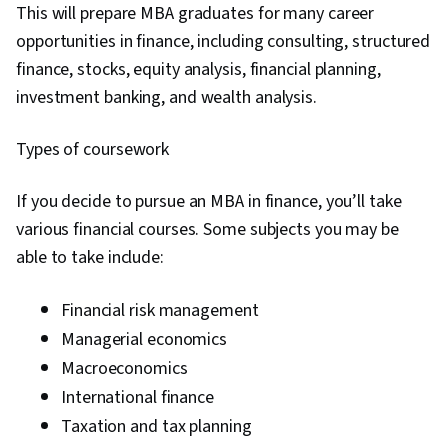
This will prepare MBA graduates for many career
Machine Learning Algorithms, Statistical
opportunities in finance, including consulting, structured
Machine Learning, Artificial Intelligence and
finance, stocks, equity analysis, financial planning,
Machine Learning (AI/ML), Customer Data
investment banking, and wealth analysis.
Management, Personalized Service, Customer
Engagement, Driving engagement, Risk
Types of coursework
Management, Financial Data, Digital
Transformation, Data-Driven Marketing,
If you decide to pursue an MBA in finance, you’ll take
Marketing Analytics, Risk Modeling, Customer
various financial courses. Some subjects you may be
Insights, Risk Analysis, Law, Regulation, and
able to take include:
Compliance, General Data Protection Regulation
(GDPR), Business Strategies, Model
Financial risk management
Deployment, Innovation, Corporate Strategy,
Managerial economics
Governance, Data Security, Risking, Business
Macroeconomics
Transformation, Personally Identifiable
International finance
Information
Taxation and tax planning