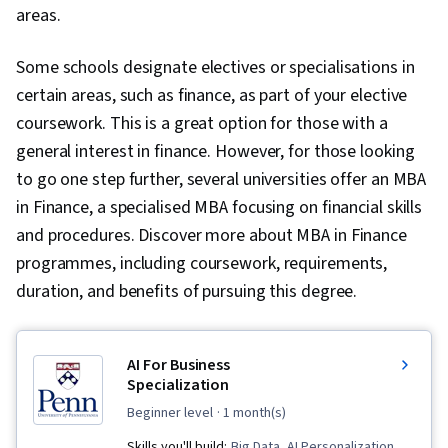
areas.
Some schools designate electives or specialisations in
certain areas, such as finance, as part of your elective
coursework. This is a great option for those with a
general interest in finance. However, for those looking
to go one step further, several universities offer an MBA
in Finance, a specialised MBA focusing on financial skills
and procedures. Discover more about MBA in Finance
programmes, including coursework, requirements,
duration, and benefits of pursuing this degree.
AI For Business
Specialization
beginner level
· 1 month(s)
Skills you'll build:
Big Data, AI Personalization,