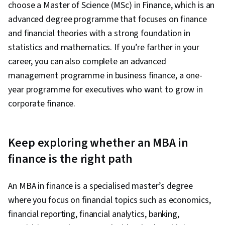
choose a Master of Science (MSc) in Finance, which is an
advanced degree programme that focuses on finance
and financial theories with a strong foundation in
statistics and mathematics. If you’re farther in your
career, you can also complete an advanced
management programme in business finance, a one-
year programme for executives who want to grow in
corporate finance.
Keep exploring whether an MBA in
finance is the right path
An MBA in finance is a specialised master’s degree
where you focus on financial topics such as economics,
financial reporting, financial analytics, banking,