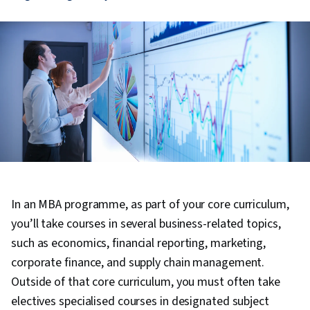
In an MBA programme, as part of your core curriculum,
you’ll take courses in several business-related topics,
such as economics, financial reporting, marketing,
corporate finance, and supply chain management.
Outside of that core curriculum, you must often take
electives specialised courses in designated subject