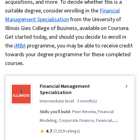
acquisitions, and more. To decide whether this is a
suitable degree, consider enrolling in the
Financial
Management Specialisation
from the University of
Illinois Gies College of Business, available on Coursera.
Get started today, and should you decide to enroll in
the
iMBA
programme, you may be able to receive credit
towards your degree programme for these completed
courses.
Financial Management
Specialization
intermediate level
· 3 month(s)
Skills you'll build:
Peer Review, Financial
Modeling, Corporate Finance, Financial
Statements, Credit Risk, Financial Analysis,
4.7
(7,019 ratings)
Investment Management, Investments,