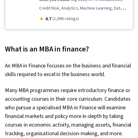
Credit Risk, Analytics, Machine Learning, Data
Management, HR Tech, Machine Learning
4.7
(1,940 ratings)
Methods, Data Ethics, Data Governance, AI
Enablement, Data Strategy, AI Product
Strategy, People Analytics, Human Resources
What is an MBA in finance?
Management and Planning, Generative Model
Architectures, Responsible AI, Human Resource
An MBA in Finance focuses on the business and financial
Management, Fraud detection, Generative AI,
skills required to excel in the business world.
Applied Machine Learning, Employee
Engagement, Predictive Modeling, Blockchain,
Many MBA programmes require introductory finance or
Data-Driven Decision-Making, Human Resources,
accounting courses in their core curriculum. Candidates
Artificial Intelligence, Employee Retention,
who pursue a specialised MBA in Finance will examine
Decision Making, Deep Learning, Generative
financial markets and policy more in-depth by taking
Adversarial Networks (GANs), Large Language
courses in economic activity, managing assets, financial
Modeling, Autoencoders, AI literacy, Model
tracking, organisational decision-making, and more.
Evaluation, Model Optimization, Algorithms,