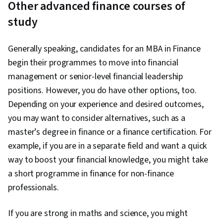
Other advanced finance courses of
study
Generally speaking, candidates for an MBA in Finance
begin their programmes to move into financial
management or senior-level financial leadership
positions. However, you do have other options, too.
Depending on your experience and desired outcomes,
you may want to consider alternatives, such as a
master’s degree in finance or a finance certification. For
example, if you are in a separate field and want a quick
way to boost your financial knowledge, you might take
a short programme in finance for non-finance
professionals.
If you are strong in maths and science, you might