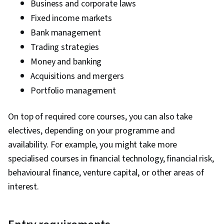
Business and corporate laws
Fixed income markets
Bank management
Trading strategies
Money and banking
Acquisitions and mergers
Portfolio management
On top of required core courses, you can also take
electives, depending on your programme and
availability. For example, you might take more
specialised courses in financial technology, financial risk,
behavioural finance, venture capital, or other areas of
interest.