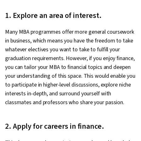
1. Explore an area of interest.
Many MBA programmes offer more general coursework
in business, which means you have the freedom to take
whatever electives you want to take to fulfill your
graduation requirements. However, if you enjoy finance,
you can tailor your MBA to financial topics and deepen
your understanding of this space. This would enable you
to participate in higher-level discussions, explore niche
interests in-depth, and surround yourself with
classmates and professors who share your passion.
2. Apply for careers in finance.