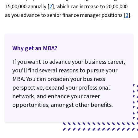
₹15,00,000 annually [
2
], which can increase to ₹20,00,000
as you advance to senior finance manager positions [
3
].
Why get an MBA?
If you want to advance your business career,
you’ll find several reasons to pursue your
MBA. You can broaden your business
perspective, expand your professional
network, and enhance your career
opportunities, amongst other benefits.