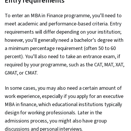
Entry requirements
To enter an MBA in Finance programme, you’ll need to
meet academic and performance-based criteria. Entry
requirements will differ depending on your institution;
however, you’ll generally need a bachelor’s degree with
a minimum percentage requirement (often 50 to 60
percent). You’ll also need to take an entrance exam, if
required by your programme, such as the CAT, MAT, XAT,
GMAT, or CMAT.
In some cases, you may also need a certain amount of
work experience, especially if you apply for an executive
MBA in finance, which educational institutions typically
design for working professionals. Later in the
admissions process, you might also have group
discussions and personal interviews.