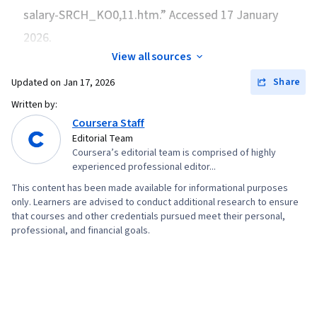
salary-SRCH_KO0,11.htm.” Accessed 17 January
Returns, Financial Trading, Regression Analysis,
Performance Measurement, Financial
2026.
Forecasting, Capital Budgeting, Cash Flow
View all sources
Forecasting, Risk Analysis, Working Capital,
Share
Updated on
Jan 17, 2026
Business Valuation, General Finance, Microsoft
Written by:
Excel
Coursera Staff
Editorial Team
Coursera’s editorial team is comprised of highly
experienced professional editor...
This content has been made available for informational purposes
only. Learners are advised to conduct additional research to ensure
that courses and other credentials pursued meet their personal,
professional, and financial goals.