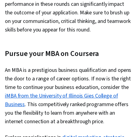
performance in these rounds can significantly impact
the outcome of your application. Make sure to brush up
on your communication, critical thinking, and teamwork
skills before you appear for this round.
Pursue your MBA on Coursera
An MBA is a prestigious business qualification and opens
the door to a range of career options. If now is the right
time to continue your business education, consider the
iMBA from the University of Illinois Gies College of
Business
. This competitively ranked programme offers
you the flexibility to learn from anywhere with an
internet connection at a breakthrough price.