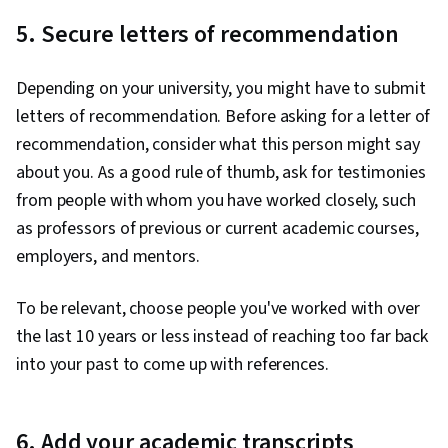
5. Secure letters of recommendation
Depending on your university, you might have to submit
letters of recommendation. Before asking for a letter of
recommendation, consider what this person might say
about you. As a good rule of thumb, ask for testimonies
from people with whom you have worked closely, such
as professors of previous or current academic courses,
employers, and mentors.
To be relevant, choose people you've worked with over
the last 10 years or less instead of reaching too far back
into your past to come up with references.
6. Add your academic transcripts