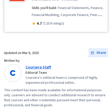
Skills you'll build:
Financial Statements, Finance,
Financial Modeling, Corporate Finance, Peer
Review, Risk Management, Investment
4.7
(7,019 ratings)
Management, Revenue Recognition, Financial
Accounting, Financial Management, Accrual
Accounting, Cash Flows, Financial Statement
Analysis, Credit Risk, Investments, Accounting,
Share
Updated on
Mar 8, 2025
Mergers & Acquisitions, Return On Investment,
Written by:
Financial Analysis, Accruals, Balance Sheet,
Coursera Staff
Accounts Receivable, Inventory Accounting,
Editorial Team
Coursera’s editorial team is comprised of highly
Accounting Records, Financial Reporting,
experienced professional editor...
Depreciation, Fixed Asset, Market Liquidity,
This content has been made available for informational purposes
Equities, Property Accounting, Accounts
only. Learners are advised to conduct additional research to ensure
Payable, Portfolio Management, Decision
that courses and other credentials pursued meet their personal,
professional, and financial goals.
Making, Portfolio Risk, Performance Analysis,