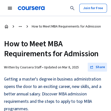
Join for Free
How to Meet MBA Requirements for Admission
How to Meet MBA
Requirements for Admission
Share
Written by Coursera Staff •
Updated on
Mar 8, 2025
Getting a master's degree in business administration
opens the door to an exciting career, new skills, and a
better annual salary. Discover MBA admission
requirements and the steps to apply to top MBA
programmes.