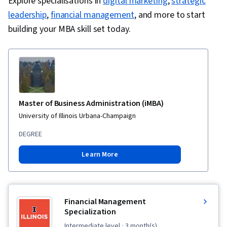
Explore specialisations in
digital marketing
,
strategic
leadership
,
financial management
, and more to start
building your MBA skill set today.
Master of Business Administration (iMBA)
University of Illinois Urbana-Champaign
DEGREE
Learn More
Financial Management
Specialization
intermediate level
· 3 month(s)