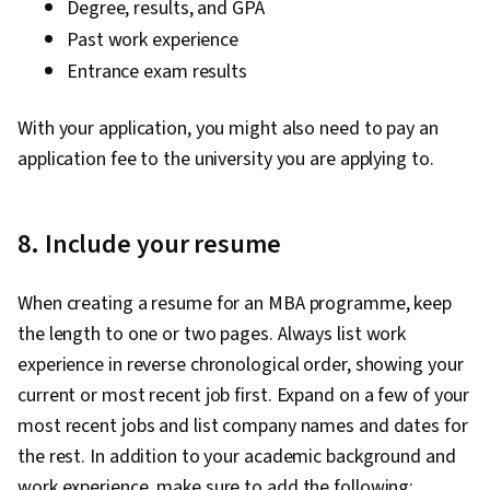
Degree, results, and GPA
Past work experience
Entrance exam results
With your application, you might also need to pay an
application fee to the university you are applying to.
8. Include your resume
When creating a resume for an MBA programme, keep
the length to one or two pages. Always list work
experience in reverse chronological order, showing your
current or most recent job first. Expand on a few of your
most recent jobs and list company names and dates for
the rest. In addition to your academic background and
work experience, make sure to add the following: