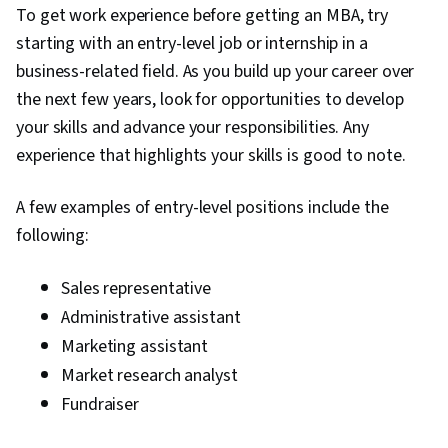
To get work experience before getting an MBA, try
starting with an entry-level job or internship in a
business-related field. As you build up your career over
the next few years, look for opportunities to develop
your skills and advance your responsibilities. Any
experience that highlights your skills is good to note.
A few examples of entry-level positions include the
following:
Sales representative
Administrative assistant
Marketing assistant
Market research analyst
Fundraiser