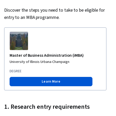
Discover the steps you need to take to be eligible for
entry to an MBA programme.
Master of Business Administration (iMBA)
University of Illinois Urbana-Champaign
DEGREE
Learn More
1. Research entry requirements