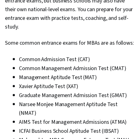
entrance exams, but business schools may also have
their own national-level exams. You can prepare for your
entrance exam with practice tests, coaching, and self-
study.
Some common entrance exams for MBAs are as follows:
Common Admission Test (CAT)
Common Management Admission Test (CMAT)
Management Aptitude Test (MAT)
Xavier Aptitude Test (XAT)
Graduate Management Admission Test (GMAT)
Narsee Monjee Management Aptitude Test
(NMAT)
AIMS Test for Management Admissions (ATMA)
ICFAI Business School Aptitude Test (IBSAT)