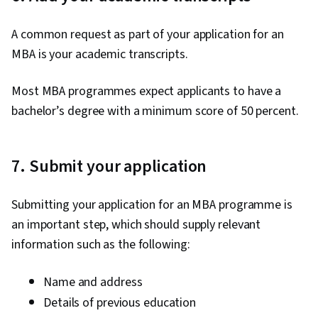
A common request as part of your application for an
MBA is your academic transcripts.
Most MBA programmes expect applicants to have a
bachelor’s degree with a minimum score of 50 percent.
7. Submit your application
Submitting your application for an MBA programme is
an important step, which should supply relevant
information such as the following:
Name and address
Details of previous education