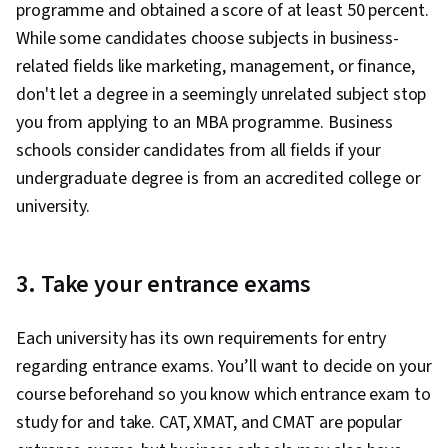
programme and obtained a score of at least 50 percent.
While some candidates choose subjects in business-
related fields like marketing, management, or finance,
don't let a degree in a seemingly unrelated subject stop
you from applying to an MBA programme. Business
schools consider candidates from all fields if your
undergraduate degree is from an accredited college or
university.
3. Take your entrance exams
Each university has its own requirements for entry
regarding entrance exams. You’ll want to decide on your
course beforehand so you know which entrance exam to
study for and take. CAT, XMAT, and CMAT are popular