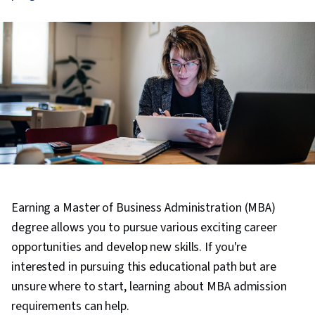
Earning a Master of Business Administration (MBA)
degree allows you to pursue various exciting career
opportunities and develop new skills. If you're
interested in pursuing this educational path but are
unsure where to start, learning about MBA admission
requirements can help.