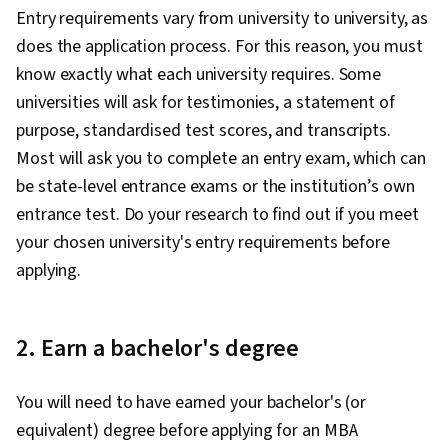
Entry requirements vary from university to university, as
does the application process. For this reason, you must
know exactly what each university requires. Some
universities will ask for testimonies, a statement of
purpose, standardised test scores, and transcripts.
Most will ask you to complete an entry exam, which can
be state-level entrance exams or the institution’s own
entrance test. Do your research to find out if you meet
your chosen university's entry requirements before
applying.
2. Earn a bachelor's degree
You will need to have earned your bachelor's (or
equivalent) degree before applying for an MBA