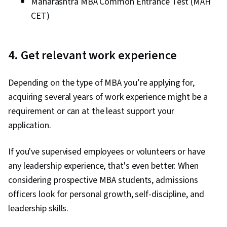
Maharashtra MBA Common Entrance Test (MAH
CET)
4. Get relevant work experience
Depending on the type of MBA you’re applying for,
acquiring several years of work experience might be a
requirement or can at the least support your
application.
If you've supervised employees or volunteers or have
any leadership experience, that's even better. When
considering prospective MBA students, admissions
officers look for personal growth, self-discipline, and
leadership skills.