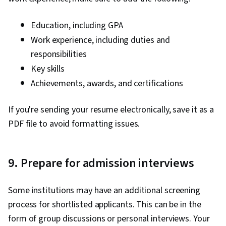
Education, including GPA
Work experience, including duties and
responsibilities
Key skills
Achievements, awards, and certifications
If you're sending your resume electronically, save it as a
PDF file to avoid formatting issues.
9. Prepare for admission interviews
Some institutions may have an additional screening
process for shortlisted applicants. This can be in the
form of group discussions or personal interviews. Your