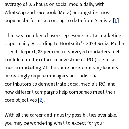
average of 2.5 hours on social media daily, with
WhatsApp and Facebook (Meta) amongst its most
popular platforms according to data from Statista [
1
].
That vast number of users represents a vital marketing
opportunity. According to Hootsuite’s 2023 Social Media
Trends Report, 83 per cent of surveyed marketers feel
confident in the return on investment (ROI) of social
media marketing. At the same time, company leaders
increasingly require managers and individual
contributors to demonstrate social media’s ROI and
how different campaigns help companies meet their
core objectives [
2
].
With all the career and industry possibilities available,
you may be wondering what to expect for your