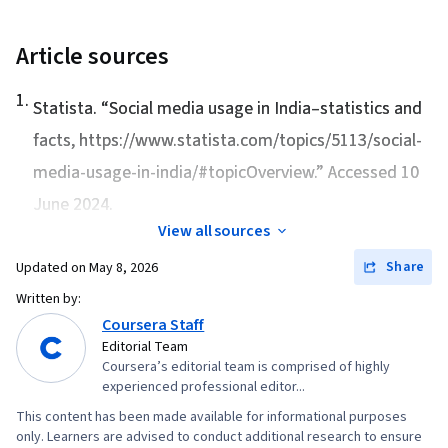
Strategies, Advertising Campaigns, Target
Express, Content Scheduling, Social Media
Audience, Digital Marketing, Digital Advertising,
Content, Data-Driven Marketing, Content
Article sources
Market Research, Sales, Order Processing,
Creation, Marketing Channel, Marketing
1
.
Business Research, General Sales Practices,
Strategies, Infographics, Design Elements And
Statista. “
Social media usage in India–statistics and
Sales Strategy, Retail Store Operations, Market
Principles, Marketing Design, Storytelling,
facts
, https://www.statista.com/topics/5113/social-
Trend, Retail Management, Order Delivery,
Storyboarding, AI powered creativity, Digital
media-usage-in-india/#topicOverview.” Accessed 10
Shipping and Receiving, Order Management,
Design, Design Strategies, Communication,
June 2024.
Customer Retention, Copywriting, Email
Visual Storytelling, Video Editing, Media
View all sources
Automation, Smart Goals, Content Performance
Production, Visual Design, Editing, Market
Analysis, Campaign Planning, Digital Marketing
Share
Updated on
May 8, 2026
Research, AI Personalization, Content Strategy,
Campaigns, Marketing Analytics, Marketing
Written by:
Data-Driven Decision-Making, Integrated
Automation, Digital Analysis, Key Performance
Coursera Staff
Marketing Communications, Data Ethics,
Editorial Team
Indicators (KPIs), Digital Marketing Tools,
Content Development and Management,
Coursera’s editorial team is comprised of highly
Information Privacy, Promotional Strategies,
Campaign Management, MarTech, Marketing
experienced professional editor...
Personally Identifiable Information, Data Ethics,
Analytics, Content Performance Analysis,
This content has been made available for informational purposes
Professional Development, Prompt Engineering
only. Learners are advised to conduct additional research to ensure
Marketing Automation, Social Media, Social