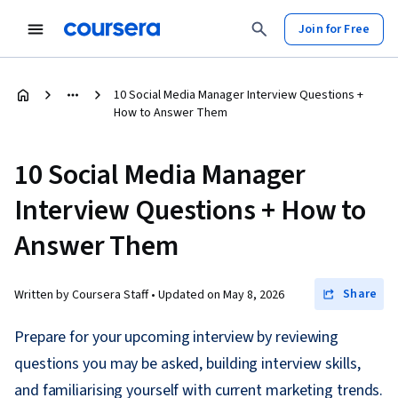
Join for Free
10 Social Media Manager Interview Questions +
How to Answer Them
10 Social Media Manager
Interview Questions + How to
Answer Them
Share
Written by Coursera Staff •
Updated on
May 8, 2026
Prepare for your upcoming interview by reviewing
questions you may be asked, building interview skills,
and familiarising yourself with current marketing trends.