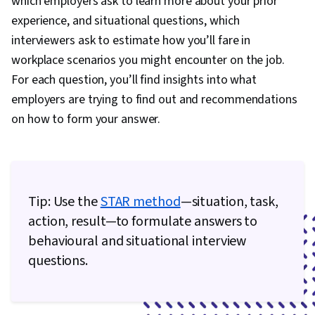
which employers ask to learn more about your prior
Trend, Retail Management, Order Delivery,
experience, and situational questions, which
Shipping and Receiving, Order Management,
interviewers ask to estimate how you’ll fare in
Customer Retention, Copywriting, Email
workplace scenarios you might encounter on the job.
Automation, Smart Goals, Content Performance
For each question, you’ll find insights into what
Analysis, Campaign Planning, Digital Marketing
employers are trying to find out and recommendations
Campaigns, Marketing Analytics, Marketing
on how to form your answer.
Automation, Digital Analysis, Key Performance
Indicators (KPIs), Digital Marketing Tools,
Information Privacy, Promotional Strategies,
Personally Identifiable Information, Data Ethics,
Tip: Use the
STAR method
—situation, task,
Professional Development, Prompt Engineering
action, result—to formulate answers to
Tools, Prompt Engineering, Branding, AI
behavioural and situational interview
literacy, Google Gemini, Generative AI, Social
questions.
Media Content, Content Scheduling, Content
Creation, Driving engagement, Brand
Awareness, Advertising, Digital Media Strategy,