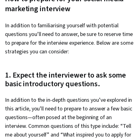
marketing interview
In addition to familiarising yourself with potential
questions you’ll need to answer, be sure to reserve time
to prepare for the interview experience. Below are some
strategies you can consider:
1. Expect the interviewer to ask some
basic introductory questions.
In addition to the in-depth questions you’ve explored in
this article, you’ll need to prepare to answer a few basic
questions—often posed at the beginning of an
interview. Common questions of this type include: “Tell
me about yourself” and “What inspired you to apply for