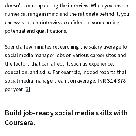
doesn’t come up during the interview. When you have a
numerical range in mind and the rationale behind it, you
can walk into an interview confident in your earning
potential and qualifications.
Spend a few minutes researching the salary average for
social media manager jobs on various career sites and
the factors that can affect it, such as experience,
education, and skills. For example, Indeed reports that
social media managers earn, on average, INR 3,14,378
per year [
3
].
Build job-ready social media skills with
Coursera.