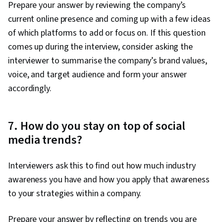
Prepare your answer by reviewing the company’s
current online presence and coming up with a few ideas
of which platforms to add or focus on. If this question
comes up during the interview, consider asking the
interviewer to summarise the company’s brand values,
voice, and target audience and form your answer
accordingly.
7. How do you stay on top of social
media trends?
Interviewers ask this to find out how much industry
awareness you have and how you apply that awareness
to your strategies within a company.
Prepare your answer by reflecting on trends you are