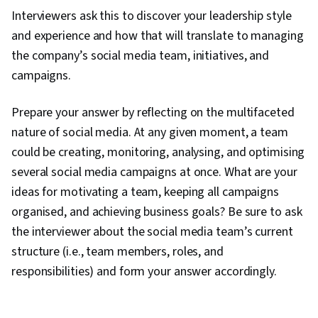
Interviewers ask this to discover your leadership style
and experience and how that will translate to managing
the company’s social media team, initiatives, and
campaigns.
Prepare your answer by reflecting on the multifaceted
nature of social media. At any given moment, a team
could be creating, monitoring, analysing, and optimising
several social media campaigns at once. What are your
ideas for motivating a team, keeping all campaigns
organised, and achieving business goals? Be sure to ask
the interviewer about the social media team’s current
structure (i.e., team members, roles, and
responsibilities) and form your answer accordingly.