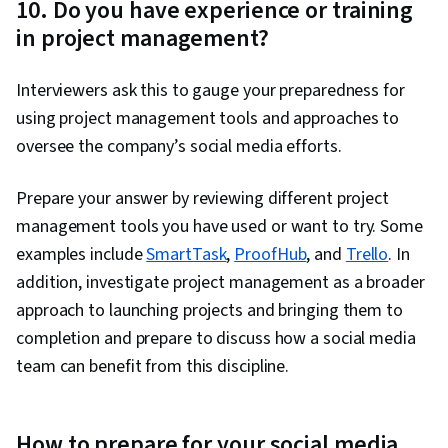
10. Do you have experience or training
in project management?
Interviewers ask this to gauge your preparedness for
using project management tools and approaches to
oversee the company’s social media efforts.
Prepare your answer by reviewing different project
management tools you have used or want to try. Some
examples include
SmartTask
,
ProofHub
, and
Trello
. In
addition, investigate project management as a broader
approach to launching projects and bringing them to
completion and prepare to discuss how a social media
team can benefit from this discipline.
How to prepare for your social media