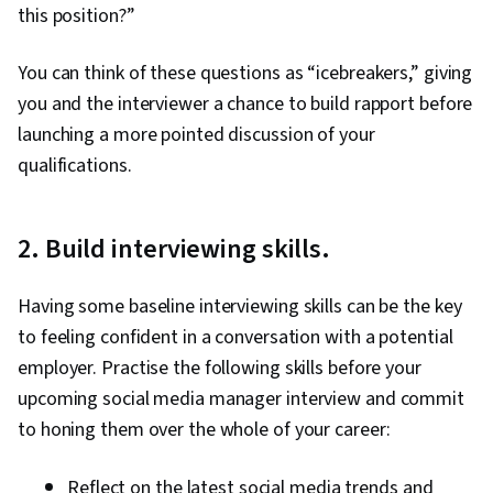
this position?”
You can think of these questions as “icebreakers,” giving
you and the interviewer a chance to build rapport before
launching a more pointed discussion of your
qualifications.
2. Build interviewing skills.
Having some baseline interviewing skills can be the key
to feeling confident in a conversation with a potential
employer. Practise the following skills before your
upcoming social media manager interview and commit
to honing them over the whole of your career:
Reflect on the latest social media trends and