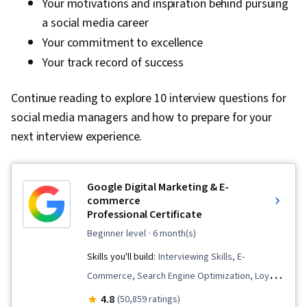
Your motivations and inspiration behind pursuing
a social media career
Your commitment to excellence
Your track record of success
Continue reading to explore 10 interview questions for
social media managers and how to prepare for your
next interview experience.
Google Digital Marketing & E-
commerce
Professional Certificate
beginner level
· 6 month(s)
Skills you'll build:
Interviewing Skills, E-
Commerce, Search Engine Optimization, Loyalty
Programs, Social Media Management, Order
4.8
(50,859 ratings)