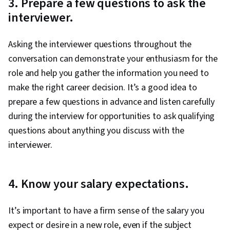
3. Prepare a few questions to ask the
interviewer.
Asking the interviewer questions throughout the
conversation can demonstrate your enthusiasm for the
role and help you gather the information you need to
make the right career decision. It’s a good idea to
prepare a few questions in advance and listen carefully
during the interview for opportunities to ask qualifying
questions about anything you discuss with the
interviewer.
4. Know your salary expectations.
It’s important to have a firm sense of the salary you
expect or desire in a new role, even if the subject