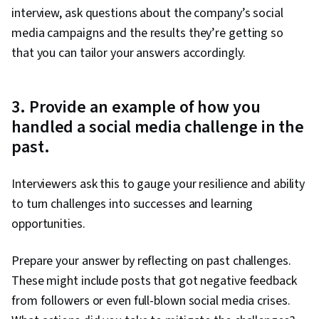
interview, ask questions about the company’s social
media campaigns and the results they’re getting so
that you can tailor your answers accordingly.
3. Provide an example of how you
handled a social media challenge in the
past.
Interviewers ask this to gauge your resilience and ability
to turn challenges into successes and learning
opportunities.
Prepare your answer by reflecting on past challenges.
These might include posts that got negative feedback
from followers or even full-blown social media crises.