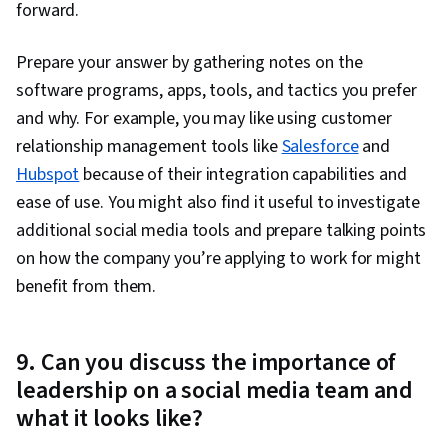
forward.
Prepare your answer by gathering notes on the
software programs, apps, tools, and tactics you prefer
and why. For example, you may like using customer
relationship management tools like
Salesforce
and
Hubspot
because of their integration capabilities and
ease of use. You might also find it useful to investigate
additional social media tools and prepare talking points
on how the company you’re applying to work for might
benefit from them.
9. Can you discuss the importance of
leadership on a social media team and
what it looks like?