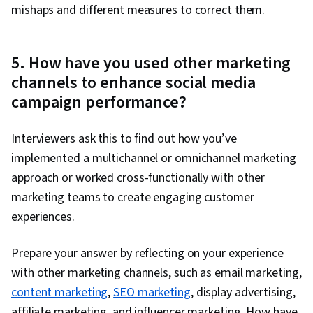
mishaps and different measures to correct them.
5. How have you used other marketing
channels to enhance social media
campaign performance?
Interviewers ask this to find out how you’ve
implemented a multichannel or omnichannel marketing
approach or worked cross-functionally with other
marketing teams to create engaging customer
experiences.
Prepare your answer by reflecting on your experience
with other marketing channels, such as email marketing,
content marketing
,
SEO marketing
, display advertising,
affiliate marketing, and influencer marketing. How have