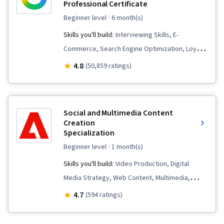
Professional Certificate
beginner level
· 6 month(s)
Skills you'll build:
Interviewing Skills, E-
Commerce, Search Engine Optimization, Loyalty
Programs, Social Media Management, Order
4.8
(50,859 ratings)
Fulfillment, Spreadsheet Software, Campaign
Management, Email Marketing, Paid media,
Online Advertising, Social Media Marketing,
Social and Multimedia Content
Web Presence, Media Planning, Performance
Creation
Specialization
Measurement, Google Ads, Social Media
Strategy, Client Services, Marketing, Data
beginner level
· 1 month(s)
Storytelling, Search Engine Marketing, Keyword
Skills you'll build:
Video Production, Digital
Research, Customer Engagement, Content
Media Strategy, Web Content, Multimedia,
Optimization, Conversion Funnel Analysis,
Cross-Channel Marketing, Content Marketing,
4.7
(594 ratings)
Persona Development, Customer Analysis,
Graphic and Visual Design, Social Media
Marketing Strategy and Techniques, Marketing
Marketing, Personalized Campaigns, Adobe