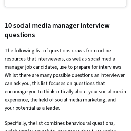
Fulfillment, Spreadsheet Software, Campaign
Management, Email Marketing, Paid media,
Online Advertising, Social Media Marketing,
10 social media manager interview
Web Presence, Media Planning, Performance
questions
Measurement, Google Ads, Social Media
Strategy, Client Services, Marketing, Data
The following list of questions draws from online
Storytelling, Search Engine Marketing, Keyword
resources that interviewers, as well as social media
Research, Customer Engagement, Content
manager job candidates, use to prepare for interviews.
Optimization, Conversion Funnel Analysis,
Whilst there are many possible questions an interviewer
Persona Development, Customer Analysis,
can ask you, this list focuses on questions that
Marketing Strategy and Techniques, Marketing
encourage you to think critically about your social media
Strategies, Advertising Campaigns, Target
experience, the field of social media marketing, and
Audience, Digital Marketing, Digital Advertising,
your potential as a leader.
Market Research, Sales, Order Processing,
Business Research, General Sales Practices,
Specifially, the list combines behavioural questions,
Sales Strategy, Retail Store Operations, Market