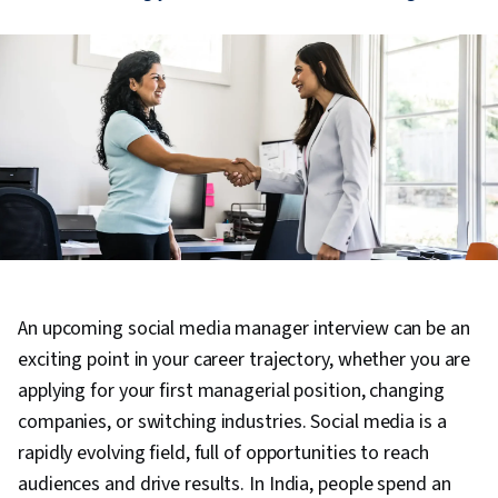
An upcoming social media manager interview can be an
exciting point in your career trajectory, whether you are
applying for your first managerial position, changing
companies, or switching industries. Social media is a
rapidly evolving field, full of opportunities to reach
audiences and drive results. In India, people spend an