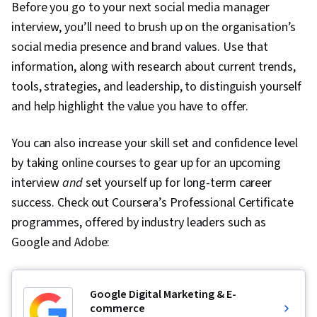
Before you go to your next social media manager
interview, you’ll need to brush up on the organisation’s
social media presence and brand values. Use that
information, along with research about current trends,
tools, strategies, and leadership, to distinguish yourself
and help highlight the value you have to offer.
You can also increase your skill set and confidence level
by taking online courses to gear up for an upcoming
interview
and
set yourself up for long-term career
success. Check out Coursera’s Professional Certificate
programmes, offered by industry leaders such as
Google and Adobe:
Google Digital Marketing & E-
commerce