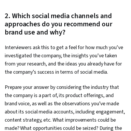
2. Which social media channels and
approaches do you recommend our
brand use and why?
Interviewers ask this to get a feel for how much you’ve
investigated the company, the insights you’ve taken
from your research, and the ideas you already have for
the company’s success in terms of social media.
Prepare your answer by considering the industry that
the company is a part of, its product offerings, and
brand voice, as well as the observations you’ve made
about its social media accounts, including engagement,
content strategy, etc. What improvements could be
made? What opportunities could be seized? During the