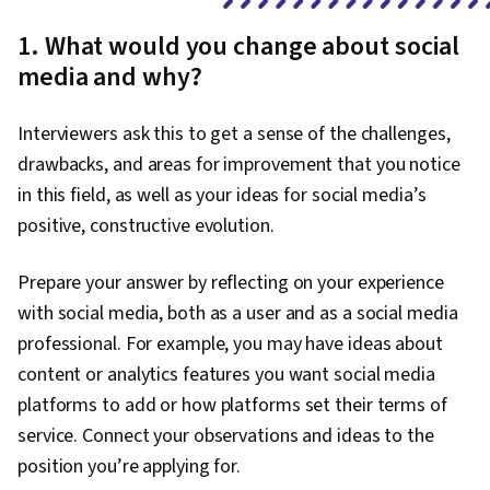
Brand Management, Social Media Campaigns,
1. What would you change about social
Drive Engagement, A/B Testing, Google
media and why?
Analytics, Pivot Tables And Charts, Data
Presentation, Return On Investment, Data-
Interviewers ask this to get a sense of the challenges,
Driven Marketing, Media Buying, Marketing
drawbacks, and areas for improvement that you notice
Planning, Marketing Effectiveness, Media
in this field, as well as your ideas for social media’s
Strategy, Customer Relationship Building,
positive, constructive evolution.
Customer Relationship Management, Customer
and Client Support, Relationship Management,
Prepare your answer by reflecting on your experience
Customer Service, Performance Analysis,
with social media, both as a user and as a social media
Product Improvement, Brand Loyalty, Web
professional. For example, you may have ideas about
Analytics, Portfolio Management,
content or analytics features you want social media
Presentations, Performance marketing, Web
platforms to add or how platforms set their terms of
Analytics and SEO, Data-Driven Decision-Making,
service. Connect your observations and ideas to the
Performance Metric
position you’re applying for.