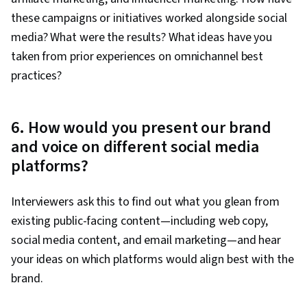
these campaigns or initiatives worked alongside social
media? What were the results? What ideas have you
taken from prior experiences on omnichannel best
practices?
6. How would you present our brand
and voice on different social media
platforms?
Interviewers ask this to find out what you glean from
existing public-facing content—including web copy,
social media content, and email marketing—and hear
your ideas on which platforms would align best with the
brand.