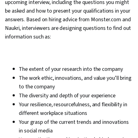
upcoming interview, including the questions you might
be asked and how to present your qualifications in your
answers. Based on hiring advice from Monster.com and
Naukri, interviewers are designing questions to find out
information such as:
The extent of your research into the company
The work ethic, innovations, and value you’ll bring
to the company
The diversity and depth of your experience
Your resilience, resourcefulness, and flexibility in
different workplace situations
Your grasp of the current trends and innovations
in social media