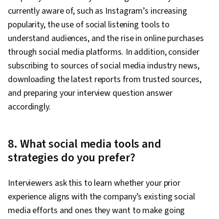
currently aware of, such as Instagram’s increasing
popularity, the use of social listening tools to
understand audiences, and the rise in online purchases
through social media platforms. In addition, consider
subscribing to sources of social media industry news,
downloading the latest reports from trusted sources,
and preparing your interview question answer
accordingly.
8. What social media tools and
strategies do you prefer?
Interviewers ask this to learn whether your prior
experience aligns with the company’s existing social
media efforts and ones they want to make going