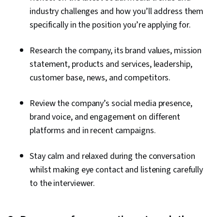
industry challenges and how you’ll address them
specifically in the position you’re applying for.
Research the company, its brand values, mission
statement, products and services, leadership,
customer base, news, and competitors.
Review the company’s social media presence,
brand voice, and engagement on different
platforms and in recent campaigns.
Stay calm and relaxed during the conversation
whilst making eye contact and listening carefully
to the interviewer.