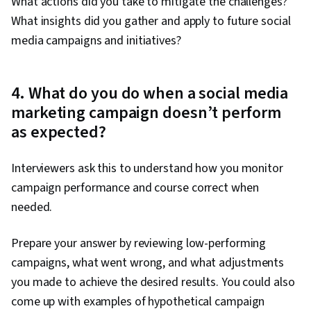
What actions did you take to mitigate the challenges?
What insights did you gather and apply to future social
media campaigns and initiatives?
4. What do you do when a social media
marketing campaign doesn’t perform
as expected?
Interviewers ask this to understand how you monitor
campaign performance and course correct when
needed.
Prepare your answer by reviewing low-performing
campaigns, what went wrong, and what adjustments
you made to achieve the desired results. You could also
come up with examples of hypothetical campaign