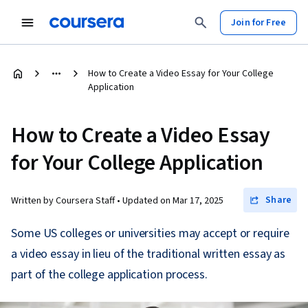
Join for Free
How to Create a Video Essay for Your College
Application
How to Create a Video Essay
for Your College Application
Share
Written by Coursera Staff •
Updated on
Mar 17, 2025
Some US colleges or universities may accept or require
a video essay in lieu of the traditional written essay as
part of the college application process.