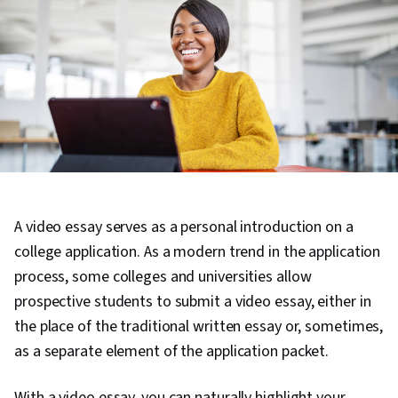
A video essay serves as a personal introduction on a
college application. As a modern trend in the application
process, some colleges and universities allow
prospective students to submit a video essay, either in
the place of the traditional written essay or, sometimes,
as a separate element of the application packet.
With a video essay, you can naturally highlight your