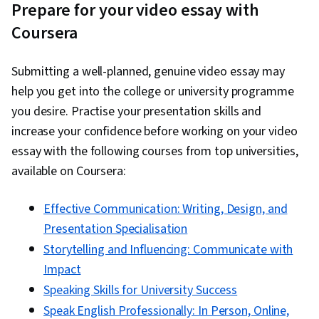
Prepare for your video essay with
Coursera
Submitting a well-planned, genuine video essay may
help you get into the college or university programme
you desire. Practise your presentation skills and
increase your confidence before working on your video
essay with the following courses from top universities,
available on Coursera:
Effective Communication: Writing, Design, and
Presentation Specialisation
Storytelling and Influencing: Communicate with
Impact
Speaking Skills for University Success
Speak English Professionally: In Person, Online,