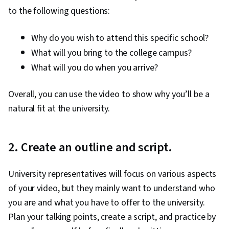
to the following questions:
Why do you wish to attend this specific school?
What will you bring to the college campus?
What will you do when you arrive?
Overall, you can use the video to show why you’ll be a
natural fit at the university.
2. Create an outline and script.
University representatives will focus on various aspects
of your video, but they mainly want to understand who
you are and what you have to offer to the university.
Plan your talking points, create a script, and practice by