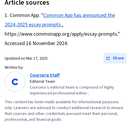
Management, Interpersonal Communications,
Article sources
Communication
Common App. "
Common App has announced the
2024-2025 essay prompts.
,
https://www.commonapp.org/apply/essay-prompts."
Accessed 16 November 2024.
Share
Updated on
Mar 17, 2025
Written by:
Coursera Staff
Editorial Team
Coursera’s editorial team is comprised of highly
experienced professional editor...
This content has been made available for informational purposes
only. Learners are advised to conduct additional research to ensure
that courses and other credentials pursued meet their personal,
professional, and financial goals.