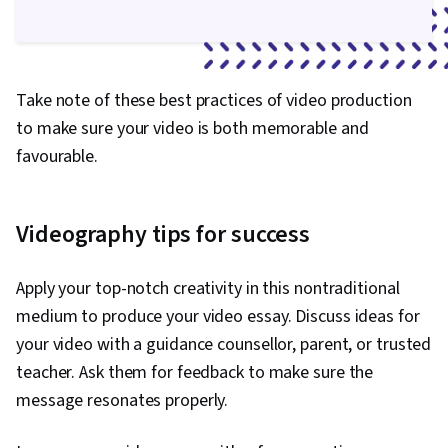
Take note of these best practices of video production
to make sure your video is both memorable and
favourable.
Videography tips for success
Apply your top-notch creativity in this nontraditional
medium to produce your video essay. Discuss ideas for
your video with a guidance counsellor, parent, or trusted
teacher. Ask them for feedback to make sure the
message resonates properly.