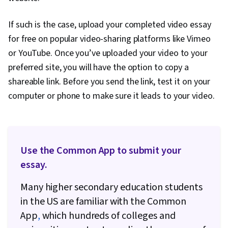
If such is the case, upload your completed video essay
for free on popular video-sharing platforms like Vimeo
or YouTube. Once you’ve uploaded your video to your
preferred site, you will have the option to copy a
shareable link. Before you send the link, test it on your
computer or phone to make sure it leads to your video.
Use the Common App to submit your
essay.
Many higher secondary education students
in the US are familiar with the Common
App
,
which hundreds of colleges and