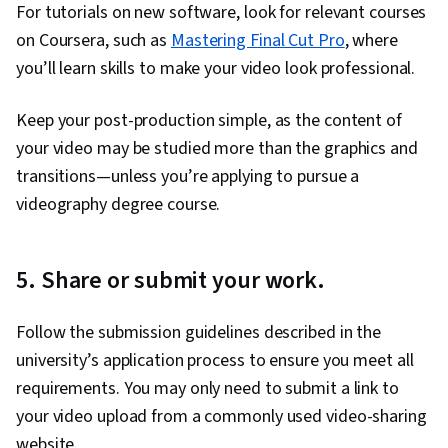
For tutorials on new software, look for relevant courses
on Coursera, such as
Mastering Final Cut Pro
, where
you’ll learn skills to make your video look professional.
Keep your post-production simple, as the content of
your video may be studied more than the graphics and
transitions—unless you’re applying to pursue a
videography degree course.
5. Share or submit your work.
Follow the submission guidelines described in the
university’s application process to ensure you meet all
requirements. You may only need to submit a link to
your video upload from a commonly used video-sharing
website.