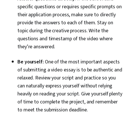
specific questions or requires specific prompts on
their application process, make sure to directly
provide the answers to each of them. Stay on
topic during the creative process. Write the
questions and timestamp of the video where
they’re answered.
Be yourself:
One of the most important aspects
of submitting a video essay is to be authentic and
relaxed. Review your script and practice so you
can naturally express yourself without relying
heavily on reading your script. Give yourself plenty
of time to complete the project, and remember
to meet the submission deadline.