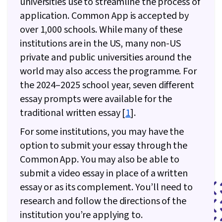
universities use to streamline the process of
application. Common App is accepted by
over 1,000 schools. While many of these
institutions are in the US, many non-US
private and public universities around the
world may also access the programme. For
the 2024–2025 school year, seven different
essay prompts were available for the
traditional written essay [
1
].
For some institutions, you may have the
option to submit your essay through the
Common App. You may also be able to
submit a video essay in place of a written
essay or as its complement. You’ll need to
research and follow the directions of the
institution you’re applying to.