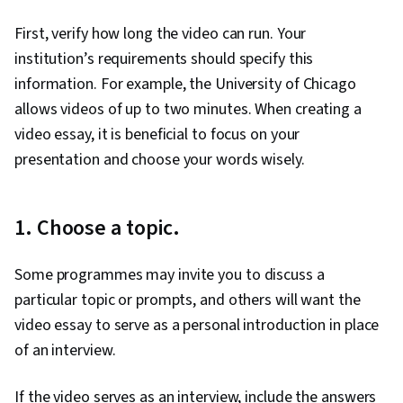
Peer Review, Concision, Design, Visual Design,
First, verify how long the video can run. Your
Project Design, Storytelling, Communication,
institution’s requirements should specify this
Communication Strategies, Executive
information. For example, the University of Chicago
Presence, Creativity, Verbal Strategic
allows videos of up to two minutes. When creating a
Communication, Oral Expression, Editing,
video essay, it is beneficial to focus on your
Adaptability, Composure, Branding,
presentation and choose your words wisely.
Constructive Feedback, Professional
Development, Grammar, Organizational
Structure, Organizational Strategy,
1. Choose a topic.
Typography, Design Elements And Principles,
Design Strategies, Color Theory, Design
Some programmes may invite you to discuss a
Software, Adobe Creative Cloud, Adobe
particular topic or prompts, and others will want the
Photoshop, Graphics Software, Creative
video essay to serve as a personal introduction in place
Design, Design Reviews
of an interview.
If the video serves as an interview, include the answers