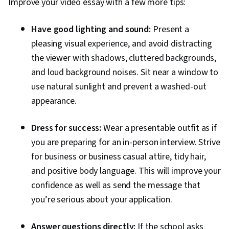
Improve your video essay with a few more tips:
Have good lighting and sound:
Present a
pleasing visual experience, and avoid distracting
the viewer with shadows, cluttered backgrounds,
and loud background noises. Sit near a window to
use natural sunlight and prevent a washed-out
appearance.
Dress for success:
Wear a presentable outfit as if
you are preparing for an in-person interview. Strive
for business or business casual attire, tidy hair,
and positive body language. This will improve your
confidence as well as send the message that
you’re serious about your application.
Answer questions directly:
If the school asks