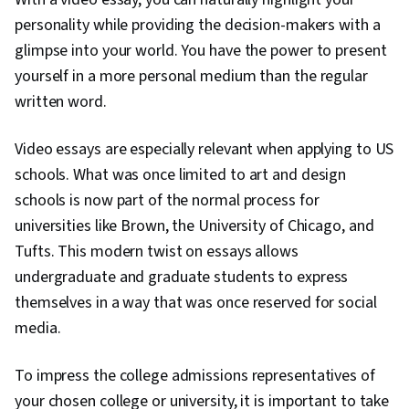
personality while providing the decision-makers with a
glimpse into your world. You have the power to present
yourself in a more personal medium than the regular
written word.
Video essays are especially relevant when applying to US
schools. What was once limited to art and design
schools is now part of the normal process for
universities like Brown, the University of Chicago, and
Tufts. This modern twist on essays allows
undergraduate and graduate students to express
themselves in a way that was once reserved for social
media.
To impress the college admissions representatives of
your chosen college or university, it is important to take