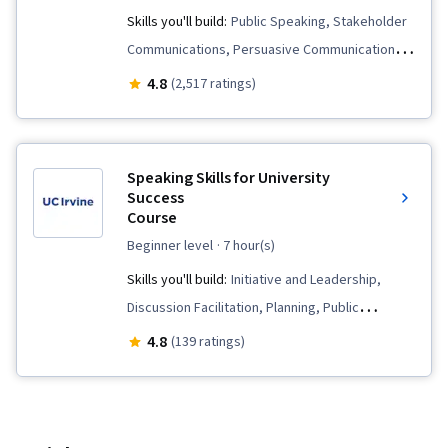
Communication Strategies, Executive
Skills you'll build:
Public Speaking, Stakeholder
Presence, Creativity, Verbal Strategic
Communications, Persuasive Communication,
Communication, Oral Expression, Editing,
Communication, Storytelling, Communication
4.8
(2,517 ratings)
Adaptability, Composure, Branding,
Strategies, Meeting Facilitation, Verbal
Constructive Feedback, Professional
Communication Skills, Interpersonal
Development, Grammar, Organizational
Communications, Trustworthiness, Influencing,
Speaking Skills for University
Structure, Organizational Strategy,
Leadership, Discussion Facilitation, Strategic
Success
Typography, Design Elements And Principles,
Course
Communication, Team Leadership
Design Strategies, Color Theory, Design
beginner level
· 7 hour(s)
Software, Adobe Creative Cloud, Adobe
Skills you'll build:
Initiative and Leadership,
Photoshop, Graphics Software, Creative
Discussion Facilitation, Planning, Public
Design, Design Reviews
Speaking, Social Skills, Constructive Feedback,
4.8
(139 ratings)
Verbal Communication Skills, Collaboration,
Leadership, Organizational Skills,
Communication Strategies, Conflict