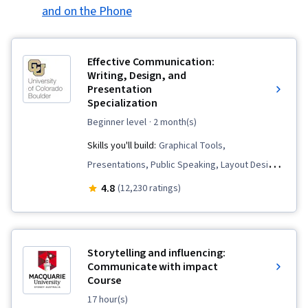
and on the Phone
Effective Communication:
Writing, Design, and
Presentation
Specialization
beginner level
· 2 month(s)
Skills you'll build:
Graphical Tools,
Presentations, Public Speaking, Layout Design,
Writing and Editing, Graphic and Visual Design,
4.8
(12,230 ratings)
Business Communication, Writing, Business
Correspondence, Organizational Skills, Verbal
Communication Skills, Business Writing, Graphic
Storytelling and influencing:
and Visual Design Software, Graphic Design,
Communicate with impact
Course
Peer Review, Concision, Design, Visual Design,
Project Design, Storytelling, Communication,
17 hour(s)