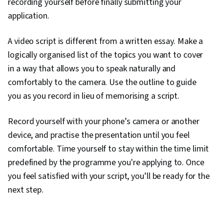
recording yourself before finally submitting your
application.
A video script is different from a written essay. Make a
logically organised list of the topics you want to cover
in a way that allows you to speak naturally and
comfortably to the camera. Use the outline to guide
you as you record in lieu of memorising a script.
Record yourself with your phone’s camera or another
device, and practise the presentation until you feel
comfortable. Time yourself to stay within the time limit
predefined by the programme you're applying to. Once
you feel satisfied with your script, you’ll be ready for the
next step.