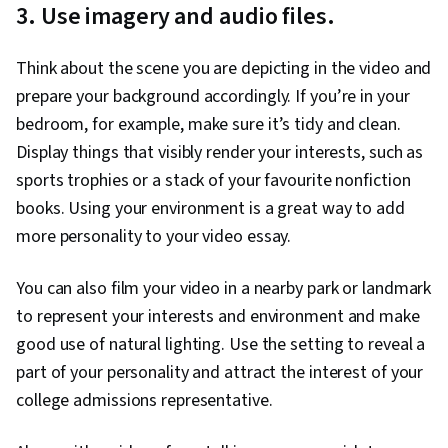
3. Use imagery and audio files.
Think about the scene you are depicting in the video and
prepare your background accordingly. If you’re in your
bedroom, for example, make sure it’s tidy and clean.
Display things that visibly render your interests, such as
sports trophies or a stack of your favourite nonfiction
books. Using your environment is a great way to add
more personality to your video essay.
You can also film your video in a nearby park or landmark
to represent your interests and environment and make
good use of natural lighting. Use the setting to reveal a
part of your personality and attract the interest of your
college admissions representative.