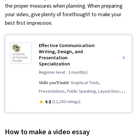
the proper measures when planning. When preparing
your video, give plenty of forethought to make your
best first impression.
Effective Communication:
Writing, Design, and
Presentation
Specialization
beginner level
· 2 month(s)
Skills you'll build:
Graphical Tools,
Presentations, Public Speaking, Layout Design,
Writing and Editing, Graphic and Visual Design,
4.8
(12,230 ratings)
Business Communication, Writing, Business
Correspondence, Organizational Skills, Verbal
Communication Skills, Business Writing, Graphic
How to make a video essay
and Visual Design Software, Graphic Design,