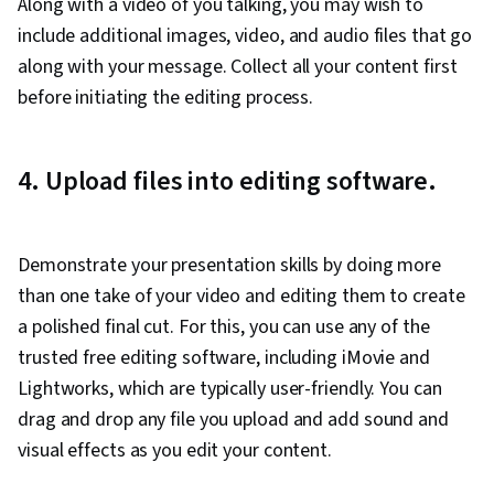
Along with a video of you talking, you may wish to
include additional images, video, and audio files that go
along with your message. Collect all your content first
before initiating the editing process.
4. Upload files into editing software.
Demonstrate your presentation skills by doing more
than one take of your video and editing them to create
a polished final cut. For this, you can use any of the
trusted free editing software, including iMovie and
Lightworks, which are typically user-friendly. You can
drag and drop any file you upload and add sound and
visual effects as you edit your content.