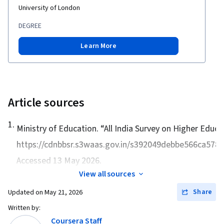
University of London
DEGREE
Learn More
Article sources
1
.
Ministry of Education. “
All India Survey on Higher Educ
https://cdnbbsr.s3waas.gov.in/s392049debbe566ca578
Accessed 13 May 2026.
View all sources
Share
Updated on
May 21, 2026
Written by:
Coursera Staff