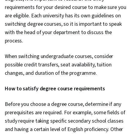
requirements for your desired course to make sure you
are eligible. Each university has its own guidelines on
switching degree courses, so it is important to speak
with the head of your department to discuss the
process.
When switching undergraduate courses, consider
possible credit transfers, seat availability, tuition
changes, and duration of the programme.
How to satisfy degree course requirements
Before you choose a degree course, determine if any
prerequisites are required. For example, some fields of
study require taking specific secondary school classes
and having a certain level of English proficiency. Other