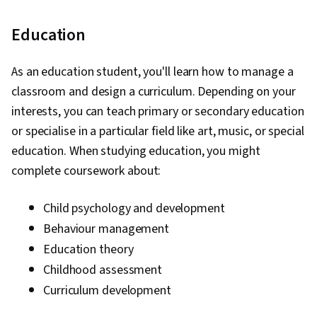
Education
As an education student, you'll learn how to manage a
classroom and design a curriculum. Depending on your
interests, you can teach primary or secondary education
or specialise in a particular field like art, music, or special
education. When studying education, you might
complete coursework about:
Child psychology and development
Behaviour management
Education theory
Childhood assessment
Curriculum development