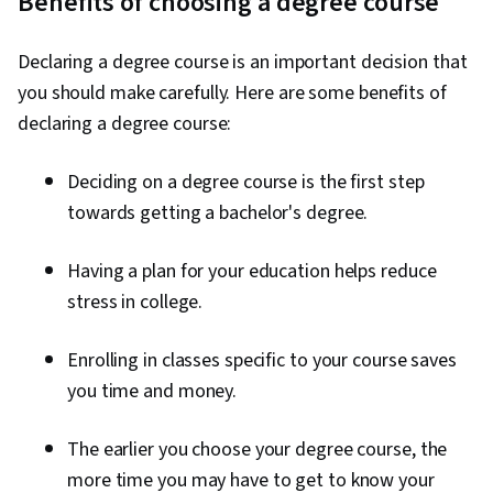
Benefits of choosing a degree course
Declaring a degree course is an important decision that
you should make carefully. Here are some benefits of
declaring a degree course:
Deciding on a degree course is the first step
towards getting a bachelor's degree.
Having a plan for your education helps reduce
stress in college.
Enrolling in classes specific to your course saves
you time and money.
The earlier you choose your degree course, the
more time you may have to get to know your