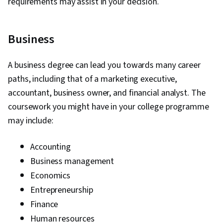
requirements may assist in your decision.
Business
A business degree can lead you towards many career
paths, including that of a marketing executive,
accountant, business owner, and financial analyst. The
coursework you might have in your college programme
may include:
Accounting
Business management
Economics
Entrepreneurship
Finance
Human resources