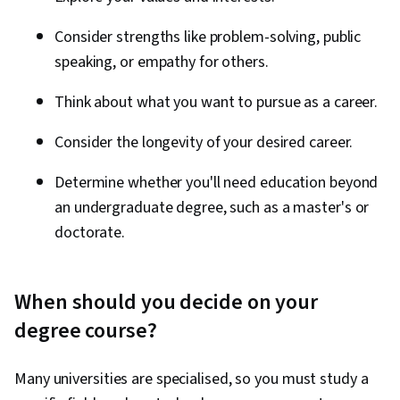
Consider strengths like problem-solving, public
speaking, or empathy for others.
Think about what you want to pursue as a career.
Consider the longevity of your desired career.
Determine whether you'll need education beyond
an undergraduate degree, such as a master's or
doctorate.
When should you decide on your
degree course?
Many universities are specialised, so you must study a