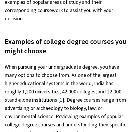
examples of popular areas of study and their
corresponding coursework to assist you with your
decision.
Examples of college degree courses you
might choose
When pursuing your undergraduate degree, you have
many options to choose from. As one of the largest
higher educational systems in the world, India has
roughly 1,100 universities, 42,000 colleges, and 12,000
stand-alone institutions [
1
]. Degree courses range from
advertising or archaeology to biology, law, or
environmental science. Reviewing examples of popular
college degree courses and understanding their specific