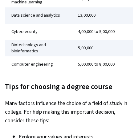
machine learning
Data science and analytics
₹13,00,000
Cybersecurity
₹4,00,000 to ₹9,00,000
Biotechnology and
₹5,00,000
bioinformatics
Computer engineering
₹5,00,000 to ₹8,00,000
Medicine
₹6,00,000 to ₹12,00,000
Tips for choosing a degree course
Many factors influence the choice of a field of study in
college. For help making this important decision,
consider these tips:
Explore your values and interests.