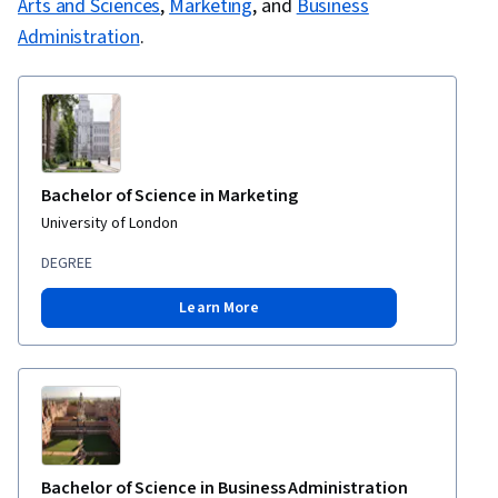
Arts and Sciences
,
Marketing
, and
Business
Administration
.
Bachelor of Science in Marketing
University of London
DEGREE
Learn More
Bachelor of Science in Business Administration