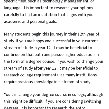
specific field, such as technology, management, or
language. It is important to research your options
carefully to find an institution that aligns with your
academic and personal goals.
Many students begin this journey in their 12th year of
study. If you are happy and successful in your current
stream of study in year 12, it may be beneficial to
continue on that path and pursue higher education in
the form of a degree course. If you wish to change your
stream of study after year 12, it may be beneficial to
research college requirements, as many institutions
require previous knowledge in a stream of study.
You can change your degree course in college, although
this might be difficult. If you are considering switching
degrees, it is important to research the entry