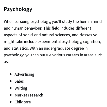
Psychology
When pursuing psychology, you'll study the human mind
and human behaviour. This field includes different
aspects of social and natural sciences, and classes you
might take include experimental psychology, cognition,
and statistics. With an undergraduate degree in
psychology, you can pursue various careers in areas such
as:
Advertising
Sales
Writing
Market research
Childcare