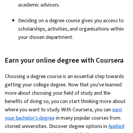
academic advisors.
Deciding on a degree course gives you access to
scholarships, activities, and organisations within
your chosen department.
Earn your online degree with Coursera
Choosing a degree course is an essential step towards
getting your college degree. Now that you've learned
more about choosing your field of study and the
benefits of doing so, you can start thinking more about
where you want to study. With Coursera, you can
earn
your bachelor's degree
in many popular courses from
storied universities. Discover degree options in
Applied