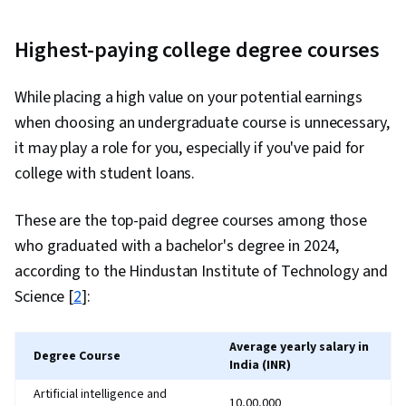
Highest-paying college degree courses
While placing a high value on your potential earnings
when choosing an undergraduate course is unnecessary,
it may play a role for you, especially if you've paid for
college with student loans.
These are the top-paid degree courses among those
who graduated with a bachelor's degree in 2024,
according to the Hindustan Institute of Technology and
Science [
2
]:
Average yearly salary in
Degree Course
India (INR)
Artificial intelligence and
₹10,00,000