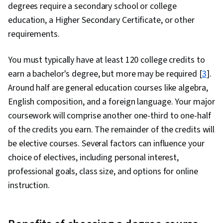
degrees require a secondary school or college
education, a Higher Secondary Certificate, or other
requirements.
You must typically have at least 120 college credits to
earn a bachelor's degree, but more may be required [
3
].
Around half are general education courses like algebra,
English composition, and a foreign language. Your major
coursework will comprise another one-third to one-half
of the credits you earn. The remainder of the credits will
be elective courses. Several factors can influence your
choice of electives, including personal interest,
professional goals, class size, and options for online
instruction.