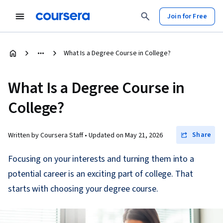
Join for Free
What Is a Degree Course in College?
What Is a Degree Course in
College?
Share
Written by Coursera Staff •
Updated on
May 21, 2026
Focusing on your interests and turning them into a
potential career is an exciting part of college. That
starts with choosing your degree course.