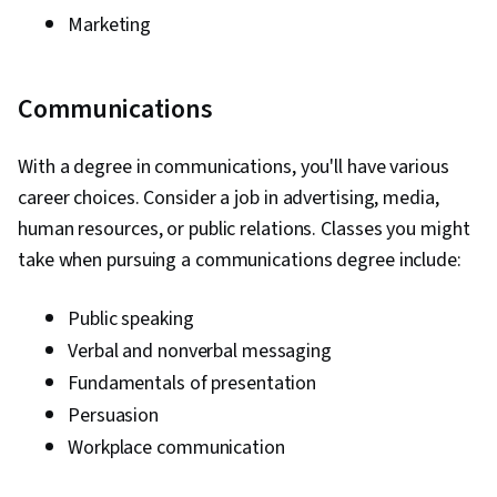
Marketing
Communications
With a degree in communications, you'll have various
career choices. Consider a job in advertising, media,
human resources, or public relations. Classes you might
take when pursuing a communications degree include:
Public speaking
Verbal and nonverbal messaging
Fundamentals of presentation
Persuasion
Workplace communication