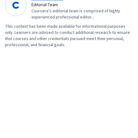
Editorial Team
Coursera’s editorial team is comprised of highly
experienced professional editor...
This content has been made available for informational purposes
only. Learners are advised to conduct additional research to ensure
that courses and other credentials pursued meet their personal,
professional, and financial goals.