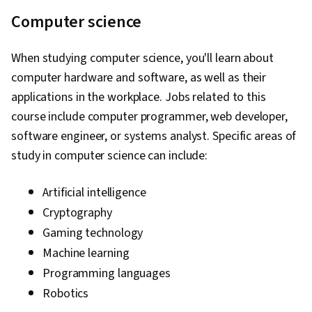
Computer science
When studying computer science, you'll learn about
computer hardware and software, as well as their
applications in the workplace. Jobs related to this
course include computer programmer, web developer,
software engineer, or systems analyst. Specific areas of
study in computer science can include:
Artificial intelligence
Cryptography
Gaming technology
Machine learning
Programming languages
Robotics