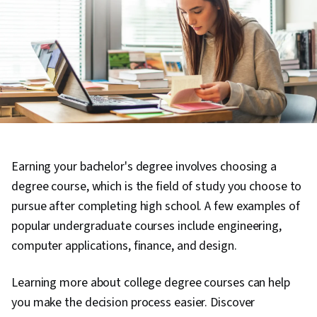
Earning your bachelor's degree involves choosing a
degree course, which is the field of study you choose to
pursue after completing high school. A few examples of
popular undergraduate courses include engineering,
computer applications, finance, and design.
Learning more about college degree courses can help
you make the decision process easier. Discover