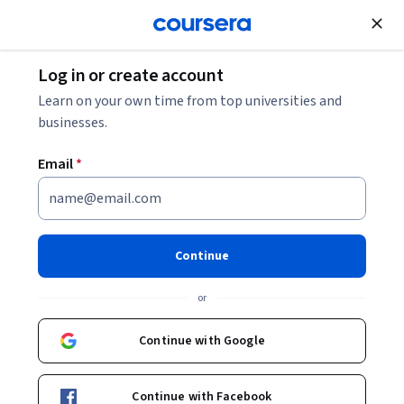
Join for Free
Log in or create account
Learn on your own time from top universities and
businesses.
Email
*
Continue
Antonio Cangiano
or
Engineering Manager and AI Specialist
IBM
Continue with Google
https://antoniocangiano.com
Continue with Facebook
acangiano