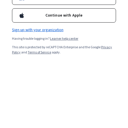
antoniocangiano
Continue with Apple
Bio
Antonio Cangiano is an Engineering Manager and AI Specialist with
Sign up with your organization
IBM, a published author, and blogger. He is passionate about the
Having trouble logging in?
Learner help center
craft of programming, AI, online marketing, and entrepreneurship.
Courses - English
This site is protected by reCAPTCHA Enterprise and the Google
Privacy
Policy
and
Terms of Service
apply.
AI Systems, Automation, CI/CD and Data
Engineering Workflows