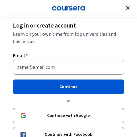
Join for Free
Log in or create account
Learn on your own time from top universities and
businesses.
Email
*
Continue
Aromar Revi
or
Director
Indian Institute for Human Settlements
Continue with Google
Bio
Continue with Facebook