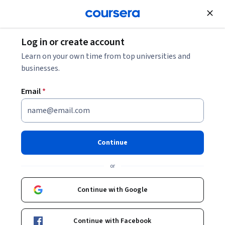
Join for Free
Log in or create account
Learn on your own time from top universities and
businesses.
Email
*
Continue
Prof. Céline Rozenblat
or
Prof. of Urban Geography and Complex Networks
University of Lausanne
Continue with Google
Courses - English
Continue with Facebook