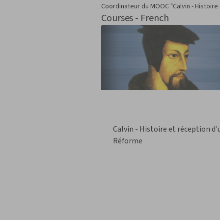
Coordinateur du MOOC "Calvin - Histoire
Courses - French
Calvin - Histoire et réception d
Réforme