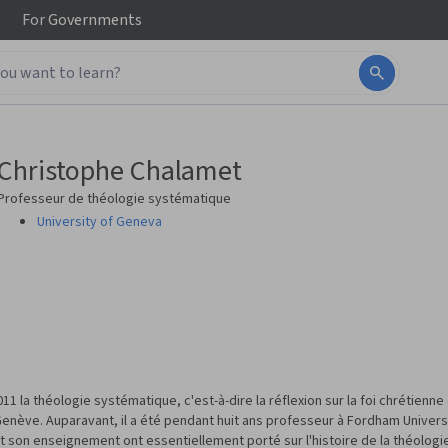
For
Governments
Christophe Chalamet
Professeur de théologie systématique
University of Geneva
 la théologie systématique, c'est-à-dire la réflexion sur la foi chrétienn
Genève. Auparavant, il a été pendant huit ans professeur à Fordham Universit
t son enseignement ont essentiellement porté sur l'histoire de la théologi