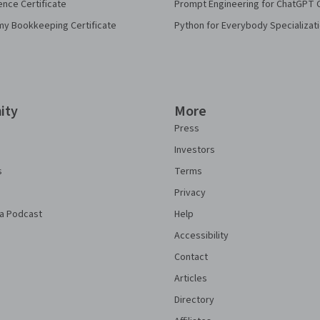
ence Certificate
Prompt Engineering for ChatGPT 
my Bookkeeping Certificate
Python for Everybody Specializat
ity
More
Press
Investors
s
Terms
Privacy
a Podcast
Help
Accessibility
Contact
Articles
Directory