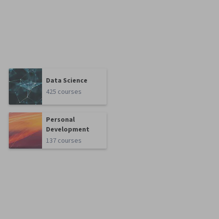
Data Science
425 courses
Personal
Development
137 courses