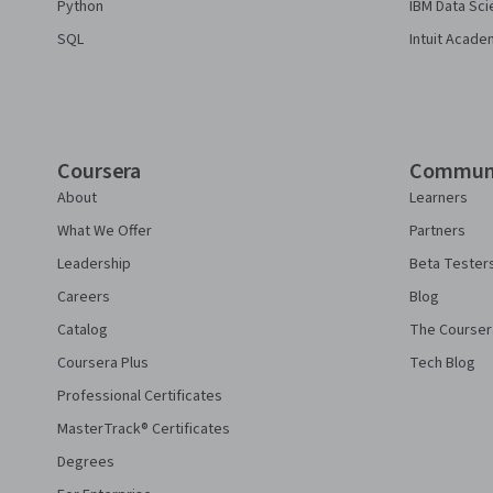
Python
IBM Data Sci
SQL
Intuit Acade
Coursera
Commun
About
Learners
What We Offer
Partners
Leadership
Beta Tester
Careers
Blog
Catalog
The Courser
Coursera Plus
Tech Blog
Professional Certificates
MasterTrack® Certificates
Degrees