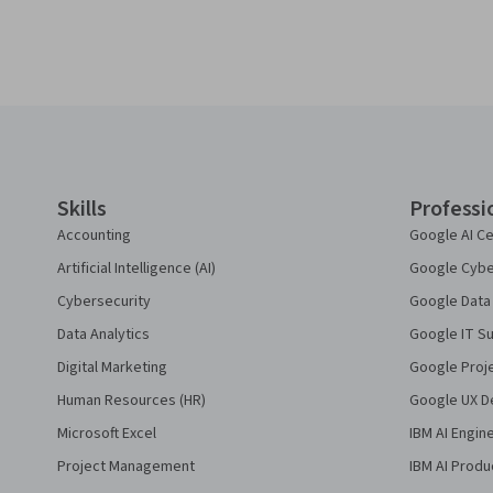
Coursera Footer
Skills
Professi
Accounting
Google AI Ce
Artificial Intelligence (AI)
Google Cyber
Cybersecurity
Google Data 
Data Analytics
Google IT Su
Digital Marketing
Google Proj
Human Resources (HR)
Google UX De
Microsoft Excel
IBM AI Engin
Project Management
IBM AI Produ