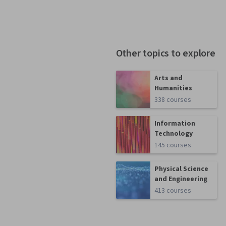
Other topics to explore
Arts and
Humanities
338 courses
Information
Technology
145 courses
Physical Science
and Engineering
413 courses