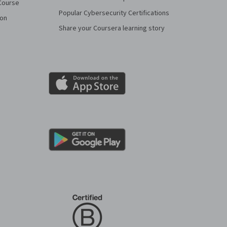
Course
Popular Cybersecurity Certifications
ion
Share your Coursera learning story