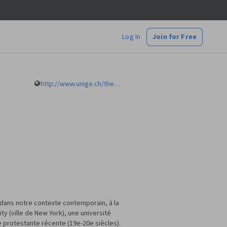
Log In
Join for Free
http://www.unige.ch/theologie/faculte/collaborateurs/theologie-systematique/chalamet.html
e dans notre contexte contemporain, à la
y (ville de New York), une université
e protestante récente (19e-20e siècles).