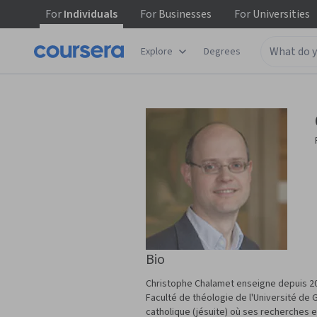
For
Individuals
For
Businesses
For
Universities
Explore
Degrees
Bio
Christophe Chalamet enseigne depuis 2011
Faculté de théologie de l'Université de 
catholique (jésuite) où ses recherches e