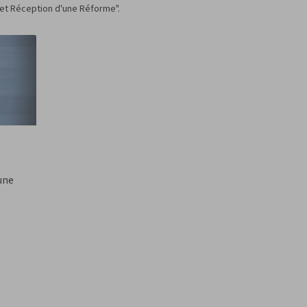
 et Réception d'une Réforme".
'une