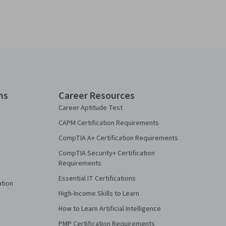
ns
Career Resources
Career Aptitude Test
CAPM Certification Requirements
CompTIA A+ Certification Requirements
CompTIA Security+ Certification
Requirements
Essential IT Certifications
ation
High-Income Skills to Learn
How to Learn Artificial Intelligence
PMP Certification Requirements