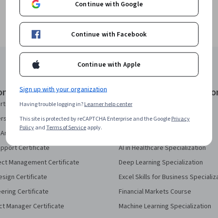
Continue with Google
Continue with Facebook
Continue with Apple
Sign up with your organization
onal Certificates
Courses & Specializatio
rtificate
AI Essentials Specialization
Having trouble logging in?
Learner help center
security Certificate
AI For Business Specialization
This site is protected by reCAPTCHA Enterprise and the Google
Privacy
Policy
and
Terms of Service
apply.
Analytics Certificate
AI For Everyone Course
pport Certificate
AI in Healthcare Specialization
ect Management Certificate
Deep Learning Specialization
sign Certificate
Excel Skills for Business Specializ
eering Certificate
Financial Markets Course
ct Manager Certificate
Machine Learning Specialization