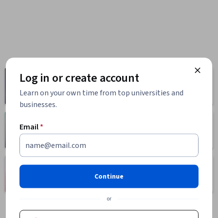
Log in or create account
Computer
Business
Science
1095 courses
Learn on your own time from top universities and
668 courses
businesses.
Health
Math and Logic
Email
*
471 courses
70 courses
Language
Social Sciences
Learning
Continue
401 courses
150 courses
or