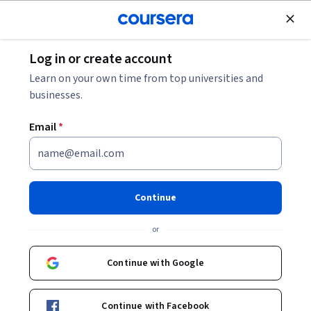
Join for Free
Log in or create account
Learn on your own time from top universities and
businesses.
Email
*
Continue
陳嫦芬
or
教授 (Professor)
National Taiwan University
Continue with Google
Bio
Continue with Facebook