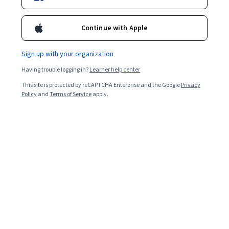
陳嫦芬，台灣大學財金系暨研究所 專家教授，曾任教於北京清華
大學經管院，及中國科學院管理學院課程。陳教授為資深國際投
Continue with Apple
資銀行家，曾任瑞銀集團投資銀行(UBS)亞太區副董事長、雷曼兄
弟(Lehman Brothers)亞太區副總裁、及匯豐金融控股集團(HSBC)
台灣區總經理等職。陳教授目前投入華人職場素養教育，及兩岸
Sign up with your organization
創業家教練顧問服務事業。
Having trouble logging in?
Learner help center
Courses - Chinese (Traditional)
This site is protected by reCAPTCHA Enterprise and the Google
Privacy
Policy
and
Terms of Service
apply.
職場素養 (Professionalism)