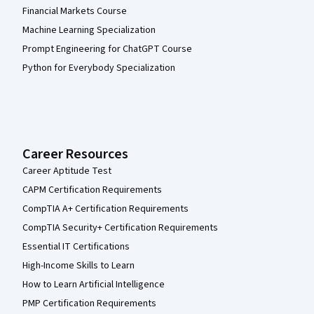
Financial Markets Course
Machine Learning Specialization
Prompt Engineering for ChatGPT Course
Python for Everybody Specialization
Career Resources
Career Aptitude Test
CAPM Certification Requirements
CompTIA A+ Certification Requirements
CompTIA Security+ Certification Requirements
Essential IT Certifications
High-Income Skills to Learn
How to Learn Artificial Intelligence
PMP Certification Requirements