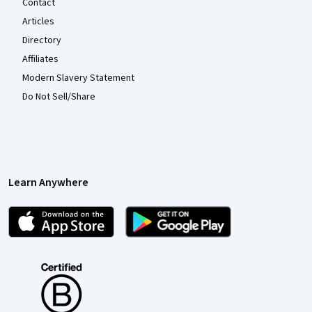
Contact
Articles
Directory
Affiliates
Modern Slavery Statement
Do Not Sell/Share
Learn Anywhere