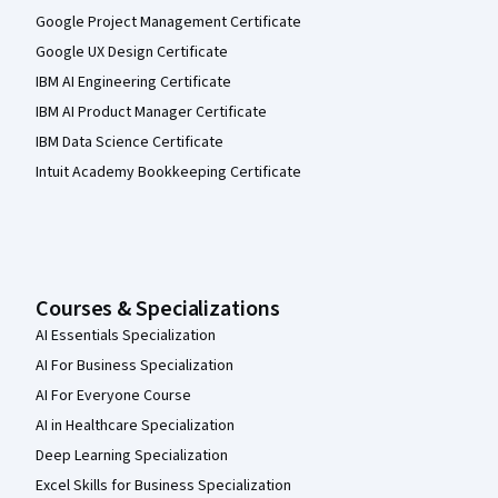
Google Project Management Certificate
Google UX Design Certificate
IBM AI Engineering Certificate
IBM AI Product Manager Certificate
IBM Data Science Certificate
Intuit Academy Bookkeeping Certificate
Courses & Specializations
AI Essentials Specialization
AI For Business Specialization
AI For Everyone Course
AI in Healthcare Specialization
Deep Learning Specialization
Excel Skills for Business Specialization