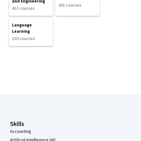
and Engineering
401 courses
413 courses
Language
Learning
150 courses
Coursera Footer
Skills
Accounting
Artificial Intelligence (AI)