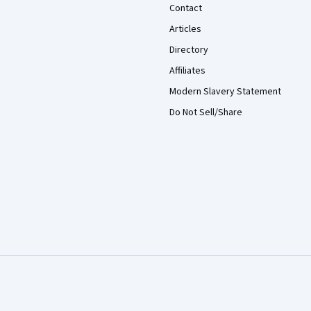
Contact
Articles
Directory
Affiliates
Modern Slavery Statement
Do Not Sell/Share