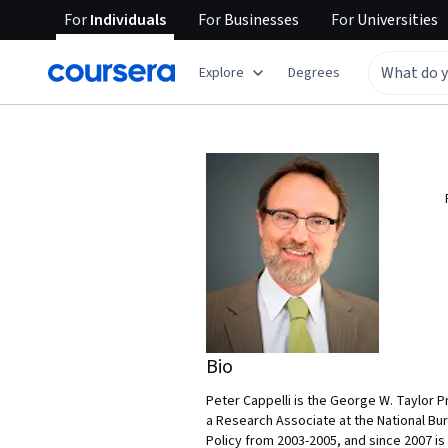
For
Individuals
For
Businesses
For
Universities
Explore
Degrees
Bio
Peter Cappelli is the George W. Taylor 
a Research Associate at the National B
Policy from 2003-2005, and since 2007 is