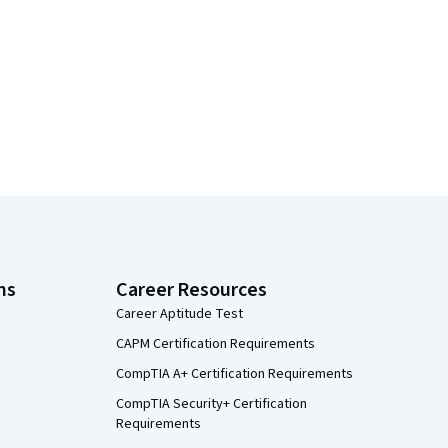
ns
Career Resources
Career Aptitude Test
CAPM Certification Requirements
CompTIA A+ Certification Requirements
CompTIA Security+ Certification
Requirements