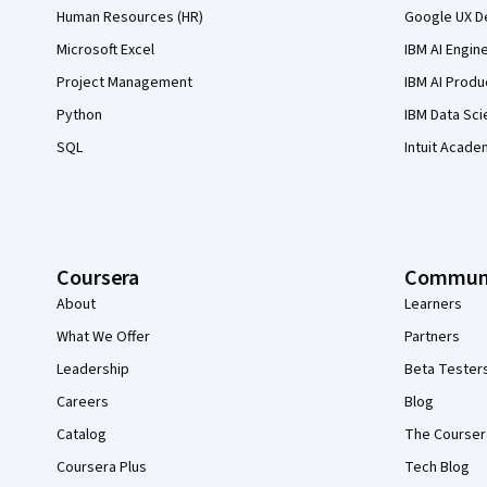
Human Resources (HR)
Google UX De
Microsoft Excel
IBM AI Engin
Project Management
IBM AI Produ
Python
IBM Data Sci
SQL
Intuit Acade
Coursera
Commun
About
Learners
What We Offer
Partners
Leadership
Beta Tester
Careers
Blog
Catalog
The Courser
Coursera Plus
Tech Blog