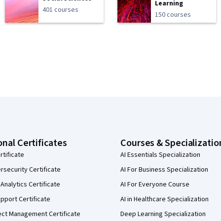
Learning
401 courses
150 courses
onal Certificates
Courses & Specializatio
rtificate
AI Essentials Specialization
security Certificate
AI For Business Specialization
Analytics Certificate
AI For Everyone Course
pport Certificate
AI in Healthcare Specialization
ect Management Certificate
Deep Learning Specialization