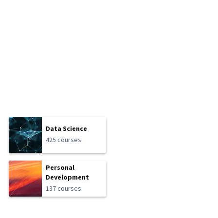
Data Science
425 courses
Personal
Development
137 courses