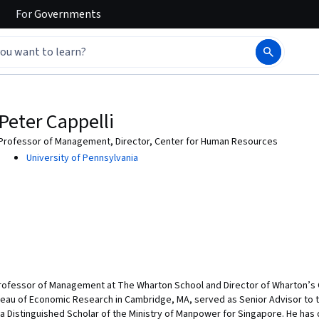
For
Governments
Peter Cappelli
Professor of Management, Director, Center for Human Resources
University of Pennsylvania
Professor of Management at The Wharton School and Director of Wharton’s 
ureau of Economic Research in Cambridge, MA, served as Senior Advisor to
 a Distinguished Scholar of the Ministry of Manpower for Singapore. He has d