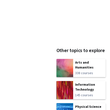
Other topics to explore
Arts and
Humanities
338 courses
Information
Technology
145 courses
Physical Science