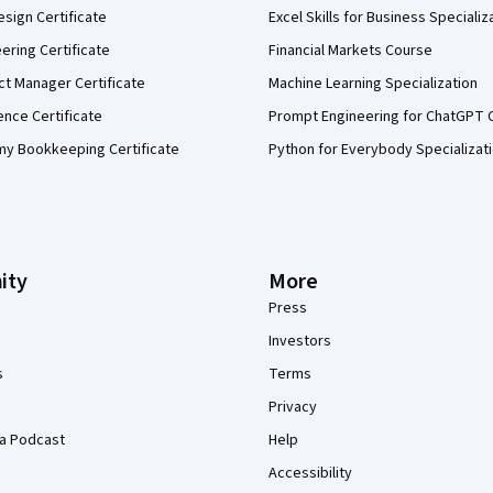
sign Certificate
Excel Skills for Business Specializ
eering Certificate
Financial Markets Course
ct Manager Certificate
Machine Learning Specialization
ence Certificate
Prompt Engineering for ChatGPT 
my Bookkeeping Certificate
Python for Everybody Specializat
ity
More
Press
Investors
s
Terms
Privacy
a Podcast
Help
Accessibility