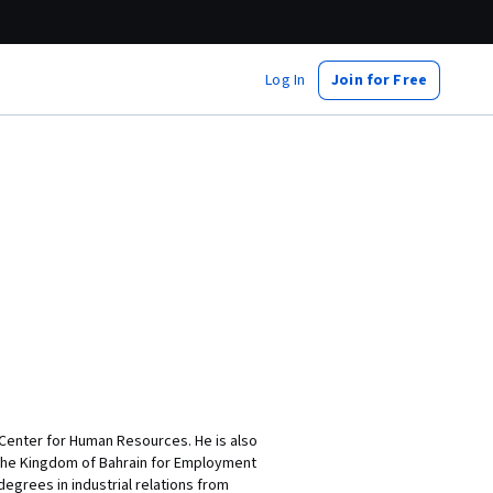
Log In
Join for Free
Center for Human Resources. He is also
 the Kingdom of Bahrain for Employment
egrees in industrial relations from