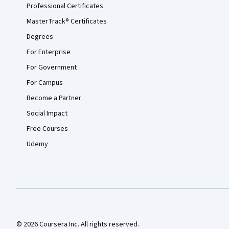
Professional Certificates
MasterTrack® Certificates
Degrees
For Enterprise
For Government
For Campus
Become a Partner
Social Impact
Free Courses
Udemy
© 2026 Coursera Inc. All rights reserved.