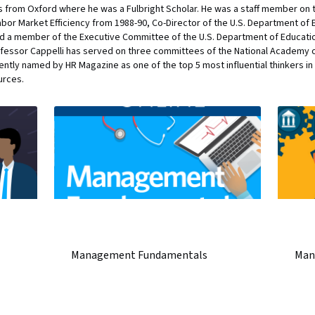
s from Oxford where he was a Fulbright Scholar. He was a staff member on t
or Market Efficiency from 1988-90, Co-Director of the U.S. Department of E
nd a member of the Executive Committee of the U.S. Department of Educati
fessor Cappelli has served on three committees of the National Academy o
cently named by HR Magazine as one of the top 5 most influential thinkers 
urces.
Management Fundamentals
Man