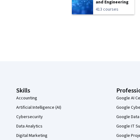
and Engineering
413 courses
Coursera Footer
Skills
Professi
Accounting
Google AI Ce
Artificial Intelligence (AI)
Google Cyber
Cybersecurity
Google Data 
Data Analytics
Google IT Su
Digital Marketing
Google Proj