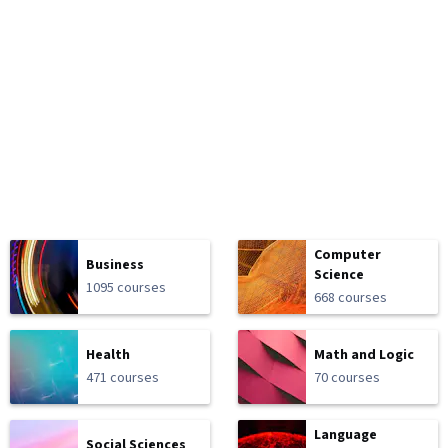
Computer
Business
Science
1095 courses
668 courses
Health
Math and Logic
471 courses
70 courses
Language
Social Sciences