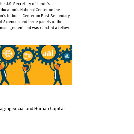
he U.S. Secretary of Labor’s
ducation’s National Center on the
on’s National Center on Post-Secondary
f Sciences and three panels of the
in management and was elected a fellow
aging Social and Human Capital