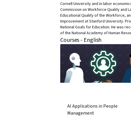
Cornell University and in labor economic
Commission on Workforce Quality and Lab
Educational Quality of the Workforce, a
Improvement at Stanford University. Pro
National Goals for Education. He was re
of the National Academy of Human Reso
Courses - English
AI Applications in People
Management