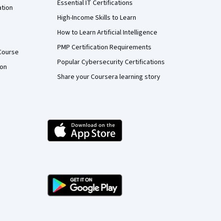
Essential IT Certifications
ation
High-Income Skills to Learn
How to Learn Artificial Intelligence
PMP Certification Requirements
Course
Popular Cybersecurity Certifications
ion
Share your Coursera learning story