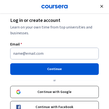
Join for Free
Log in or create account
Learn on your own time from top universities and
businesses.
Email
*
Continue
Associate Professor Ralf Wilden
or
Department of Marketing
Macquarie University
Continue with Google
RalfWilden
Continue with Facebook
in/ralf-wilden-9466694/