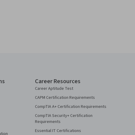
ns
Career Resources
Career Aptitude Test
CAPM Certification Requirements
CompTIA A+ Certification Requirements
CompTIA Security+ Certification
Requirements
Essential IT Certifications
ation