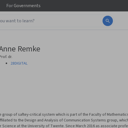
For
Governments
Anne Remke
Prof. dr.
28DIGITAL
e group of saftey-critical system which is part of the Faculty of Mathemat
affiliated to the Design and Analysis of Communication Systems group, which 
Science at the University of Twente. Since March 2016 as associate profe