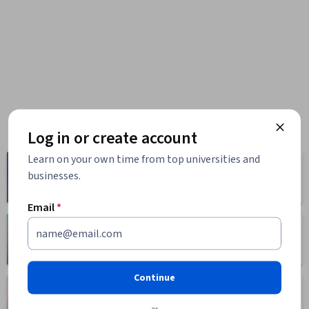
Log in or create account
Learn on your own time from top universities and
Computer
Business
businesses.
Science
1095 courses
668 courses
Email
*
Health
Math and Logic
471 courses
70 courses
Continue
Language
Social Sciences
Learning