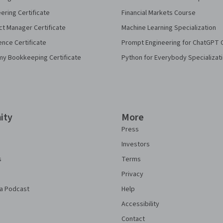
eering Certificate
Financial Markets Course
ct Manager Certificate
Machine Learning Specialization
ence Certificate
Prompt Engineering for ChatGPT 
my Bookkeeping Certificate
Python for Everybody Specializat
ity
More
Press
Investors
s
Terms
Privacy
a Podcast
Help
Accessibility
Contact