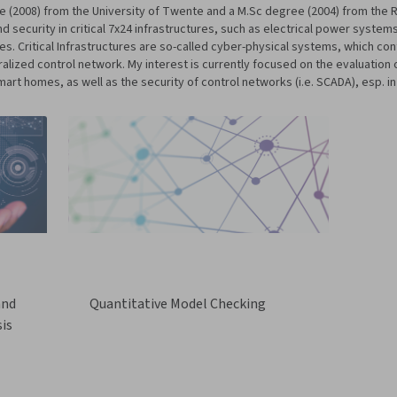
gree (2008) from the University of Twente and a M.Sc degree (2004) from th
 security in critical 7x24 infrastructures, such as electrical power systems
s. Critical Infrastructures are so-called cyber-physical systems, which co
ized control network. My interest is currently focused on the evaluation of
art homes, as well as the security of control networks (i.e. SCADA), esp. in
and
Quantitative Model Checking
is