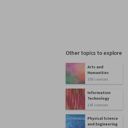
Other topics to explore
Arts and
Humanities
338 courses
Information
Technology
145 courses
Physical Science
and Engineering