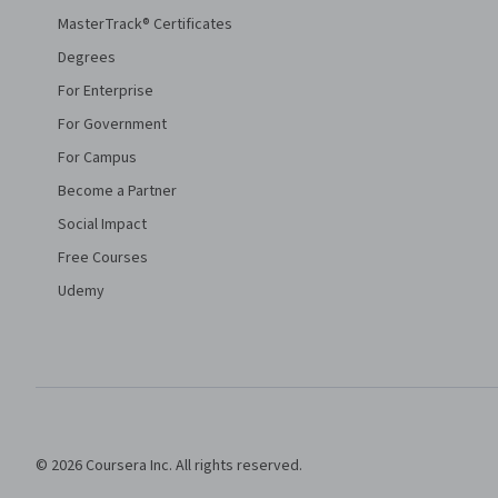
MasterTrack® Certificates
Degrees
For Enterprise
For Government
For Campus
Become a Partner
Social Impact
Free Courses
Udemy
© 2026 Coursera Inc. All rights reserved.