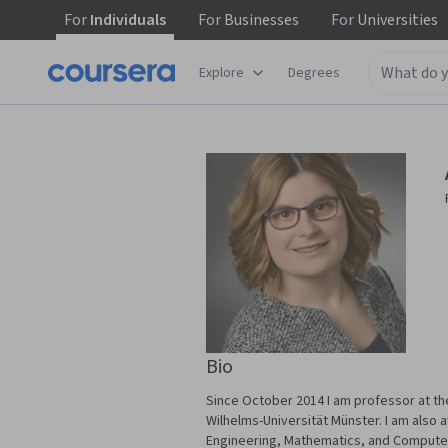
For
Individuals
For
Businesses
For
Universities
Explore
Degrees
Bio
Since October 2014 I am professor at th
Wilhelms-Universität Münster. I am also 
Engineering, Mathematics, and Computer 