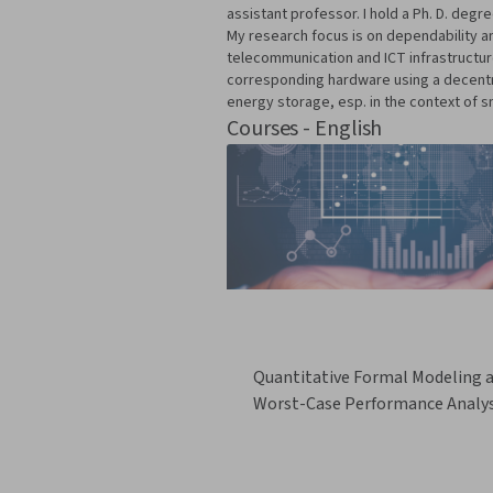
assistant professor. I hold a Ph. D. de
My research focus is on dependability and
telecommunication and ICT infrastructure
corresponding hardware using a decentral
energy storage, esp. in the context of sm
Courses - English
Quantitative Formal Modeling 
Worst-Case Performance Analys