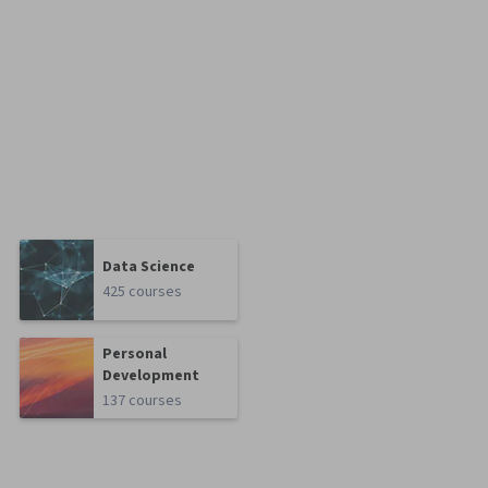
Data Science
425 courses
Personal
Development
137 courses