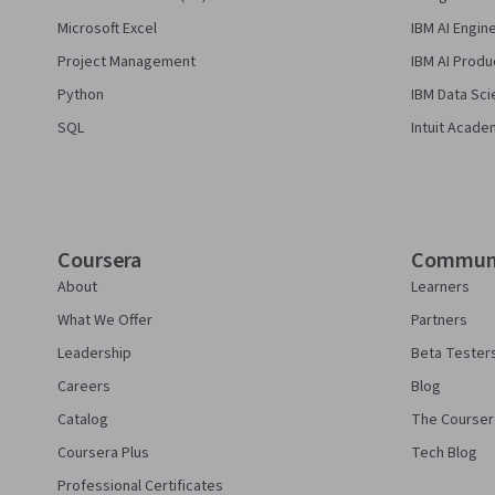
Microsoft Excel
IBM AI Engin
Project Management
IBM AI Produ
Python
IBM Data Sci
SQL
Intuit Acade
Coursera
Commun
About
Learners
What We Offer
Partners
Leadership
Beta Tester
Careers
Blog
Catalog
The Courser
Coursera Plus
Tech Blog
Professional Certificates