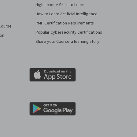
High-Income Skills to Learn
How to Learn Artificial Intelligence
PMP Certification Requirements
Course
Popular Cybersecurity Certifications
ion
Share your Coursera learning story