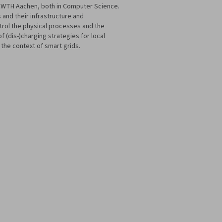
e RWTH Aachen, both in Computer Science.
 and their infrastructure and
ntrol the physical processes and the
 (dis-)charging strategies for local
 the context of smart grids.