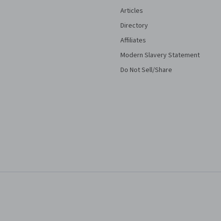
Articles
Directory
Affiliates
Modern Slavery Statement
Do Not Sell/Share