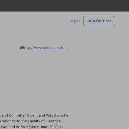
Log In
Join for Free
http://www.uni-muenster.de/Informatik.AGRemke/en/index.html
ics and Computer Science at Westfälische
belongs to the Faculty of Electrical
ssor and before (since June 2010) as