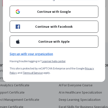
401 courses
or
150 courses
Continue with Google
Continue with Facebook
Continue with Apple
Sign up with your organization
Having trouble logging in?
Learner help center
onal Certificates
Courses & Specializatio
This site is protected by reCAPTCHA Enterprise and the Google
Privacy
rtificate
AI Essentials Specialization
Policy
and
Terms of Service
apply.
security Certificate
AI For Business Specialization
Analytics Certificate
AI For Everyone Course
pport Certificate
AI in Healthcare Specialization
ect Management Certificate
Deep Learning Specialization
sign Certificate
Excel Skills for Business Specializ