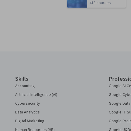
413 courses
Coursera Footer
Skills
Professi
Accounting
Google AI Ce
Artificial Intelligence (AI)
Google Cyber
Cybersecurity
Google Data 
Data Analytics
Google IT Su
Digital Marketing
Google Proj
Human Resources (HR)
Google UX De