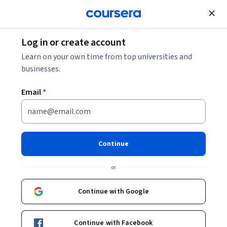
Join for Free
Log in or create account
Learn on your own time from top universities and
businesses.
Email
*
Continue
Erika Zavaleta
or
Professor
University of California, Santa Cruz
Continue with Google
people.ucsc.edu/~zavaleta
Continue with Facebook