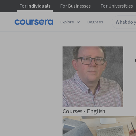
For
Individuals
For
Businesses
For
Universities
Explore
Degrees
Courses - English