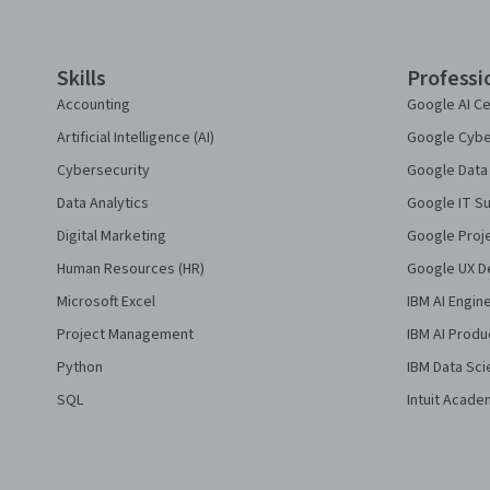
Skills
Professi
Accounting
Google AI Ce
Artificial Intelligence (AI)
Google Cyber
Cybersecurity
Google Data 
Data Analytics
Google IT Su
Digital Marketing
Google Proj
Human Resources (HR)
Google UX De
Microsoft Excel
IBM AI Engin
Project Management
IBM AI Produ
Python
IBM Data Sci
SQL
Intuit Acade