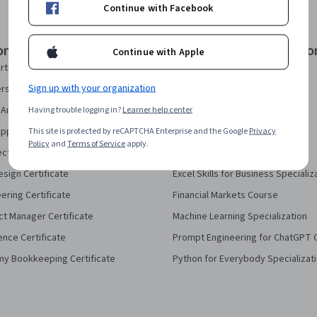
Continue with Facebook
onal Certificates
Courses & Specializatio
Continue with Apple
rtificate
AI Essentials Specialization
Sign up with your organization
security Certificate
AI For Business Specialization
Analytics Certificate
Having trouble logging in?
Learner help center
AI For Everyone Course
pport Certificate
This site is protected by reCAPTCHA Enterprise and the Google
AI in Healthcare Specialization
Privacy
Policy
and
Terms of Service
apply.
ect Management Certificate
Deep Learning Specialization
sign Certificate
Excel Skills for Business Specializ
eering Certificate
Financial Markets Course
ct Manager Certificate
Machine Learning Specialization
ence Certificate
Prompt Engineering for ChatGPT 
my Bookkeeping Certificate
Python for Everybody Specializat