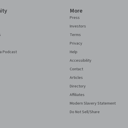
ity
More
Press
Investors
s
Terms
Privacy
a Podcast
Help
Accessibility
Contact
Articles
Directory
Affiliates
Modern Slavery Statement
Do Not Sell/Share