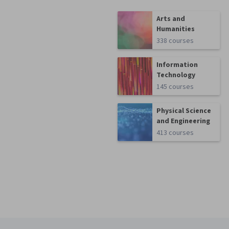
Arts and
Humanities
338 courses
Information
Technology
145 courses
Physical Science
and Engineering
413 courses
Coursera Footer