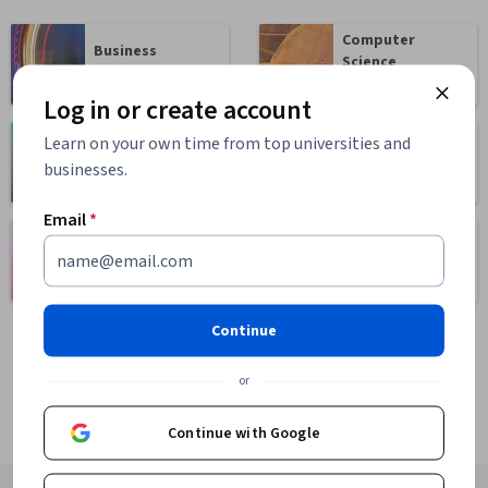
Computer
Business
Science
1095 courses
668 courses
Log in or create account
Learn on your own time from top universities and
Health
Math and Logic
businesses.
471 courses
70 courses
Email
*
Language
Social Sciences
Learning
401 courses
150 courses
Continue
or
Continue with Google