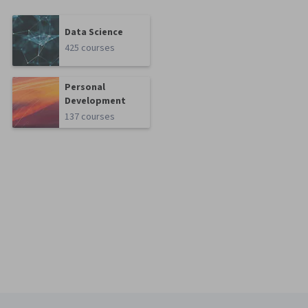
Data Science
425 courses
Personal
Development
137 courses