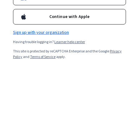
Continue with Apple
Sign up with your organization
Having trouble logging in?
Learner help center
This site is protected by reCAPTCHA Enterprise and the Google
Privacy
Policy
and
Terms of Service
apply.
Generative AI in Education