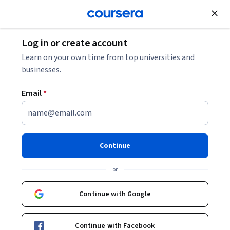
Join for Free
Log in or create account
Learn on your own time from top universities and
businesses.
Email
*
Continue
Kenneth McLaughlin
or
Lecturer in Pedagogy, Praxis And Faith
University of Glasgow
Continue with Google
Courses - English
Continue with Facebook