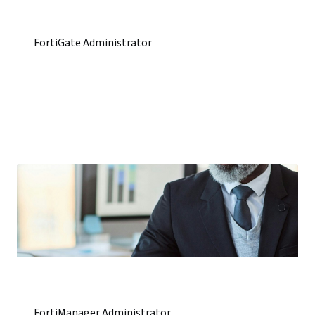
FortiGate Administrator
FortiManager Administrator