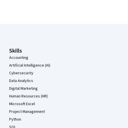
Coursera Footer
Skills
Accounting
Artificial Intelligence (AI)
Cybersecurity
Data Analytics
Digital Marketing
Human Resources (HR)
Microsoft Excel
Project Management
Python
SQL