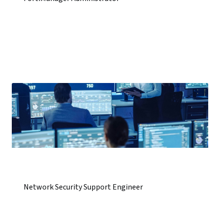
Network Security Support Engineer