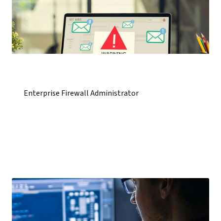
Enterprise Firewall Administrator