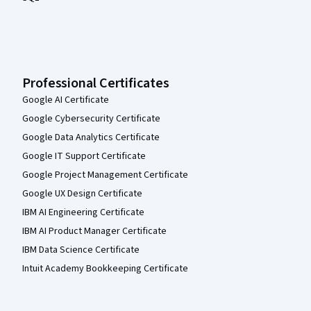
Professional Certificates
Google AI Certificate
Google Cybersecurity Certificate
Google Data Analytics Certificate
Google IT Support Certificate
Google Project Management Certificate
Google UX Design Certificate
IBM AI Engineering Certificate
IBM AI Product Manager Certificate
IBM Data Science Certificate
Intuit Academy Bookkeeping Certificate