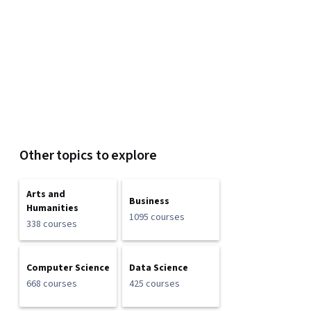
Other topics to explore
Arts and
Business
Humanities
1095 courses
338 courses
Computer Science
Data Science
668 courses
425 courses