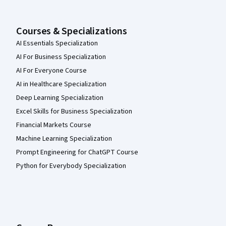
Courses & Specializations
AI Essentials Specialization
AI For Business Specialization
AI For Everyone Course
AI in Healthcare Specialization
Deep Learning Specialization
Excel Skills for Business Specialization
Financial Markets Course
Machine Learning Specialization
Prompt Engineering for ChatGPT Course
Python for Everybody Specialization