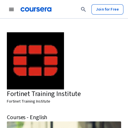
Join for Free
Fortinet Training Institute
Fortinet Training Institute
Courses - English