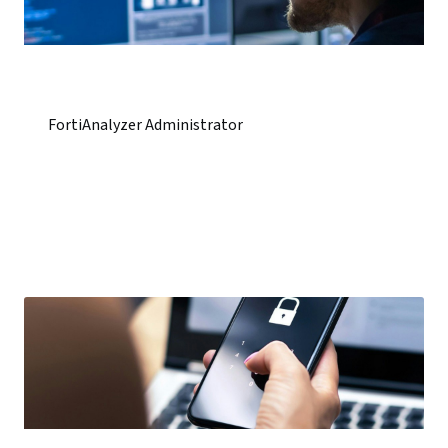
FortiAnalyzer Administrator