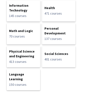
Information
Health
Technology
471 courses
145 courses
Personal
Math and Logic
Development
70 courses
137 courses
Physical Science
Social Sciences
and Engineering
401 courses
413 courses
Language
Learning
150 courses