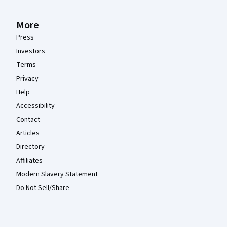
More
Press
Investors
Terms
Privacy
Help
Accessibility
Contact
Articles
Directory
Affiliates
Modern Slavery Statement
Do Not Sell/Share