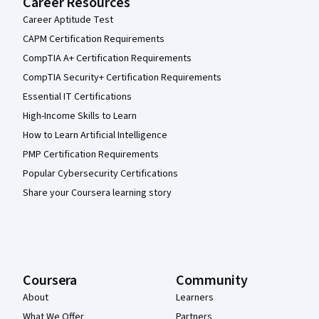
Career Resources
Career Aptitude Test
CAPM Certification Requirements
CompTIA A+ Certification Requirements
CompTIA Security+ Certification Requirements
Essential IT Certifications
High-Income Skills to Learn
How to Learn Artificial Intelligence
PMP Certification Requirements
Popular Cybersecurity Certifications
Share your Coursera learning story
Coursera
Community
About
Learners
What We Offer
Partners