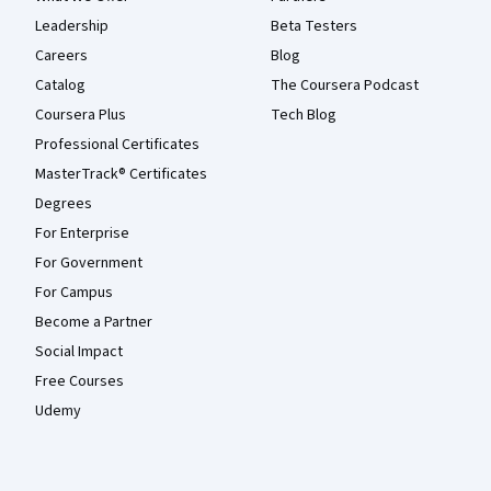
Leadership
Beta Testers
Careers
Blog
Catalog
The Coursera Podcast
Coursera Plus
Tech Blog
Professional Certificates
MasterTrack® Certificates
Degrees
For Enterprise
For Government
For Campus
Become a Partner
Social Impact
Free Courses
Udemy