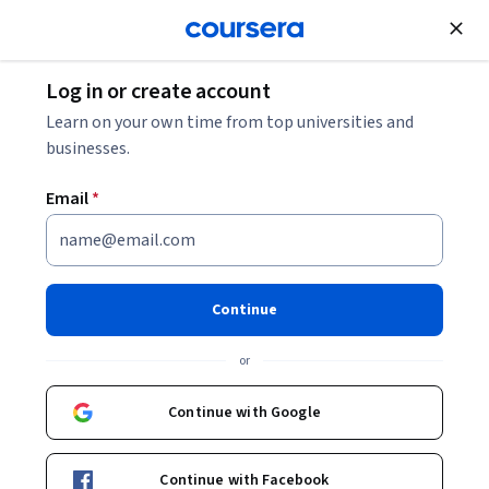
Join for Free
Log in or create account
Learn on your own time from top universities and
businesses.
Email
*
Continue
Youssef Farhat
or
Continue with Google
Courses - English
Continue with Facebook