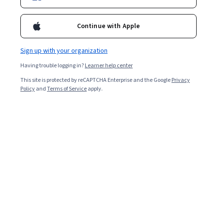
Continue with Apple
Sign up with your organization
Having trouble logging in?
Learner help center
This site is protected by reCAPTCHA Enterprise and the Google
Privacy
Climate Change and Human Rights
Policy
and
Terms of Service
apply.