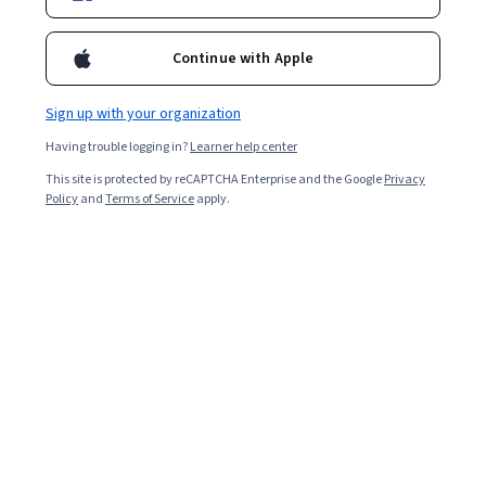
Continue with Apple
Sign up with your organization
Having trouble logging in?
Learner help center
This site is protected by reCAPTCHA Enterprise and the Google
Privacy
Climate Change and Human Rights
Policy
and
Terms of Service
apply.