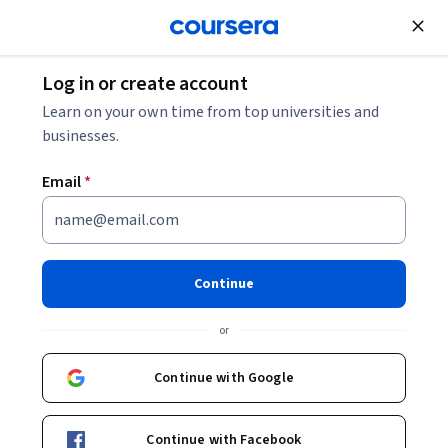
Join for Free
Log in or create account
Learn on your own time from top universities and
businesses.
Email
*
Continue
Youssef Farhat
or
Continue with Google
Courses - English
Continue with Facebook