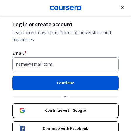
Join for Free
Log in or create account
Learn on your own time from top universities and
businesses.
Email
*
Continue
Dr. Allan Hazlett
or
The University of Edinburgh
Continue with Google
Bio
Continue with Facebook