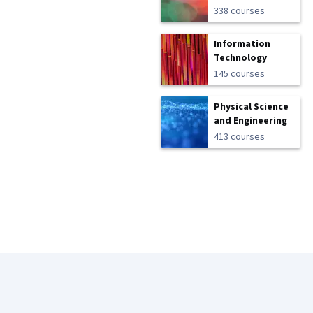
338 courses
Information
Technology
145 courses
Physical Science
and Engineering
413 courses
Coursera Footer