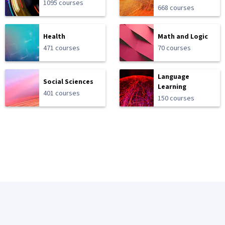
1095 courses
668 courses
Health
Math and Logic
471 courses
70 courses
Language
Social Sciences
Learning
401 courses
150 courses