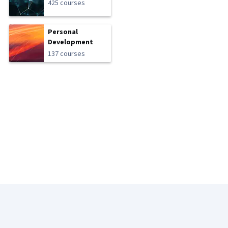
425 courses
Personal
Development
137 courses