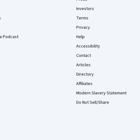
Investors
s
Terms
Privacy
a Podcast
Help
Accessibility
Contact
Articles
Directory
Affiliates
Modern Slavery Statement
Do Not Sell/Share