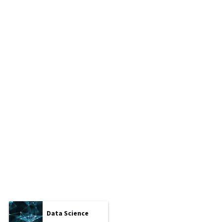
Data Science