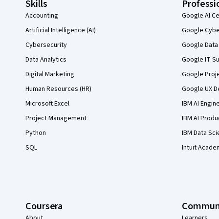
Skills
Professi
Accounting
Google AI Ce
Artificial Intelligence (AI)
Google Cyber
Cybersecurity
Google Data 
Data Analytics
Google IT Su
Digital Marketing
Google Proj
Human Resources (HR)
Google UX De
Microsoft Excel
IBM AI Engin
Project Management
IBM AI Produ
Python
IBM Data Sci
SQL
Intuit Acade
Coursera
Commun
About
Learners