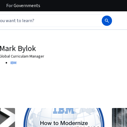
For
Governments
Mark Bylok
Global Curriculam Manager
IBM