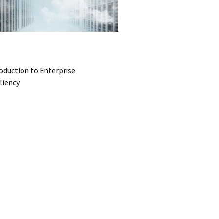
oduction to Enterprise
liency