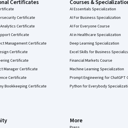
onal Certificates
Courses & Specializatio
rtificate
AI Essentials Specialization
security Certificate
AI For Business Specialization
Analytics Certificate
AI For Everyone Course
pport Certificate
AI in Healthcare Specialization
ect Management Certificate
Deep Learning Specialization
sign Certificate
Excel Skills for Business Specializ
eering Certificate
Financial Markets Course
ct Manager Certificate
Machine Learning Specialization
ence Certificate
Prompt Engineering for ChatGPT 
my Bookkeeping Certificate
Python for Everybody Specializat
ity
More
Press