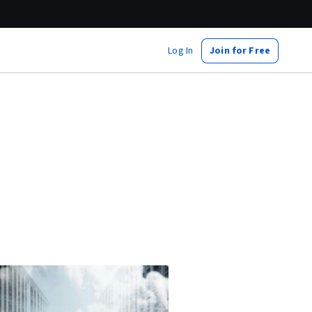
Log In
Join for Free