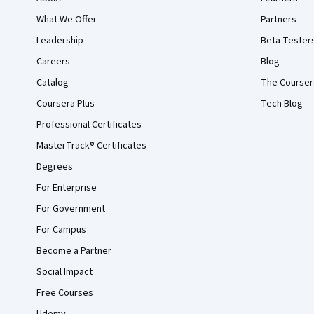
What We Offer
Partners
Leadership
Beta Tester
Careers
Blog
Catalog
The Courser
Coursera Plus
Tech Blog
Professional Certificates
MasterTrack® Certificates
Degrees
For Enterprise
For Government
For Campus
Become a Partner
Social Impact
Free Courses