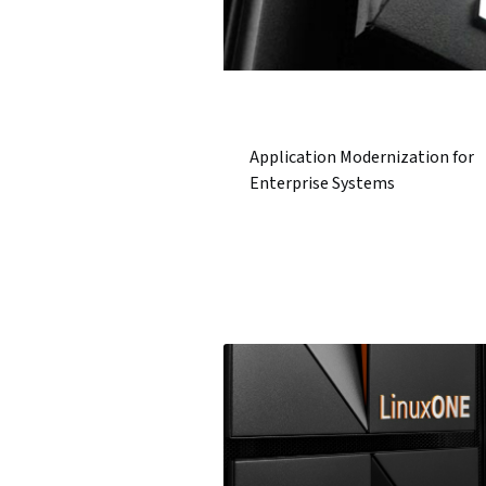
Application Modernization for
Enterprise Systems