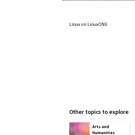
Linux on LinuxONE
Other topics to explore
Arts and
Humanities