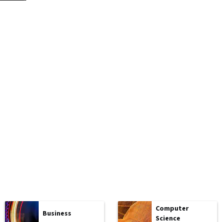
Computer
Business
Science