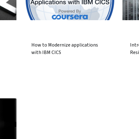
How to Modernize applications
Intr
with IBM CICS
Resi