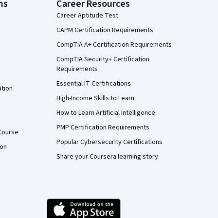
ns
Career Resources
Career Aptitude Test
CAPM Certification Requirements
CompTIA A+ Certification Requirements
CompTIA Security+ Certification
Requirements
Essential IT Certifications
ation
High-Income Skills to Learn
How to Learn Artificial Intelligence
PMP Certification Requirements
Course
Popular Cybersecurity Certifications
ion
Share your Coursera learning story