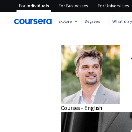
For
Individuals
For
Businesses
For
Universities
Explore
Degrees
Courses - English