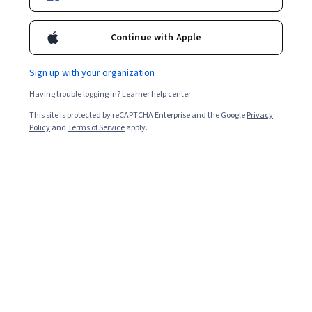
Continue with Apple
Sign up with your organization
Having trouble logging in?
Learner help center
This site is protected by reCAPTCHA Enterprise and the Google
Privacy
Policy
and
Terms of Service
apply.
Basics of Cost Accounting: Product Costing