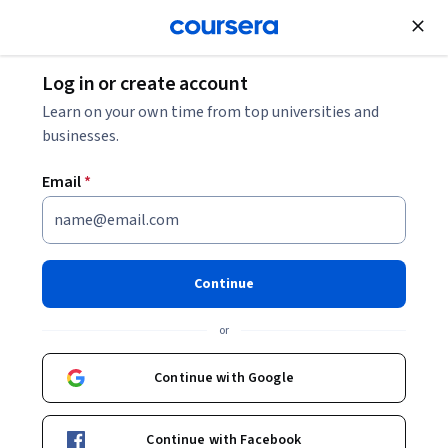
Join for Free
Log in or create account
Learn on your own time from top universities and
businesses.
Email
*
Continue
Eline Schoonjans
or
M. Sc.
Technical University of Munich (TUM)
Continue with Google
Courses - English
Continue with Facebook