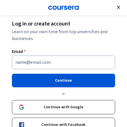
Join for Free
Log in or create account
Learn on your own time from top universities and
businesses.
Email
*
Continue
Ana Luisa Neves
or
Imperial College London
Continue with Google
Courses - English
Continue with Facebook