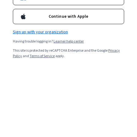
Continue with Apple
Sign up with your organization
Having trouble logging in?
Learner help center
This site is protected by reCAPTCHA Enterprise and the Google
Privacy
Policy
and
Terms of Service
apply.
Design and Implementation of Digital Health
Interventions