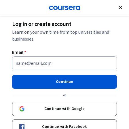
Join for Free
Log in or create account
Learn on your own time from top universities and
businesses.
Email
*
Continue
Susanne Kaae
or
Associate Professor
University of Copenhagen
Continue with Google
Bio
Continue with Facebook