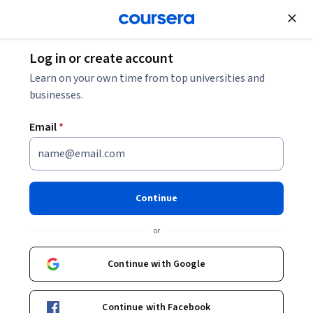
Join for Free
Log in or create account
Learn on your own time from top universities and
businesses.
Email
*
Continue
Susanne Kaae
or
Associate Professor
University of Copenhagen
Continue with Google
Bio
Continue with Facebook